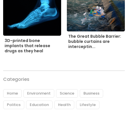
The Great Bubble Barrier:
3D-printed bone
bubble curtains are
implants that release
interceptin...
drugs as they heal
Categories
Home
Environment
Science
Business
Politics
Education
Health
Lifestyle