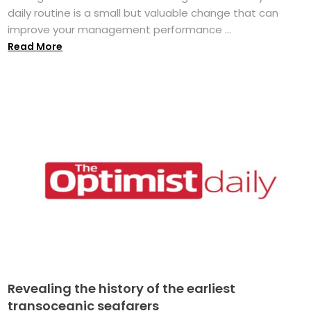
daily routine is a small but valuable change that can
improve your management performance ...
Read More
Revealing the history of the earliest
transoceanic seafarers