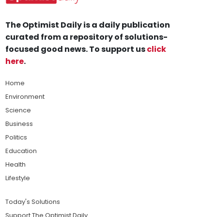
The Optimist Daily is a daily publication
curated from a repository of solutions-
focused good news. To support us
click
here
.
Home
Environment
Science
Business
Politics
Education
Health
Lifestyle
Today's Solutions
Support The Optimist Daily