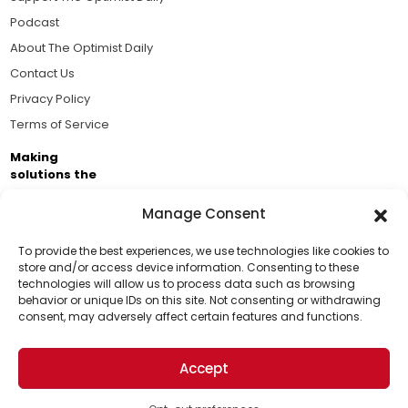
Podcast
About The Optimist Daily
Contact Us
Privacy Policy
Terms of Service
Making
solutions the
news.
Manage Consent
Brought to you by the ongoing support of The World
Business Academy and thousands of readers
To provide the best experiences, we use technologies like cookies to
store and/or access device information. Consenting to these
passionate about improving our world.
technologies will allow us to process data such as browsing
Support Us!
behavior or unique IDs on this site. Not consenting or withdrawing
consent, may adversely affect certain features and functions.
Thanks for being one of our top readers. Your
support helps us continue to put solutions into the
Accept
world for a more optimistic future.
© 2026 The Optimist Daily. All Rights Reserved.
1101 Anacapa St. Ste 200, Santa Barbara, CA 93101, USA