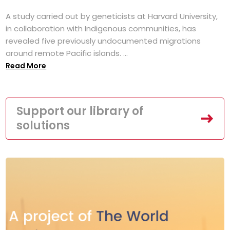
A study carried out by geneticists at Harvard University,
in collaboration with Indigenous communities, has
revealed five previously undocumented migrations
around remote Pacific islands. ...
Read More
Support our library of
solutions