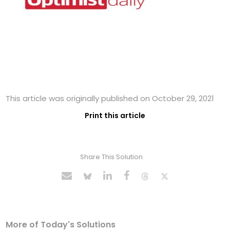
This article was originally published on October 29, 2021
Print this article
Share This Solution
More of Today's Solutions