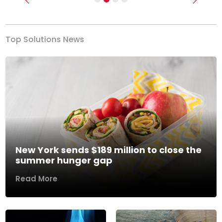
Previous
Next
Top Solutions News
New York sends $189 million to close the
summer hunger gap
Read More