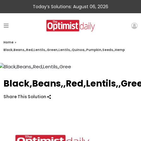
Today’s Solutions: August 06, 2026
Home
»
Black,Beans,,Red,Lentils,,Green,Lentils,,Quinoa,,Pumpkin,Seeds,,Hemp
Black,Beans,,Red,Lentils,,Gr
Share This Solution