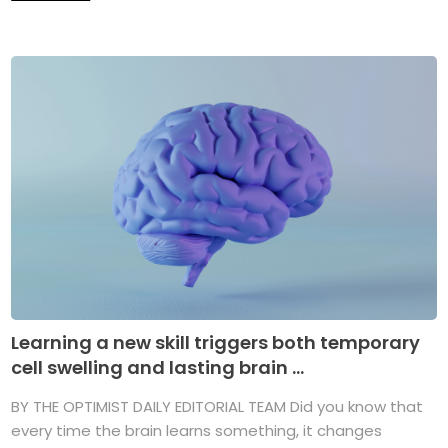
Learning a new skill triggers both temporary
cell swelling and lasting brain ...
BY THE OPTIMIST DAILY EDITORIAL TEAM Did you know that
every time the brain learns something, it changes