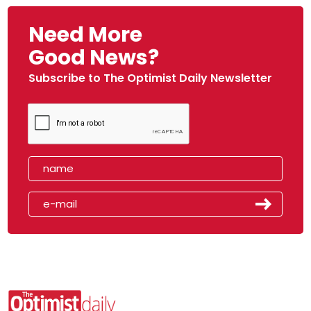
Need More
Good News?
Subscribe to The Optimist Daily Newsletter