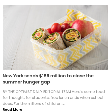
New York sends $189 million to close the
summer hunger gap
BY THE OPTIMIST DAILY EDITORIAL TEAM Here's some food
for thought: for students, free lunch ends when school
does. For the millions of children ...
Read More