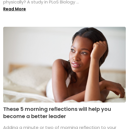
physically? A study in PLoS Biology ...
Read More
These 5 morning reflections will help you
become a better leader
Adding a minute or two of morning reflection to your