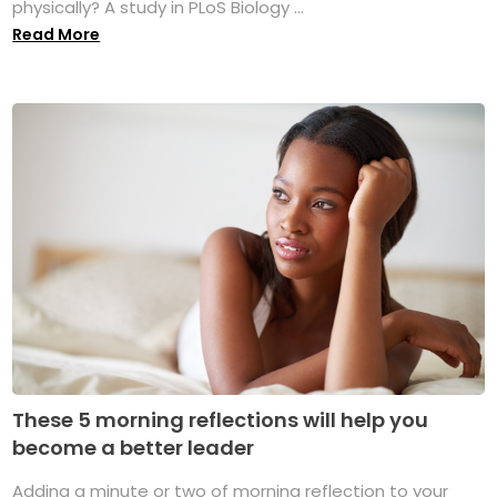
physically? A study in PLoS Biology ...
Read More
These 5 morning reflections will help you
become a better leader
Adding a minute or two of morning reflection to your