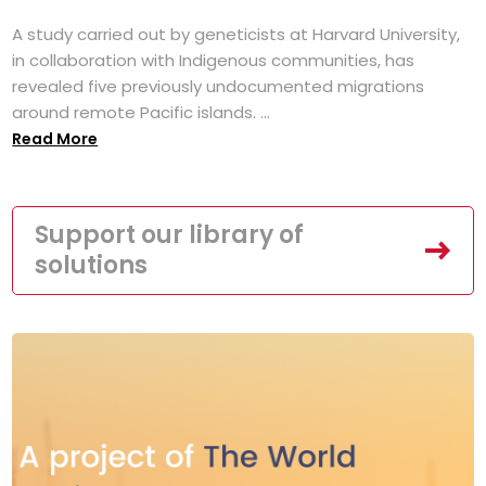
A study carried out by geneticists at Harvard University,
in collaboration with Indigenous communities, has
revealed five previously undocumented migrations
around remote Pacific islands. ...
Read More
Support our library of
solutions