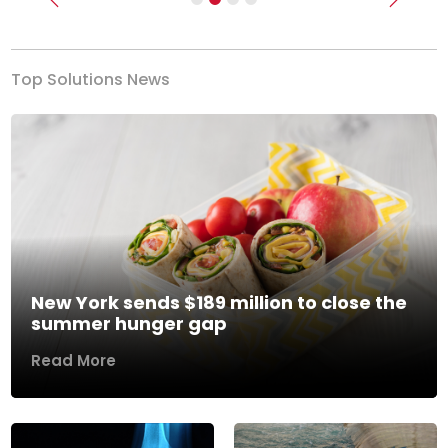
Previous
Next
Top Solutions News
New York sends $189 million to close the
summer hunger gap
Read More