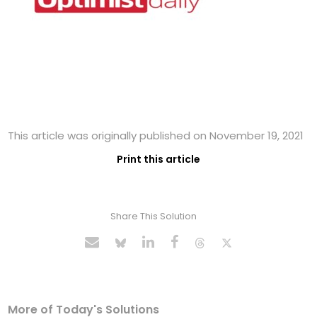
This article was originally published on November 19, 2021
Print this article
Share This Solution
More of Today's Solutions