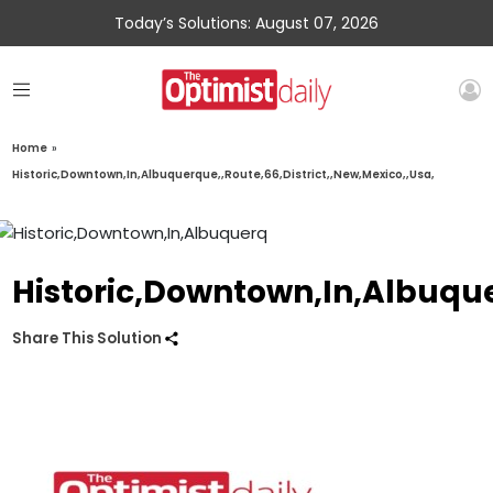
Today’s Solutions: August 07, 2026
Home
»
Historic,Downtown,In,Albuquerque,,Route,66,District,,New,Mexico,,Usa,
Historic,Downtown,In,Albuque
Share This Solution