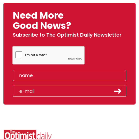
Need More
Good News?
Subscribe to The Optimist Daily Newsletter