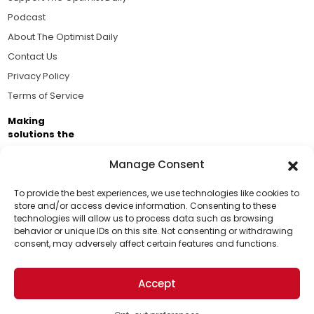
Podcast
About The Optimist Daily
Contact Us
Privacy Policy
Terms of Service
Making
solutions the
news.
Manage Consent
Brought to you by the ongoing support of The World
Business Academy and thousands of readers
To provide the best experiences, we use technologies like cookies to
store and/or access device information. Consenting to these
passionate about improving our world.
technologies will allow us to process data such as browsing
Support Us!
behavior or unique IDs on this site. Not consenting or withdrawing
consent, may adversely affect certain features and functions.
Thanks for being one of our top readers. Your
support helps us continue to put solutions into the
Accept
world for a more optimistic future.
© 2026 The Optimist Daily. All Rights Reserved.
1101 Anacapa St. Ste 200, Santa Barbara, CA 93101, USA