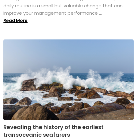
daily routine is a small but valuable change that can
improve your management performance ...
Read More
Revealing the history of the earliest
transoceanic seafarers