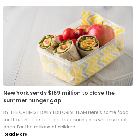
New York sends $189 million to close the
summer hunger gap
BY THE OPTIMIST DAILY EDITORIAL TEAM Here's some food
for thought: for students, free lunch ends when school
does. For the millions of children ...
Read More