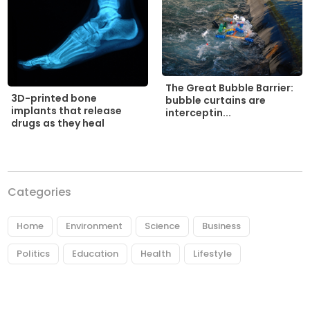
The Great Bubble Barrier:
3D-printed bone
bubble curtains are
implants that release
interceptin...
drugs as they heal
Categories
Home
Environment
Science
Business
Politics
Education
Health
Lifestyle