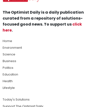
The Optimist Daily is a daily publication
curated from a repository of solutions-
focused good news. To support us
click
here
.
Home
Environment
Science
Business
Politics
Education
Health
Lifestyle
Today's Solutions
Support The Optimist Daily