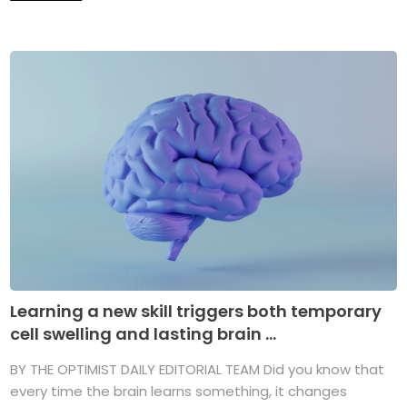
Learning a new skill triggers both temporary
cell swelling and lasting brain ...
BY THE OPTIMIST DAILY EDITORIAL TEAM Did you know that
every time the brain learns something, it changes