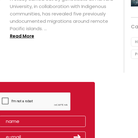
University, in collaboration with Indigenous
t
communities, has revealed five previously
undocumented migrations around remote
Ca
Pacific islands. ...
Read More
H
P