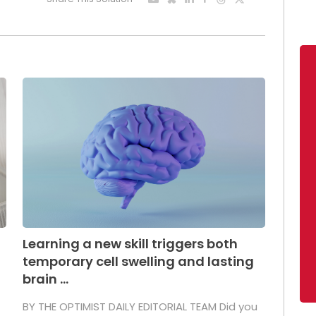
Learning a new skill triggers both
temporary cell swelling and lasting
brain ...
BY THE OPTIMIST DAILY EDITORIAL TEAM Did you