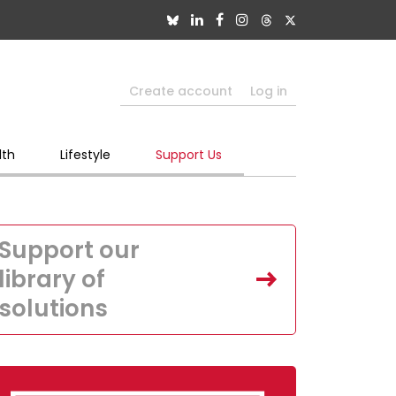
Create account
Log in
lth
Lifestyle
Support Us
Support our
library of
solutions