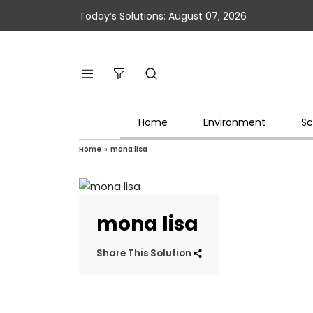
Today’s Solutions: August 07, 2026
Home
Environment
Sc
Home
»
mona lisa
mona lisa
Share This Solution