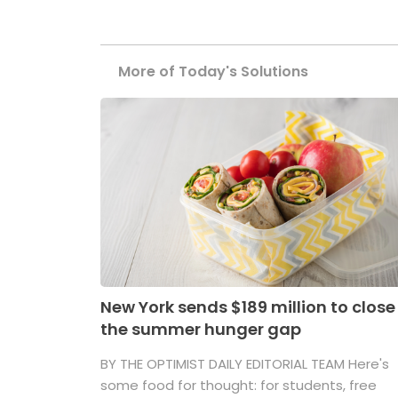
More of Today's Solutions
New York sends $189 million to close
the summer hunger gap
BY THE OPTIMIST DAILY EDITORIAL TEAM Here's
some food for thought: for students, free