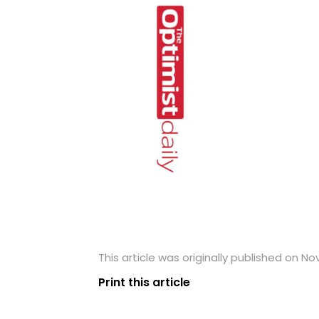
This article was originally published on No
Print this article