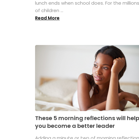
lunch ends when school does. For the million
of children ...
Read More
These 5 morning reflections will hel
you become a better leader
Adding a minute or two of morning reflectio