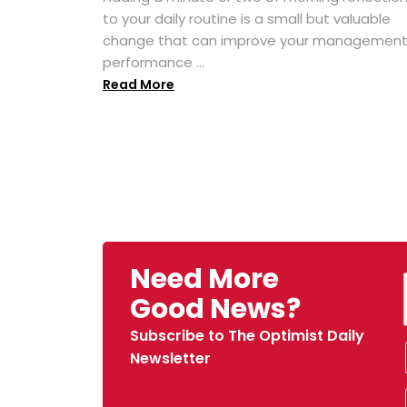
to your daily routine is a small but valuable
change that can improve your managemen
performance ...
Read More
Need More
Good News?
Subscribe to The Optimist Daily
Newsletter