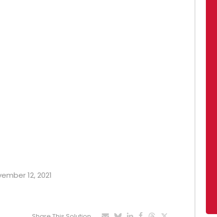
vember 12, 2021
Share This Solution