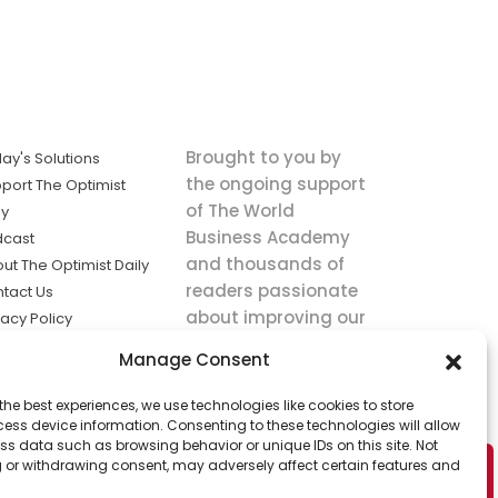
Brought to you by
ay's Solutions
the ongoing support
port The Optimist
of The World
ly
Business Academy
dcast
and thousands of
ut The Optimist Daily
readers passionate
tact Us
about improving our
vacy Policy
world.
ms of Service
Manage Consent
king
the best experiences, we use technologies like cookies to store
utions the
ess device information. Consenting to these technologies will allow
ws.
ss data such as browsing behavior or unique IDs on this site. Not
 or withdrawing consent, may adversely affect certain features and