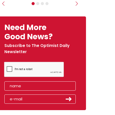
Previous
Next
Need More
Good News?
Subscribe to The Optimist Daily
Newsletter