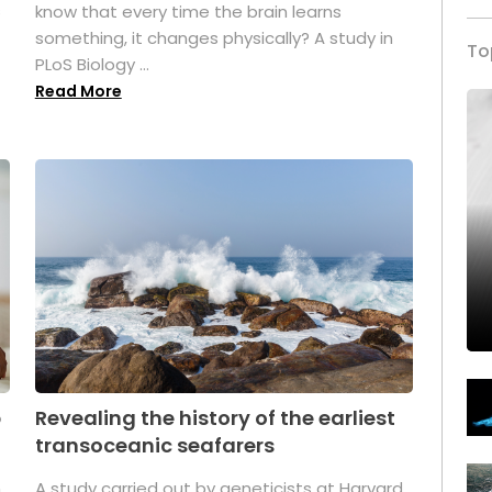
s
know that every time the brain learns
something, it changes physically? A study in
To
PLoS Biology ...
Read More
p
Revealing the history of the earliest
transoceanic seafarers
n
A study carried out by geneticists at Harvard