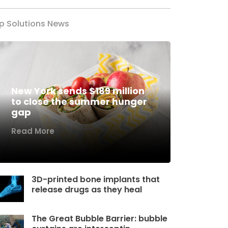
p Solutions News
New York sends $189 million
to close the summer hunger
gap
Read More
3D-printed bone implants that
release drugs as they heal
The Great Bubble Barrier: bubble