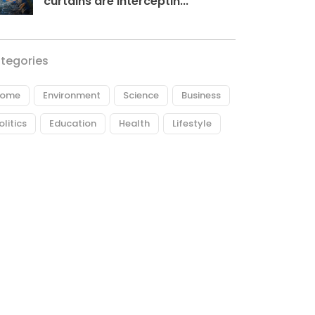
curtains are interceptin...
tegories
ome
Environment
Science
Business
olitics
Education
Health
Lifestyle