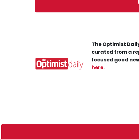
The Optimist Daily
curated from a re
focused good new
here
.