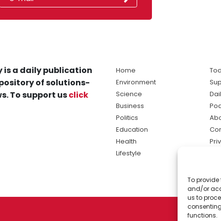
 is a daily publication
Home
Tod
pository of solutions-
Environment
Sup
s. To support us
click
Science
Dai
Business
Po
Politics
Abo
Education
Con
Health
Pri
Lifestyle
Ter
Ma
To provide 
sol
and/or acc
ne
us to proce
consenting
functions.