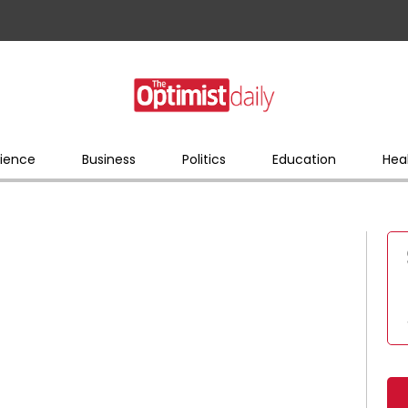
ience
Business
Politics
Education
Hea