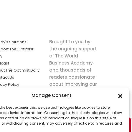
Brought to you by
ay's Solutions
the ongoing support
port The Optimist
of The World
ly
Business Academy
dcast
and thousands of
ut The Optimist Daily
readers passionate
tact Us
about improving our
vacy Policy
world.
ms of Service
Manage Consent
king
the best experiences, we use technologies like cookies to store
utions the
ess device information. Consenting to these technologies will allow
ws.
ss data such as browsing behavior or unique IDs on this site. Not
 or withdrawing consent, may adversely affect certain features and