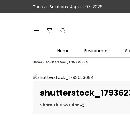
Today’s Solutions: August 07, 2026
Home
Environment
Sc
Home
»
shutterstock_1793623684
shutterstock_17936
Share This Solution