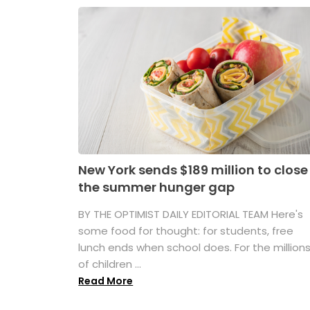
New York sends $189 million to close
the summer hunger gap
BY THE OPTIMIST DAILY EDITORIAL TEAM Here's
some food for thought: for students, free
lunch ends when school does. For the million
of children ...
Read More