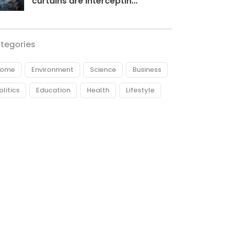
curtains are interceptin...
tegories
ome
Environment
Science
Business
olitics
Education
Health
Lifestyle