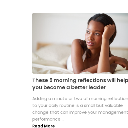
These 5 morning reflections will hel
you become a better leader
Adding a minute or two of morning reflectio
to your daily routine is a small but valuable
change that can improve your managemen
performance ...
Read More