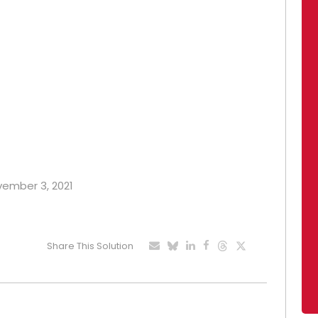
ovember 3, 2021
Share This Solution