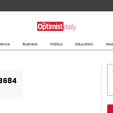
ience
Business
Politics
Education
Hea
23684