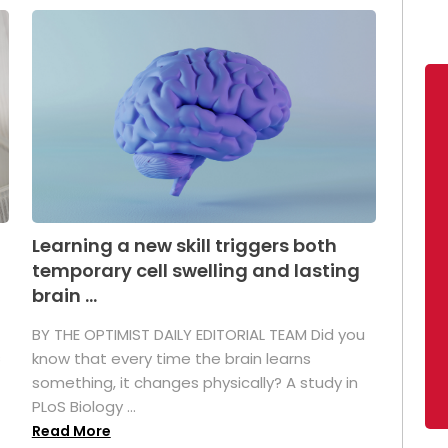
Learning a new skill triggers both
temporary cell swelling and lasting
brain ...
BY THE OPTIMIST DAILY EDITORIAL TEAM Did you
s
know that every time the brain learns
something, it changes physically? A study in
PLoS Biology ...
Read More