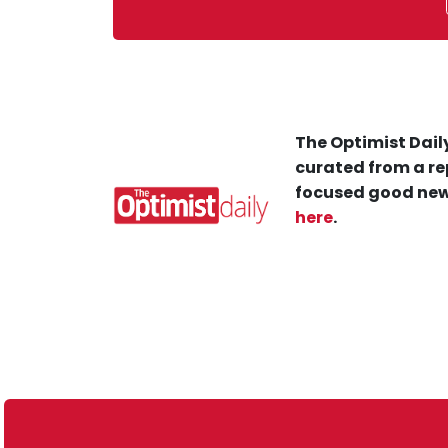
The Optimist Daily
curated from a re
focused good new
here
.