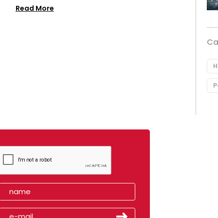
Read More
Ca
H
P