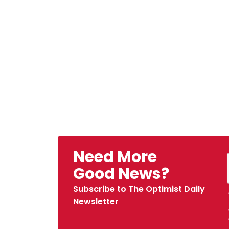
Need More
Good News?
Subscribe to The Optimist Daily
Newsletter