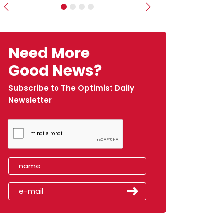
Previous
Next
Need More
Good News?
Subscribe to The Optimist Daily
Newsletter