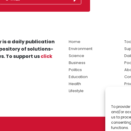
 is a daily publication
Home
Tod
pository of solutions-
Environment
Sup
s. To support us
click
Science
Dai
Business
Po
Politics
Abo
Education
Con
Health
Pri
Lifestyle
Ter
Ma
To provide 
sol
and/or acc
ne
us to proce
consenting
functions.