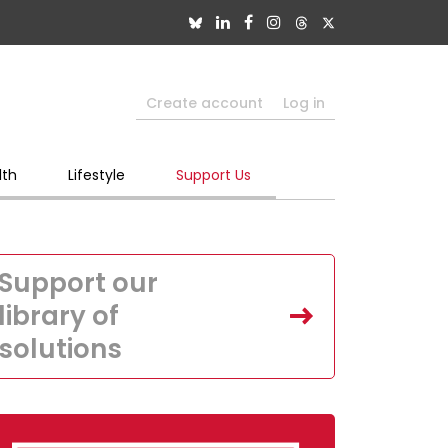
Create account
Log in
lth
Lifestyle
Support Us
Support our
library of
solutions