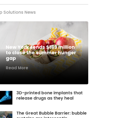
p Solutions News
New York sends $189 million
to close the summer hunger
gap
Read More
3D-printed bone implants that
release drugs as they heal
The Great Bubble Barrier: bubble