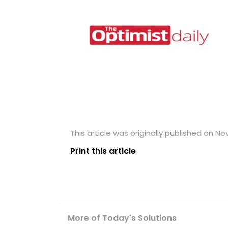
This article was originally published on N
Print this article
More of Today's Solutions