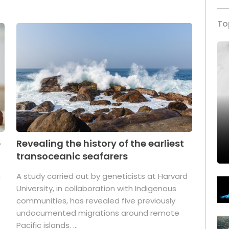
To
p
Revealing the history of the earliest
transoceanic seafarers
n
A study carried out by geneticists at Harvard
University, in collaboration with Indigenous
t
communities, has revealed five previously
undocumented migrations around remote
Pacific islands. ...