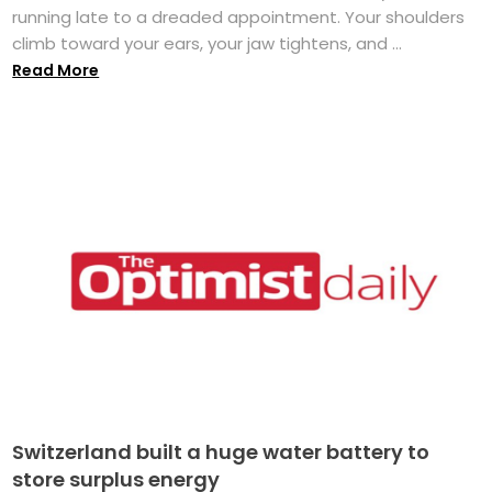
running late to a dreaded appointment. Your shoulders
climb toward your ears, your jaw tightens, and ...
Read More
Switzerland built a huge water battery to
store surplus energy