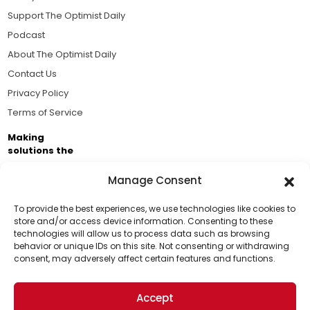
Support The Optimist Daily
Podcast
About The Optimist Daily
Contact Us
Privacy Policy
Terms of Service
Making
solutions the
news.
Manage Consent
Brought to you by the ongoing support of The World
Business Academy and thousands of readers
To provide the best experiences, we use technologies like cookies to
store and/or access device information. Consenting to these
passionate about improving our world.
technologies will allow us to process data such as browsing
Support Us!
behavior or unique IDs on this site. Not consenting or withdrawing
consent, may adversely affect certain features and functions.
Thanks for being one of our top readers. Your
support helps us continue to put solutions into the
Accept
world for a more optimistic future.
© 2026 The Optimist Daily. All Rights Reserved.