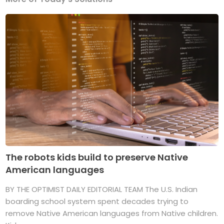
The robots kids build to preserve Native
American languages
BY THE OPTIMIST DAILY EDITORIAL TEAM The U.S. Indian
boarding school system spent decades trying to
remove Native American languages from Native children.