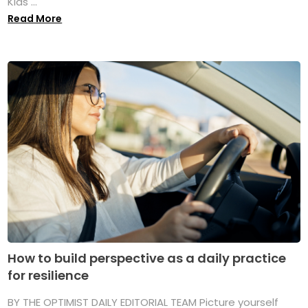
Kids ...
Read More
How to build perspective as a daily practice
for resilience
BY THE OPTIMIST DAILY EDITORIAL TEAM Picture yourself