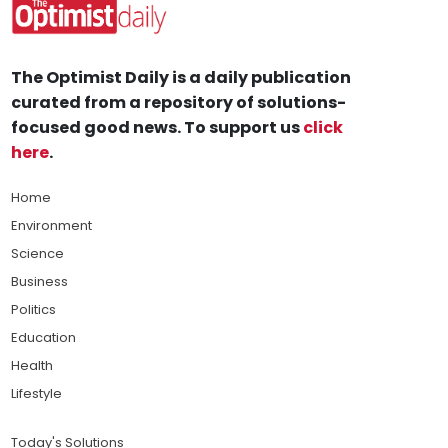
The Optimist Daily is a daily publication
curated from a repository of solutions-
focused good news. To support us
click
here
.
Home
Environment
Science
Business
Politics
Education
Health
Lifestyle
Today's Solutions