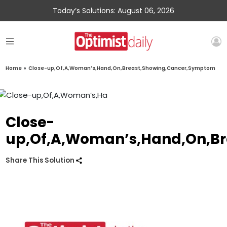
Today’s Solutions: August 06, 2026
Home
»
Close-up,Of,A,Woman’s,Hand,On,Breast,Showing,Cancer,Symptom
Close-
up,Of,A,Woman’s,Hand,On,B
Share This Solution