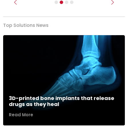
Previous
Next
Top Solutions News
3D-printed bone implants that release
drugs as they heal
Read More