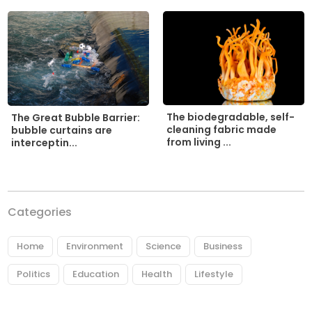
The biodegradable, self-
The Great Bubble Barrier:
cleaning fabric made
bubble curtains are
from living ...
interceptin...
Categories
Home
Environment
Science
Business
Politics
Education
Health
Lifestyle