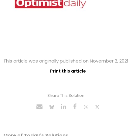
This article was originally published on November 2, 2021
Print this article
Share This Solution
More of Today's Solutions