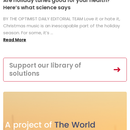
Are holiday tunes good for your health?
Here’s what science says
BY THE OPTIMIST DAILY EDITORIAL TEAM Love it or hate it,
Christmas music is an inescapable part of the holiday
season. For some, it’s ...
Read More
Support our library of
solutions