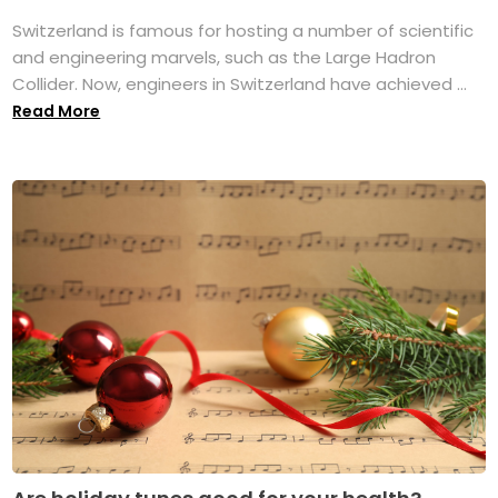
Switzerland is famous for hosting a number of scientific
and engineering marvels, such as the Large Hadron
Collider. Now, engineers in Switzerland have achieved ...
Read More