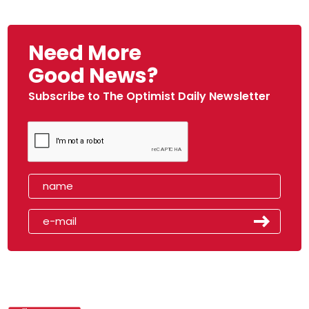
Need More
Good News?
Subscribe to The Optimist Daily Newsletter