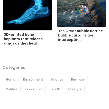
The Great Bubble Barrier:
3D-printed bone
bubble curtains are
implants that release
interceptin...
drugs as they heal
Categories
Home
Environment
Science
Business
Politics
Education
Health
Lifestyle