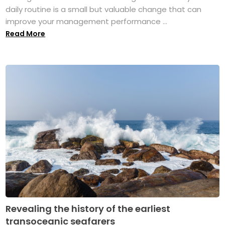
daily routine is a small but valuable change that can
improve your management performance ...
Read More
Revealing the history of the earliest
transoceanic seafarers