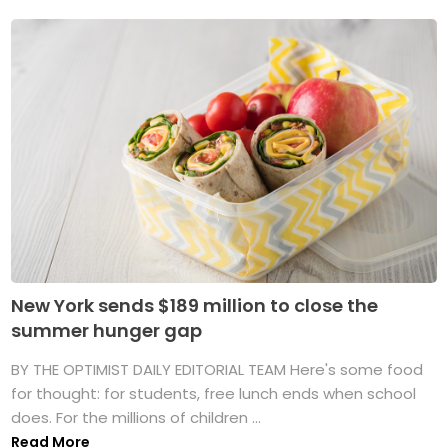
New York sends $189 million to close the
summer hunger gap
BY THE OPTIMIST DAILY EDITORIAL TEAM Here's some food
for thought: for students, free lunch ends when school
does. For the millions of children ...
Read More