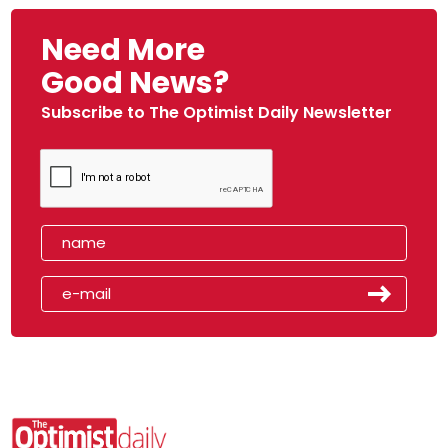
Need More
Good News?
Subscribe to The Optimist Daily Newsletter