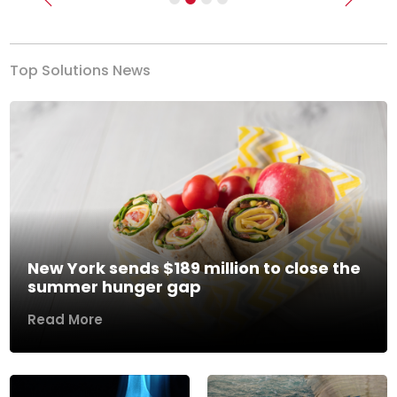
Previous
Next
Top Solutions News
New York sends $189 million to close the
summer hunger gap
Read More