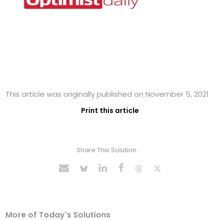
This article was originally published on November 5, 2021
Print this article
Share This Solution
More of Today's Solutions