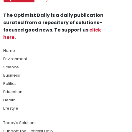
The Optimist Daily is a daily publication
curated from a repository of solutions-
focused good news. To support us
click
here
.
Home
Environment
Science
Business
Politics
Education
Health
Lifestyle
Today's Solutions
Support The Optimist Daily