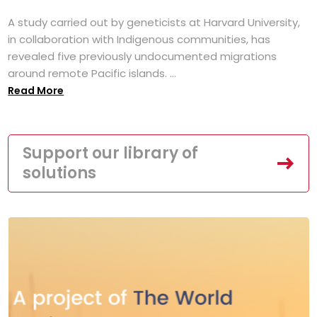
A study carried out by geneticists at Harvard University,
in collaboration with Indigenous communities, has
revealed five previously undocumented migrations
around remote Pacific islands. ...
Read More
Support our library of
solutions