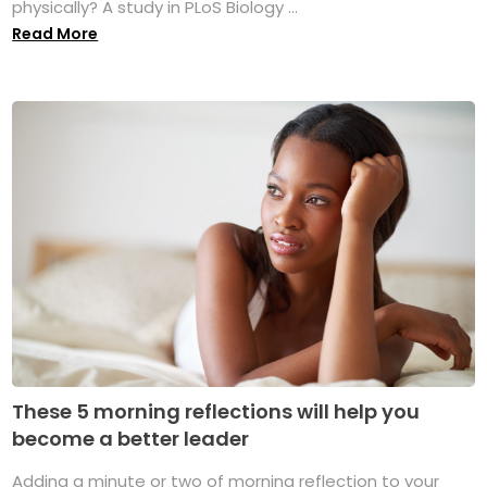
physically? A study in PLoS Biology ...
Read More
These 5 morning reflections will help you
become a better leader
Adding a minute or two of morning reflection to your