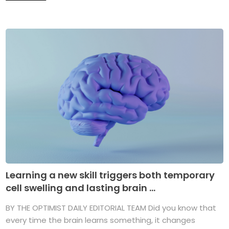
Learning a new skill triggers both temporary
cell swelling and lasting brain ...
BY THE OPTIMIST DAILY EDITORIAL TEAM Did you know that
every time the brain learns something, it changes