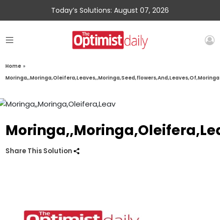
Today’s Solutions: August 07, 2026
Home
»
Moringa,,Moringa,Oleifera,Leaves,,Moringa,Seed,flowers,And,Leaves,Of,Moringa
Moringa,,Moringa,Oleifera,Le
Share This Solution