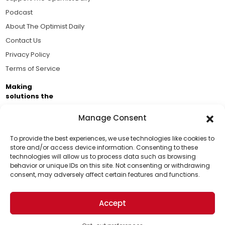
Podcast
About The Optimist Daily
Contact Us
Privacy Policy
Terms of Service
Making
solutions the
news.
Manage Consent
Brought to you by the ongoing support of The World
Business Academy and thousands of readers
To provide the best experiences, we use technologies like cookies to
store and/or access device information. Consenting to these
passionate about improving our world.
technologies will allow us to process data such as browsing
Support Us!
behavior or unique IDs on this site. Not consenting or withdrawing
consent, may adversely affect certain features and functions.
Thanks for being one of our top readers. Your
support helps us continue to put solutions into the
Accept
world for a more optimistic future.
© 2026 The Optimist Daily. All Rights Reserved.
1101 Anacapa St. Ste 200, Santa Barbara, CA 93101, USA