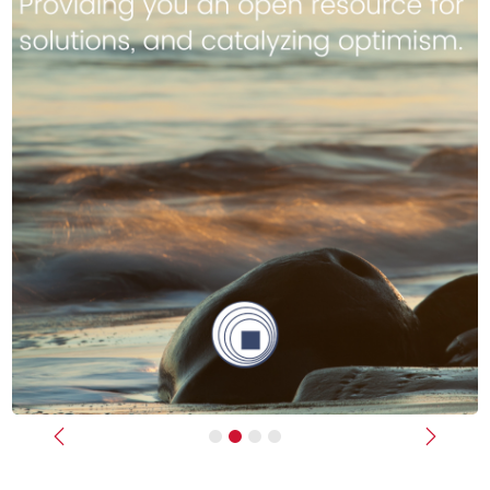
Previous
Next