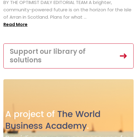
BY THE OPTIMIST DAILY EDITORIAL TEAM A brighter,
community-powered future is on the horizon for the Isle
of Arran in Scotland. Plans for what ...
Read More
Support our library of
solutions