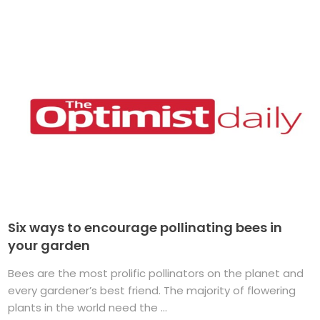
Six ways to encourage pollinating bees in
your garden
Bees are the most prolific pollinators on the planet and
every gardener’s best friend. The majority of flowering
plants in the world need the ...