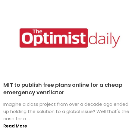
MIT to publish free plans online for a cheap
emergency ventilator
Imagine a class project from over a decade ago ended
up holding the solution to a global issue? Well that's the
case for a ...
Read More