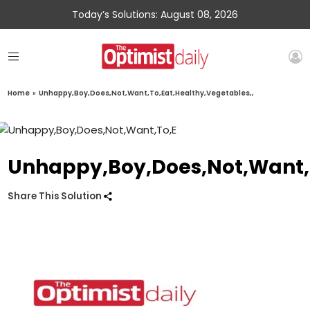
Today’s Solutions: August 08, 2026
Home
»
Unhappy,Boy,Does,Not,Want,To,Eat,Healthy,Vegetables,,
Unhappy,Boy,Does,Not,Want,T
Share This Solution