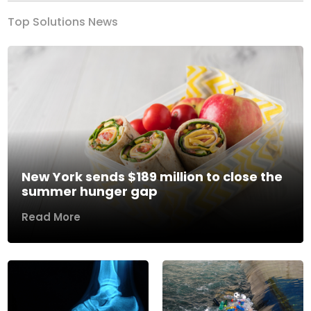
Top Solutions News
New York sends $189 million to close the
summer hunger gap
Read More