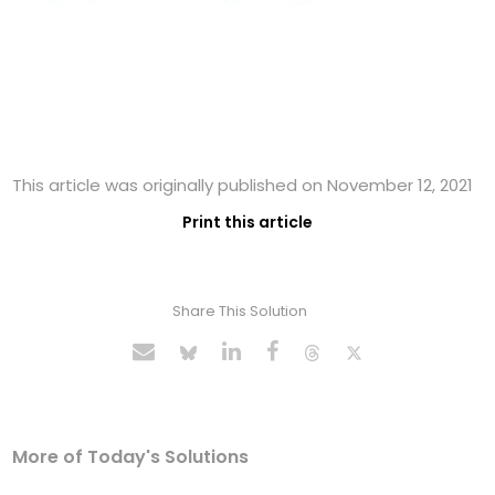
This article was originally published on November 12, 2021
Print this article
Share This Solution
More of Today's Solutions