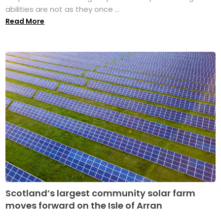
abilities are not as they once ...
Read More
Scotland’s largest community solar farm
moves forward on the Isle of Arran