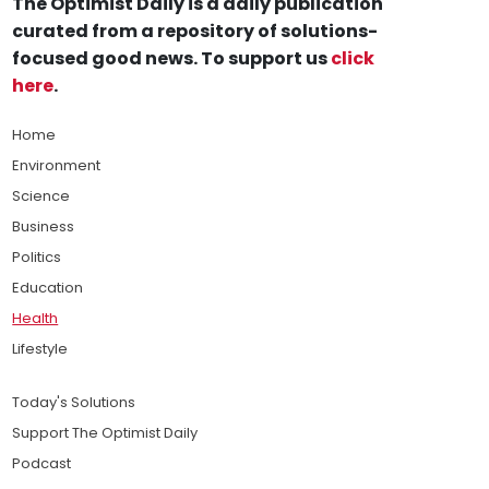
The Optimist Daily is a daily publication
curated from a repository of solutions-
focused good news. To support us
click
here
.
Home
Environment
Science
Business
Politics
Education
Health
Lifestyle
Today's Solutions
Support The Optimist Daily
Podcast