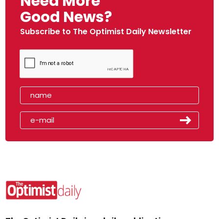
Need More
Good News?
Subscribe to The Optimist Daily Newsletter