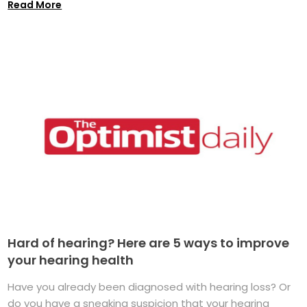
Read More
Hard of hearing? Here are 5 ways to improve
your hearing health
Have you already been diagnosed with hearing loss? Or
do you have a sneaking suspicion that your hearing