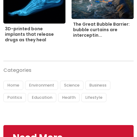
The Great Bubble Barrier:
3D-printed bone
bubble curtains are
implants that release
interceptin...
drugs as they heal
Categories
Home
Environment
Science
Business
Politics
Education
Health
Lifestyle