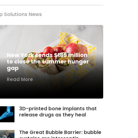
p Solutions News
New York sends $189 million
to close the summer hunger
gap
Read More
3D-printed bone implants that
release drugs as they heal
The Great Bubble Barrier: bubble