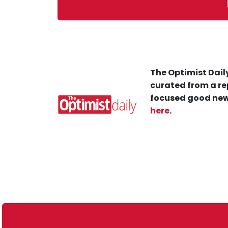
The Optimist Daily
curated from a re
focused good new
here
.