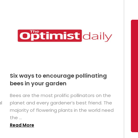
Six ways to encourage pollinating
bees in your garden
Bees are the most prolific pollinators on the
l
planet and every gardener’s best friend. The
majority of flowering plants in the world need
the ...
Read More