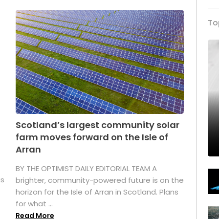
To
Scotland’s largest community solar
farm moves forward on the Isle of
Arran
BY THE OPTIMIST DAILY EDITORIAL TEAM A
as
brighter, community-powered future is on the
horizon for the Isle of Arran in Scotland. Plans
for what ...
Read More