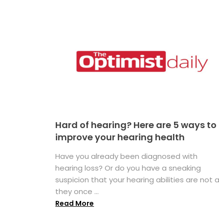
Hard of hearing? Here are 5 ways to
improve your hearing health
Have you already been diagnosed with
hearing loss? Or do you have a sneaking
suspicion that your hearing abilities are not 
they once ...
Read More