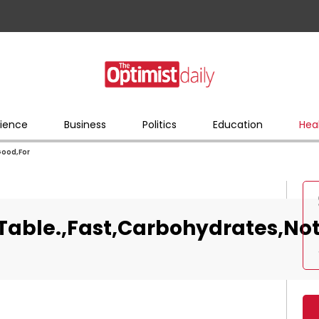
ience
Business
Politics
Education
Hea
Good,For
Table.,Fast,Carbohydrates,Not