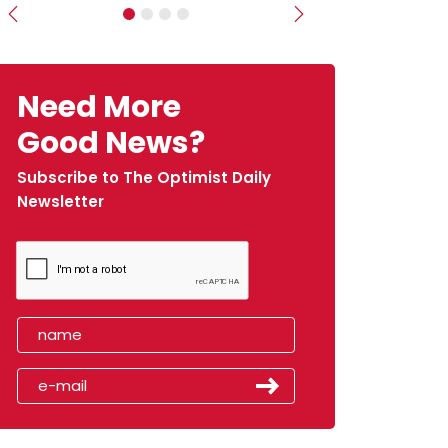
Previous
Next
Need More
Good News?
Subscribe to The Optimist Daily
Newsletter