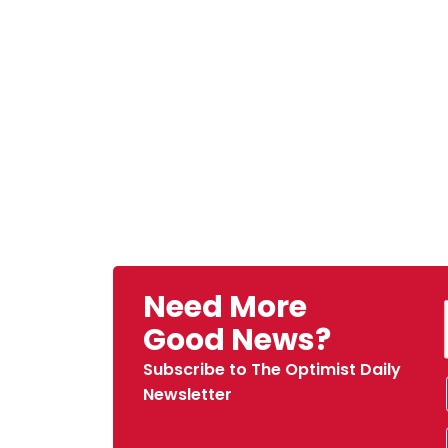
Need More
Good News?
Subscribe to The Optimist Daily
Newsletter