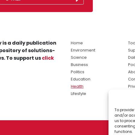
 is a daily publication
Home
Tod
pository of solutions-
Environment
Sup
s. To support us
click
Science
Dai
Business
Po
Politics
Abo
Education
Con
Health
Pri
Lifestyle
Ter
Ma
To provide 
sol
and/or acc
ne
us to proce
consenting
functions.