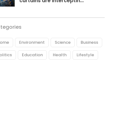
curtains are interceptin...
tegories
ome
Environment
Science
Business
olitics
Education
Health
Lifestyle