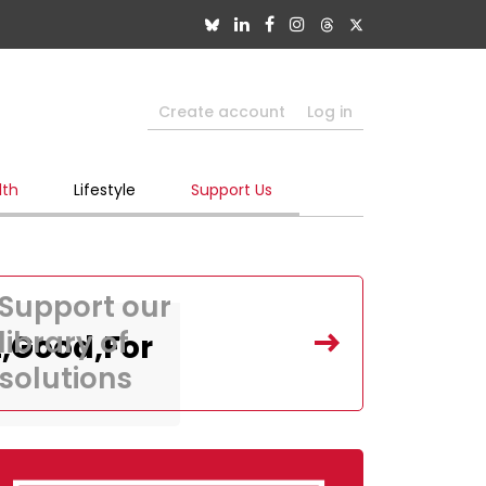
Create account
Log in
lth
Lifestyle
Support Us
Support our
library of
,Good,For
solutions