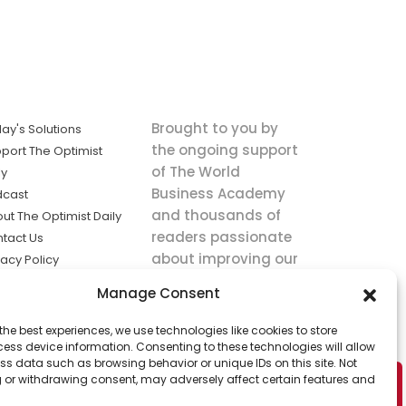
Brought to you by
ay's Solutions
the ongoing support
port The Optimist
of The World
ly
Business Academy
dcast
and thousands of
ut The Optimist Daily
readers passionate
tact Us
about improving our
vacy Policy
world.
ms of Service
Manage Consent
king
the best experiences, we use technologies like cookies to store
utions the
ess device information. Consenting to these technologies will allow
ws.
ss data such as browsing behavior or unique IDs on this site. Not
 or withdrawing consent, may adversely affect certain features and