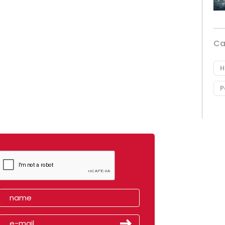
Ca
H
P