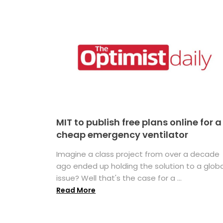
MIT to publish free plans online for a
cheap emergency ventilator
Imagine a class project from over a decade
ago ended up holding the solution to a globa
issue? Well that's the case for a ...
Read More