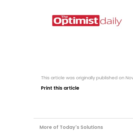
This article was originally published on N
Print this article
More of Today's Solutions