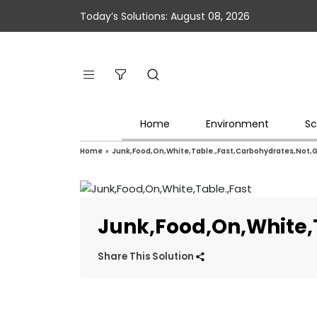
Today’s Solutions: August 08, 2026
Home
Environment
Sc
Home
»
Junk,Food,On,White,Table.,Fast,Carbohydrates,Not,
Junk,Food,On,White,
Share This Solution