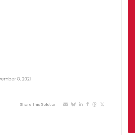
ovember 8, 2021
Share This Solution