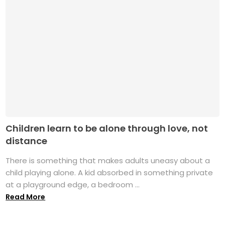
Children learn to be alone through love, not
distance
There is something that makes adults uneasy about a
child playing alone. A kid absorbed in something private
at a playground edge, a bedroom ...
Read More