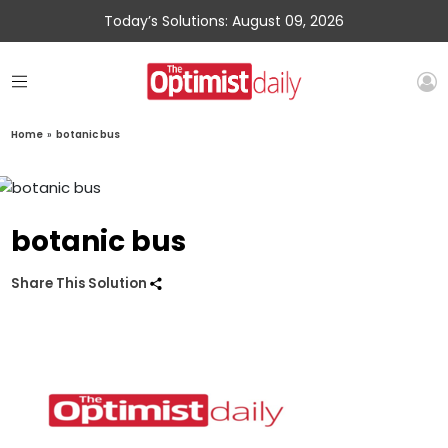
Today’s Solutions: August 09, 2026
Home
»
botanic bus
botanic bus
Share This Solution