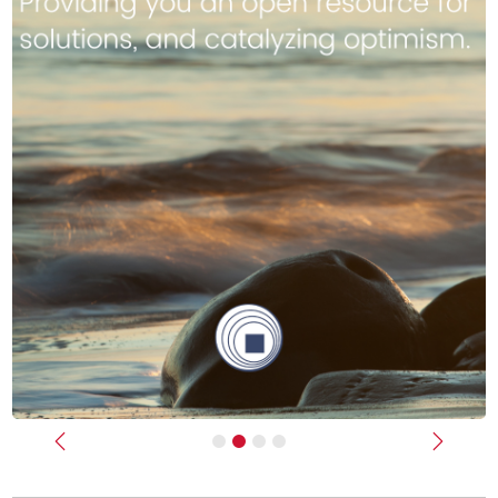
Previous
Next