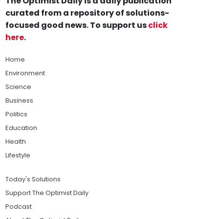
The Optimist Daily is a daily publication
curated from a repository of solutions-
focused good news. To support us
click
here
.
Home
Environment
Science
Business
Politics
Education
Health
Lifestyle
Today's Solutions
Support The Optimist Daily
Podcast