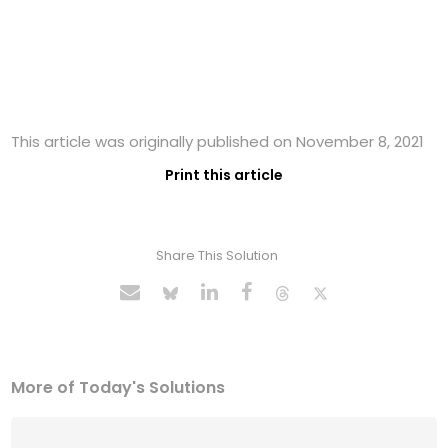
This article was originally published on November 8, 2021
Print this article
Share This Solution
More of Today's Solutions