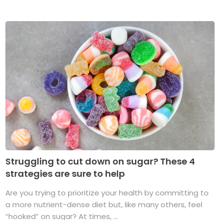
Struggling to cut down on sugar? These 4
strategies are sure to help
Are you trying to prioritize your health by committing to
a more nutrient-dense diet but, like many others, feel
“hooked” on sugar? At times, ...