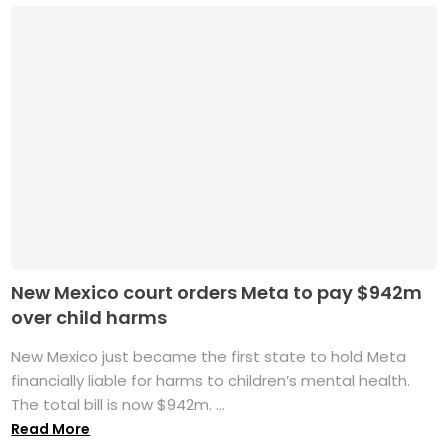
New Mexico court orders Meta to pay $942m
over child harms
New Mexico just became the first state to hold Meta
financially liable for harms to children’s mental health.
The total bill is now $942m. ...
Read More