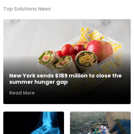
Top Solutions News
New York sends $189 million to close the
summer hunger gap
Read More