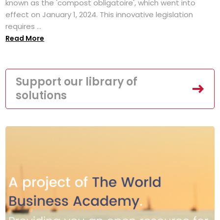
known as the 'compost obligatoire', which went into
effect on January 1, 2024. This innovative legislation
requires ...
Read More
Support our library of
solutions