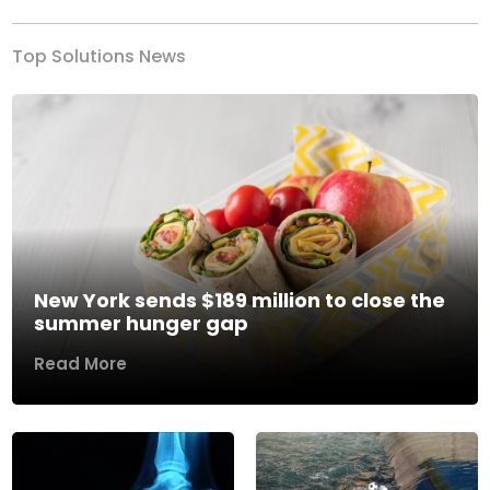
Top Solutions News
New York sends $189 million to close the
summer hunger gap
Read More