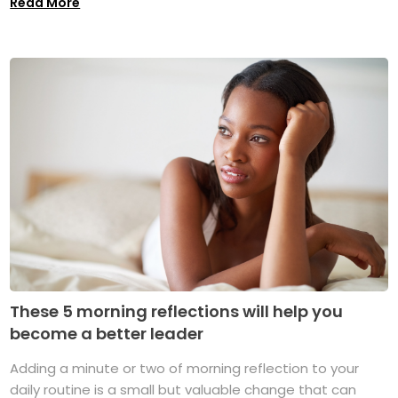
Read More
These 5 morning reflections will help you
become a better leader
Adding a minute or two of morning reflection to your
daily routine is a small but valuable change that can