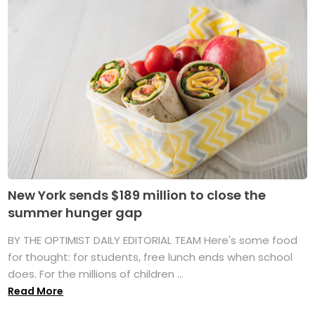
New York sends $189 million to close the
summer hunger gap
BY THE OPTIMIST DAILY EDITORIAL TEAM Here's some food
for thought: for students, free lunch ends when school
does. For the millions of children ...
Read More