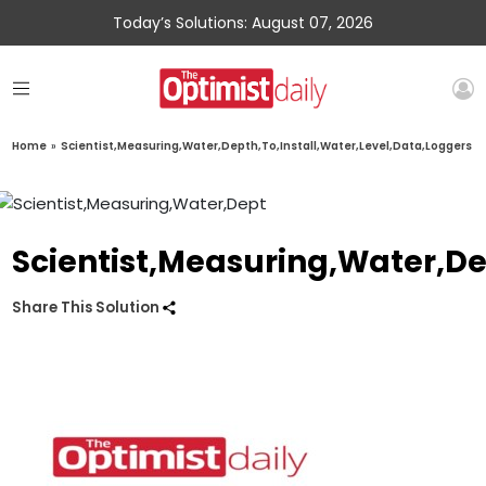
Today’s Solutions: August 07, 2026
Home
»
Scientist,Measuring,Water,Depth,To,Install,Water,Level,Data,Loggers
Scientist,Measuring,Water,De
Share This Solution