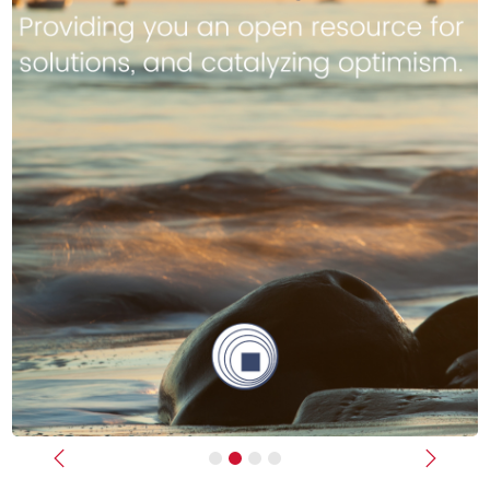
Previous
Next