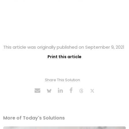
This article was originally published on September 9, 2021
Print this article
Share This Solution
More of Today's Solutions