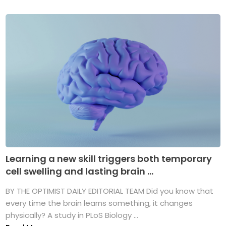
Learning a new skill triggers both temporary
cell swelling and lasting brain ...
BY THE OPTIMIST DAILY EDITORIAL TEAM Did you know that
every time the brain learns something, it changes
physically? A study in PLoS Biology ...