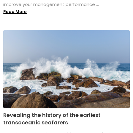
improve your management performance ...
Read More
Revealing the history of the earliest
transoceanic seafarers