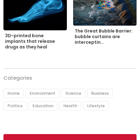
The Great Bubble Barrier:
3D-printed bone
bubble curtains are
implants that release
interceptin...
drugs as they heal
Categories
Home
Environment
Science
Business
Politics
Education
Health
Lifestyle