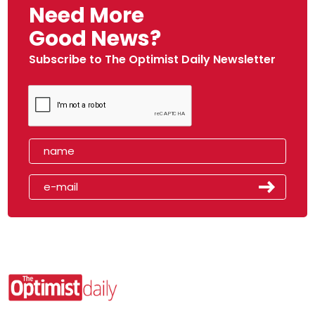
Need More
Good News?
Subscribe to The Optimist Daily Newsletter