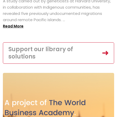
A study carried out by geneticists at Harvard University,
in collaboration with Indigenous communities, has
revealed five previously undocumented migrations
around remote Pacific islands. ...
Read More
Support our library of
solutions