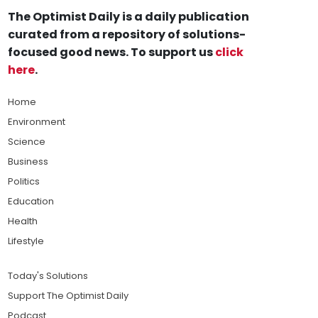
The Optimist Daily is a daily publication
curated from a repository of solutions-
focused good news. To support us
click
here
.
Home
Environment
Science
Business
Politics
Education
Health
Lifestyle
Today's Solutions
Support The Optimist Daily
Podcast