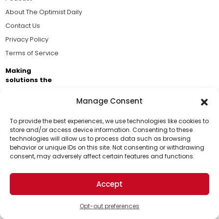
About The Optimist Daily
Contact Us
Privacy Policy
Terms of Service
Making
solutions the
news.
Manage Consent
Brought to you by the ongoing support of The World
Business Academy and thousands of readers
To provide the best experiences, we use technologies like cookies to
store and/or access device information. Consenting to these
passionate about improving our world.
technologies will allow us to process data such as browsing
Support Us!
behavior or unique IDs on this site. Not consenting or withdrawing
consent, may adversely affect certain features and functions.
Thanks for being one of our top readers. Your
support helps us continue to put solutions into the
Accept
world for a more optimistic future.
© 2026 The Optimist Daily. All Rights Reserved.
1101 Anacapa St. Ste 200, Santa Barbara, CA 93101, USA
Opt-out preferences