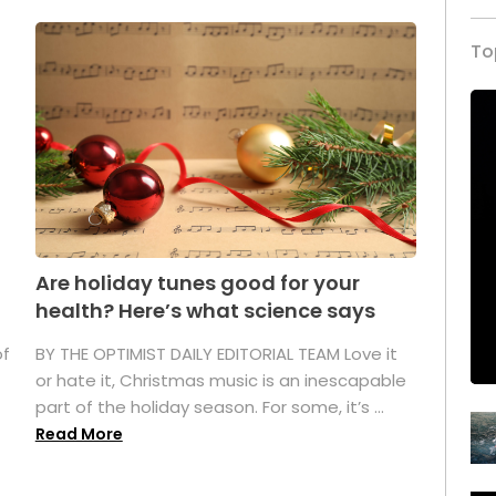
To
Are holiday tunes good for your
health? Here’s what science says
of
BY THE OPTIMIST DAILY EDITORIAL TEAM Love it
or hate it, Christmas music is an inescapable
part of the holiday season. For some, it’s ...
Read More