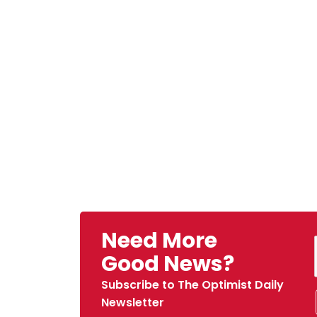
Need More
Good News?
Subscribe to The Optimist Daily
Newsletter