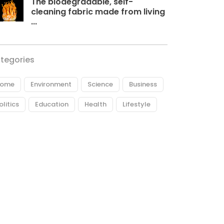
The biodegradable, self-
cleaning fabric made from living
...
tegories
ome
Environment
Science
Business
olitics
Education
Health
Lifestyle