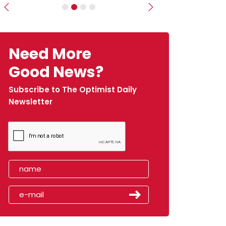
Previous
Next
Need More
Good News?
Subscribe to The Optimist Daily
Newsletter