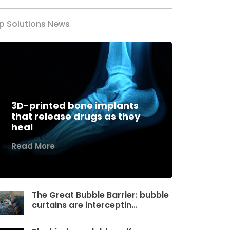
p Solutions News
3D-printed bone implants
that release drugs as they
heal
Read More
The Great Bubble Barrier: bubble
curtains are interceptin...