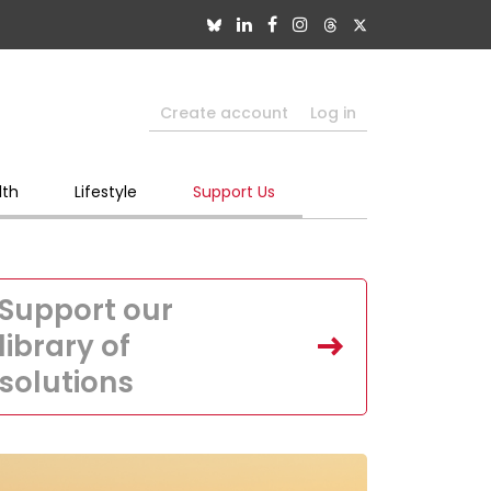
Create account
Log in
lth
Lifestyle
Support Us
Support our
library of
solutions