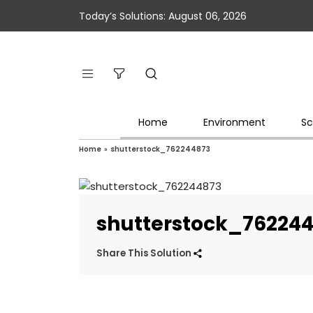
Today’s Solutions: August 06, 2026
Home
Environment
Sc
Home
»
shutterstock_762244873
shutterstock_76224
Share This Solution