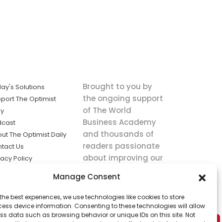
Brought to you by
ay's Solutions
the ongoing support
port The Optimist
of The World
ly
Business Academy
dcast
and thousands of
ut The Optimist Daily
readers passionate
tact Us
about improving our
vacy Policy
world.
ms of Service
Manage Consent
king
the best experiences, we use technologies like cookies to store
utions the
ess device information. Consenting to these technologies will allow
ws.
ss data such as browsing behavior or unique IDs on this site. Not