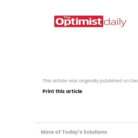
This article was originally published on D
Print this article
More of Today's Solutions