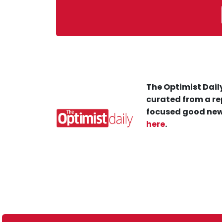
The Optimist Daily
curated from a re
focused good new
here
.