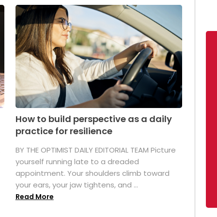
How to build perspective as a daily
practice for resilience
.
BY THE OPTIMIST DAILY EDITORIAL TEAM Picture
yourself running late to a dreaded
appointment. Your shoulders climb toward
your ears, your jaw tightens, and ...
Read More