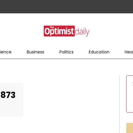
ience
Business
Politics
Education
Hea
4873