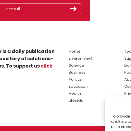
 is a daily publication
Home
Tod
pository of solutions-
Environment
Sup
s. To support us
click
Science
Dai
Business
Po
Politics
Abo
Education
Con
Health
Pri
Lifestyle
Ter
Ma
To provide 
sol
and/or acc
ne
us to proce