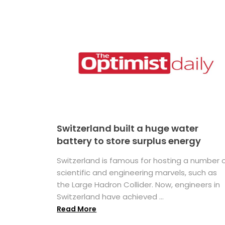
Switzerland built a huge water
battery to store surplus energy
Switzerland is famous for hosting a number 
scientific and engineering marvels, such as
the Large Hadron Collider. Now, engineers in
Switzerland have achieved ...
Read More