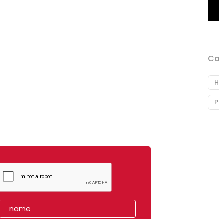
Ca
H
P