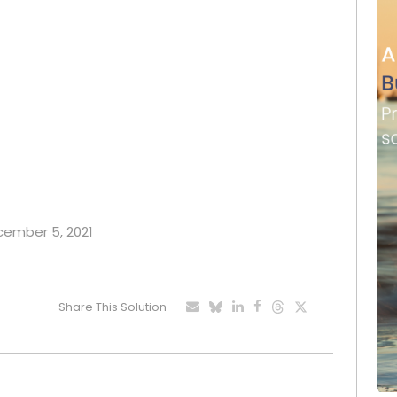
ecember 5, 2021
Share This Solution