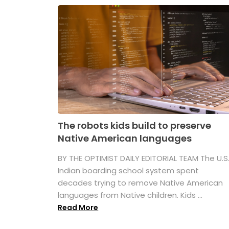
The robots kids build to preserve
Native American languages
BY THE OPTIMIST DAILY EDITORIAL TEAM The U.S
Indian boarding school system spent
decades trying to remove Native American
languages from Native children. Kids ...
Read More