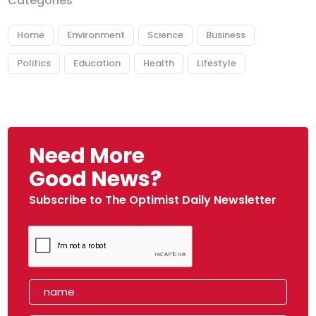
Categories
Home
Environment
Science
Business
Politics
Education
Health
Lifestyle
Need More
Good News?
Subscribe to The Optimist Daily Newsletter