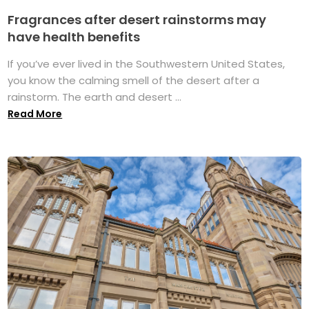
Fragrances after desert rainstorms may
have health benefits
If you’ve ever lived in the Southwestern United States,
you know the calming smell of the desert after a
rainstorm. The earth and desert ...
Read More