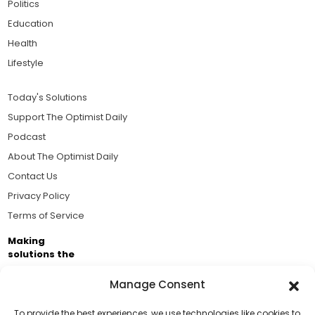
Politics
Education
Health
Lifestyle
Today's Solutions
Support The Optimist Daily
Podcast
About The Optimist Daily
Contact Us
Privacy Policy
Terms of Service
Making
solutions the
news.
Manage Consent
Brought to you by the ongoing support of The World
Business Academy and thousands of readers
To provide the best experiences, we use technologies like cookies to