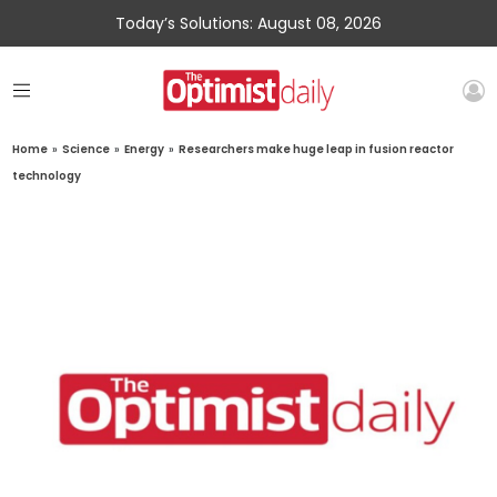
Today’s Solutions: August 08, 2026
Home
»
Science
»
Energy
»
Researchers make huge leap in fusion reactor
technology