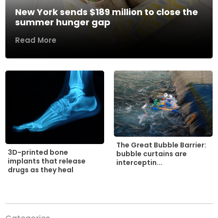
New York sends $189 million to close the
summer hunger gap
Read More
The Great Bubble Barrier:
3D-printed bone
bubble curtains are
implants that release
interceptin...
drugs as they heal