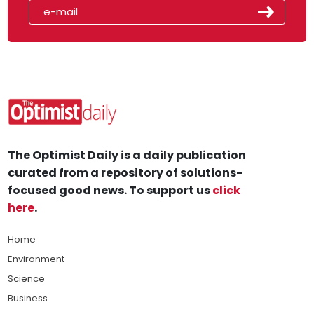
The Optimist Daily is a daily publication
curated from a repository of solutions-
focused good news. To support us
click
here
.
Home
Environment
Science
Business