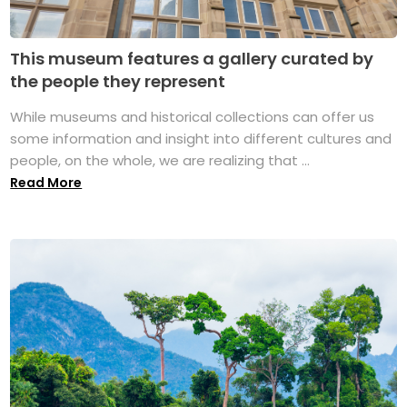
This museum features a gallery curated by
the people they represent
While museums and historical collections can offer us
some information and insight into different cultures and
people, on the whole, we are realizing that ...
Read More