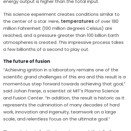
energy output is higher than the total input.
This science experiment creates conditions similar to
the center of a star. Here,
temperatures
of over 180
million Fahrenheit (100 million degrees Celsius) are
reached, and a pressure greater than 100 billion Earth
atmospheres is created. This impressive process takes
a few billionths of a second to play out.
The future of fusion
“Achieving ignition in a laboratory remains one of the
scientific grand challenges of this era and this result is a
momentous step forward towards achieving that goal,”
said Johan Frenje, a scientist at MIT’s Plasma Science
and Fusion Center. “In addition, the result is historic as it
represents the culmination of many decades of hard
work, innovation and ingenuity, teamwork on a large
scale, and relentless focus on the ultimate goal.”