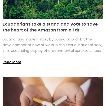
Ecuadorians take a stand and vote to save
the heart of the Amazon from oil dr...
Ecuadorians made history by voting to prohibit the
development of new oil wells in the Yasuní national park,
in a resounding display of environmental consciousness
...
Read More