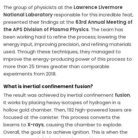
The group of physicists at the
Lawrence Livermore
National Laboratory
responsible for this incredible feat,
presented their findings at the
63rd Annual Meeting of
the APS Division of Plasma Physics
. The team has
been working hard to refine the process; lowering the
energy input, improving precision, and refining materials
used. Through these techniques, they managed to
improve the energy-producing power of this process to
more than 25 times greater than comparable
experiments from 2018.
What is inertial confinement fusion?
The result was achieved by inertial confinement
fusion
.
It works by placing heavy isotopes of hydrogen in a
hollow gold chamber. Then, 192 high-powered lasers are
focused at the canister. This process converts the
beams to
X-rays
, causing the chamber to explode.
Overall, the goal is to achieve ignition. This is when the