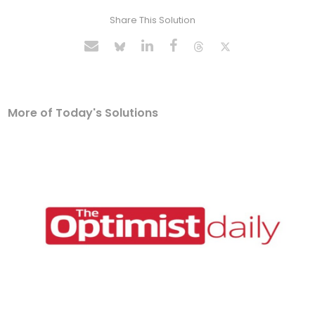
Share This Solution
More of Today's Solutions