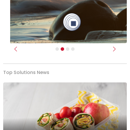
Previous
Next
Top Solutions News