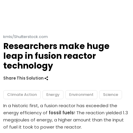
kmls/Shutterstock.com
Researchers make huge
leap in fusion reactor
technology
Share This Solution
Climate Action
Energy
Environment
Science
In a historic first, a fusion reactor has exceeded the
energy efficiency of
fossil fuels
! The reaction yielded 1.3
megajoules of energy, a higher amount than the input
of fuel it took to power the reactor.