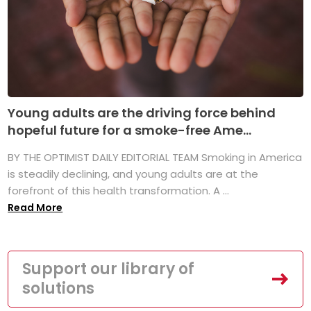
Young adults are the driving force behind
hopeful future for a smoke-free Ame...
BY THE OPTIMIST DAILY EDITORIAL TEAM Smoking in America
is steadily declining, and young adults are at the
forefront of this health transformation. A ...
Read More
Support our library of
solutions