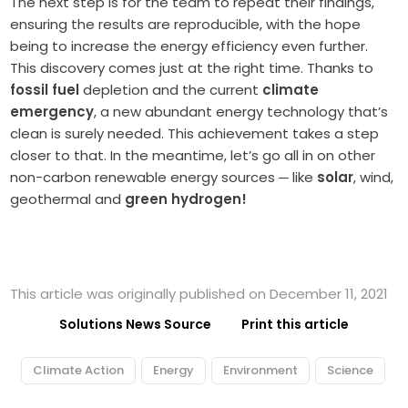
The next step is for the team to repeat their findings,
ensuring the results are reproducible, with the hope
being to increase the energy efficiency even further.
This discovery comes just at the right time. Thanks to
fossil fuel
depletion and the current
climate
emergency
, a new abundant energy technology that’s
clean is surely needed. This achievement takes a step
closer to that. In the meantime, let’s go all in on other
non-carbon renewable energy sources
─
like
solar
, wind,
geothermal and
green hydrogen!
This article was originally published on December 11, 2021
Solutions News Source
Print this article
Climate Action
Energy
Environment
Science