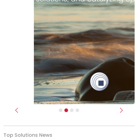
Previous
Next
Top Solutions News