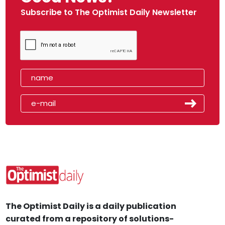
Subscribe to The Optimist Daily Newsletter
The Optimist Daily is a daily publication
curated from a repository of solutions-