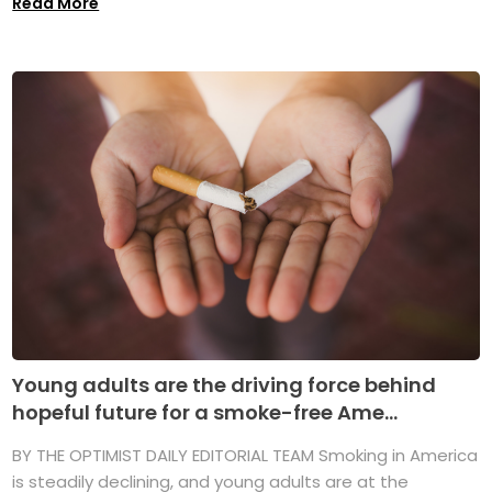
Read More
Young adults are the driving force behind
hopeful future for a smoke-free Ame...
BY THE OPTIMIST DAILY EDITORIAL TEAM Smoking in America
is steadily declining, and young adults are at the