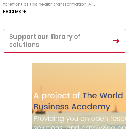
forefront of this health transformation. A ...
Read More
Support our library of
solutions