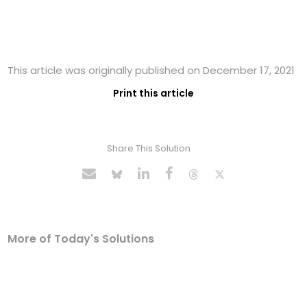
This article was originally published on December 17, 2021
Print this article
Share This Solution
More of Today's Solutions