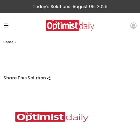
Today’s Solutions: August 09, 2026
Home
»
Share This Solution