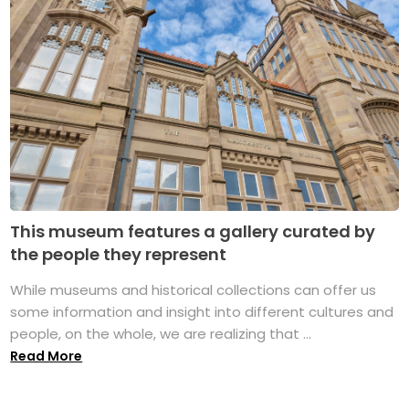
This museum features a gallery curated by
the people they represent
While museums and historical collections can offer us
some information and insight into different cultures and
people, on the whole, we are realizing that ...
Read More