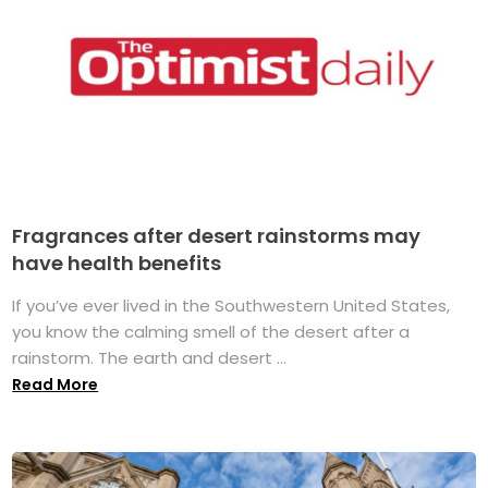
Fragrances after desert rainstorms may
have health benefits
If you’ve ever lived in the Southwestern United States,
you know the calming smell of the desert after a
rainstorm. The earth and desert ...
Read More