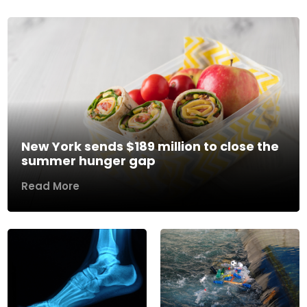
New York sends $189 million to close the
summer hunger gap
Read More