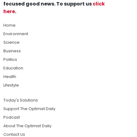
focused good news. To support us
click
here
.
Home
Environment
Science
Business
Politics
Education
Health
Lifestyle
Today's Solutions
Support The Optimist Daily
Podcast
About The Optimist Daily
Contact Us