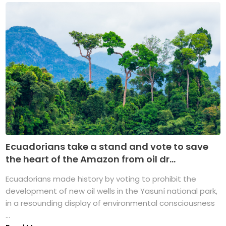
Ecuadorians take a stand and vote to save
the heart of the Amazon from oil dr...
Ecuadorians made history by voting to prohibit the
development of new oil wells in the Yasuní national park,
in a resounding display of environmental consciousness
...