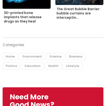
The Great Bubble Barrier:
3D-printed bone
bubble curtains are
implants that release
interceptin...
drugs as they heal
Categories
Home
Environment
Science
Business
Politics
Education
Health
Lifestyle
Need More
Good News?