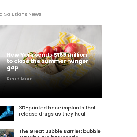
p Solutions News
New York sends $189 million
to close the summer hunger
gap
Read More
3D-printed bone implants that
release drugs as they heal
The Great Bubble Barrier: bubble