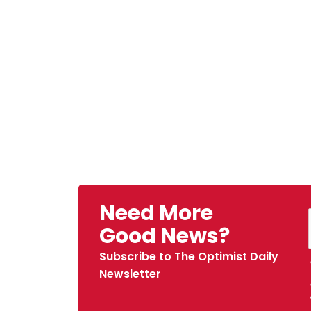
Need More
Good News?
Subscribe to The Optimist Daily
Newsletter