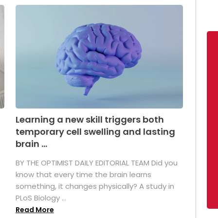
Learning a new skill triggers both
temporary cell swelling and lasting
brain ...
BY THE OPTIMIST DAILY EDITORIAL TEAM Did you
s
know that every time the brain learns
something, it changes physically? A study in
PLoS Biology ...
Read More