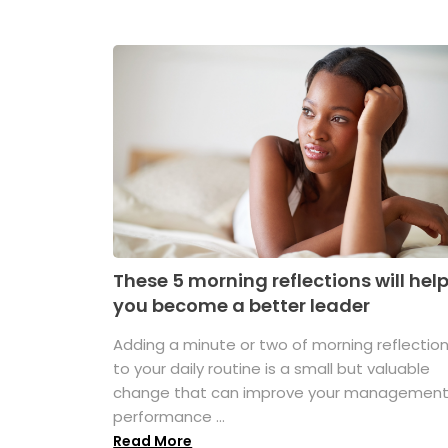
These 5 morning reflections will hel
you become a better leader
Adding a minute or two of morning reflectio
to your daily routine is a small but valuable
change that can improve your managemen
performance ...
Read More