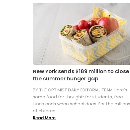
New York sends $189 million to close
the summer hunger gap
BY THE OPTIMIST DAILY EDITORIAL TEAM Here's
some food for thought: for students, free
lunch ends when school does. For the million
of children ...
Read More