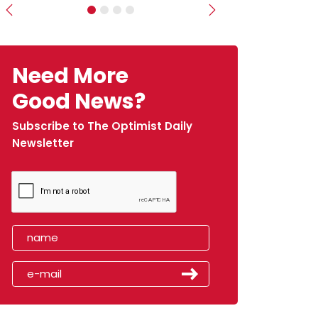
Previous
Next
Need More
Good News?
Subscribe to The Optimist Daily
Newsletter