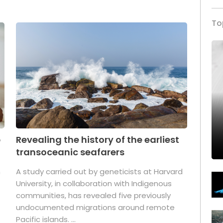
To
p
Revealing the history of the earliest
transoceanic seafarers
n
A study carried out by geneticists at Harvard
University, in collaboration with Indigenous
t
communities, has revealed five previously
undocumented migrations around remote
Pacific islands. ...