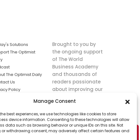
Brought to you by
ay's Solutions
the ongoing support
port The Optimist
of The World
ly
Business Academy
dcast
and thousands of
ut The Optimist Daily
readers passionate
tact Us
about improving our
vacy Policy
world.
ms of Service
Manage Consent
king
the best experiences, we use technologies like cookies to store
utions the
ess device information. Consenting to these technologies will allow
ws.
ss data such as browsing behavior or unique IDs on this site. Not
 or withdrawing consent, may adversely affect certain features and