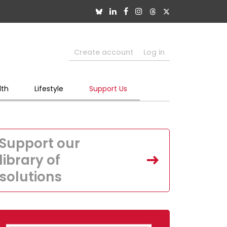
Create account
Log in
lth
Lifestyle
Support Us
Support our
library of
solutions