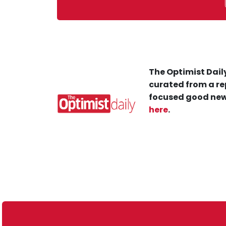
The Optimist Daily
curated from a re
focused good new
here
.