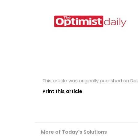
This article was originally published on D
Print this article
More of Today's Solutions