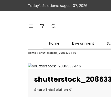
Today’s Solutions: August 07, 2026
Home
Environment
Sc
Home
»
shutterstock_2086337446
shutterstock_20863
Share This Solution