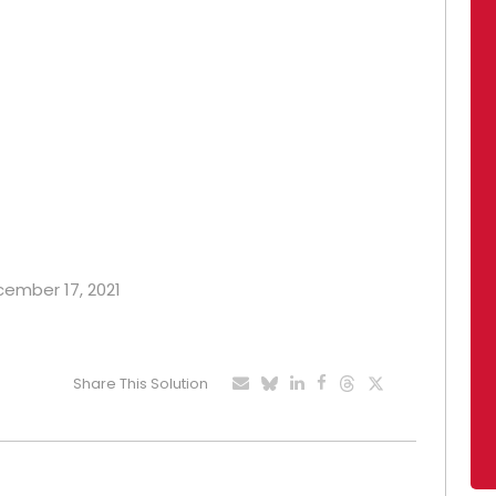
ecember 17, 2021
Share This Solution