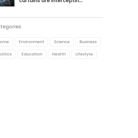
curtains are interceptin...
tegories
ome
Environment
Science
Business
olitics
Education
Health
Lifestyle