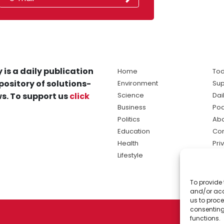
 is a daily publication
Home
Tod
pository of solutions-
Environment
Sup
s. To support us
click
Science
Dai
Business
Po
Politics
Abo
Education
Con
Health
Pri
Lifestyle
Ter
Ma
To provide 
sol
and/or acc
ne
us to proce
consenting
functions.