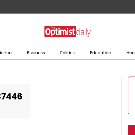
ience
Business
Politics
Education
Hea
37446