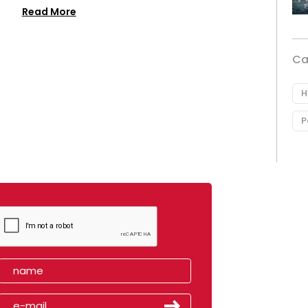
Read More
Ca
H
P