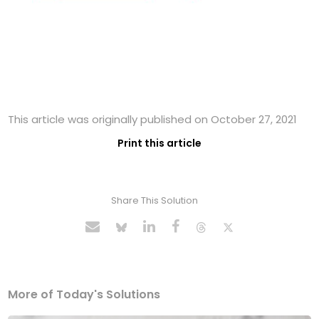
This article was originally published on October 27, 2021
Print this article
Share This Solution
More of Today's Solutions