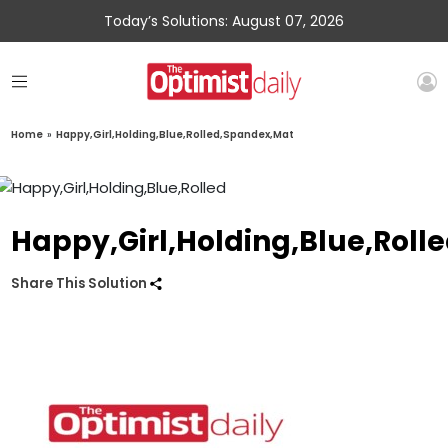
Today’s Solutions: August 07, 2026
Home
»
Happy,Girl,Holding,Blue,Rolled,Spandex,Mat
Happy,Girl,Holding,Blue,Rol
Share This Solution