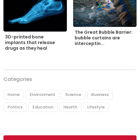
The Great Bubble Barrier:
3D-printed bone
bubble curtains are
implants that release
interceptin...
drugs as they heal
Categories
Home
Environment
Science
Business
Politics
Education
Health
Lifestyle