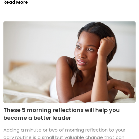
Read More
These 5 morning reflections will help you
become a better leader
Adding a minute or two of morning reflection to your
daily routine is a small but valuable change that can