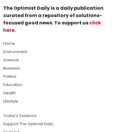
The Optimist Daily is a daily publication
curated from a repository of solutions-
focused good news. To support us
click
here
.
Home
Environment
Science
Business
Politics
Education
Health
Lifestyle
Today's Solutions
Support The Optimist Daily