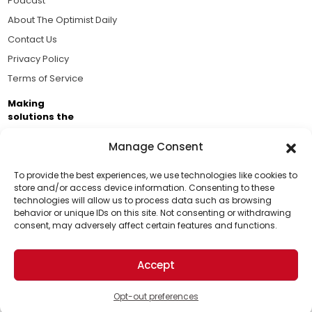
Podcast
About The Optimist Daily
Contact Us
Privacy Policy
Terms of Service
Making
solutions the
news.
Manage Consent
Brought to you by the ongoing support of The World
Business Academy and thousands of readers
To provide the best experiences, we use technologies like cookies to
store and/or access device information. Consenting to these
passionate about improving our world.
technologies will allow us to process data such as browsing
Support Us!
behavior or unique IDs on this site. Not consenting or withdrawing
consent, may adversely affect certain features and functions.
Thanks for being one of our top readers. Your
support helps us continue to put solutions into the
Accept
world for a more optimistic future.
© 2026 The Optimist Daily. All Rights Reserved.
1101 Anacapa St. Ste 200, Santa Barbara, CA 93101, USA
Opt-out preferences