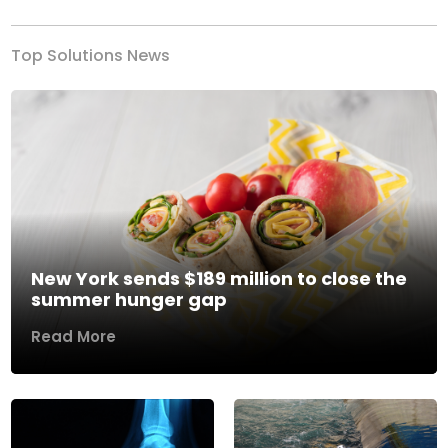
Top Solutions News
New York sends $189 million to close the
summer hunger gap
Read More