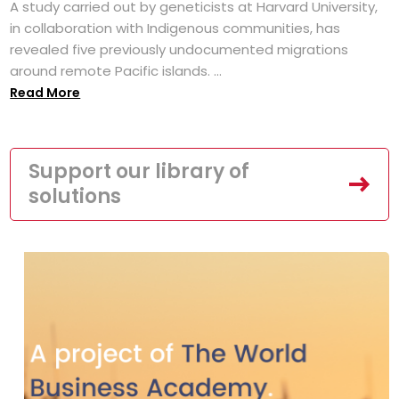
A study carried out by geneticists at Harvard University,
in collaboration with Indigenous communities, has
revealed five previously undocumented migrations
around remote Pacific islands. ...
Read More
Support our library of
solutions