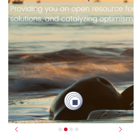
Previous
Next