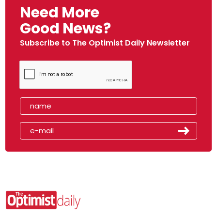
Need More
Good News?
Subscribe to The Optimist Daily Newsletter