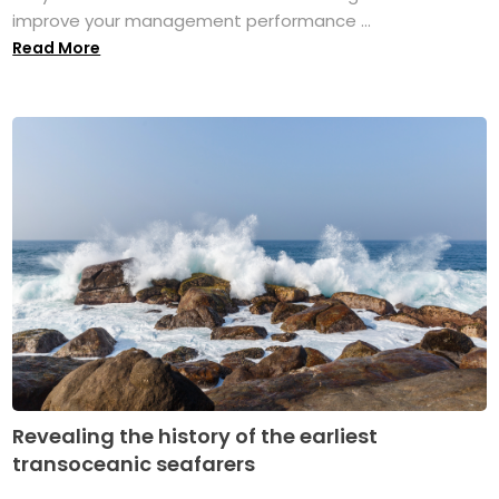
improve your management performance ...
Read More
Revealing the history of the earliest
transoceanic seafarers