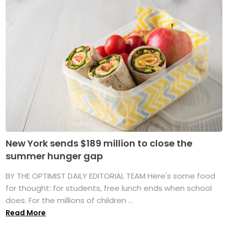
New York sends $189 million to close the
summer hunger gap
BY THE OPTIMIST DAILY EDITORIAL TEAM Here's some food
for thought: for students, free lunch ends when school
does. For the millions of children ...
Read More