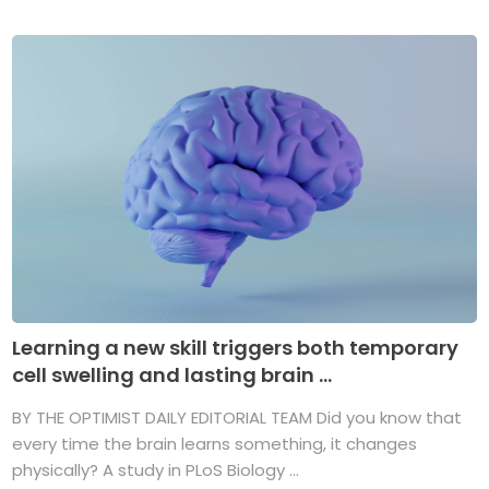
Learning a new skill triggers both temporary
cell swelling and lasting brain ...
BY THE OPTIMIST DAILY EDITORIAL TEAM Did you know that
every time the brain learns something, it changes
physically? A study in PLoS Biology ...