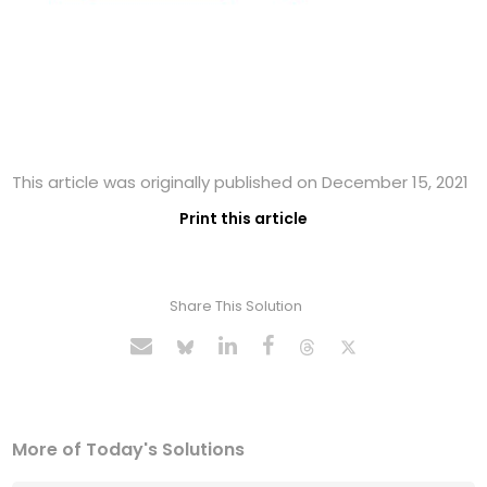
This article was originally published on December 15, 2021
Print this article
Share This Solution
More of Today's Solutions