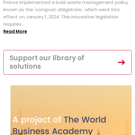
France implemented a bold waste management policy
known as the 'compost obligatoire', which went into
effect on January 1, 2024. This innovative legislation
requires ...
Read More
Support our library of
solutions