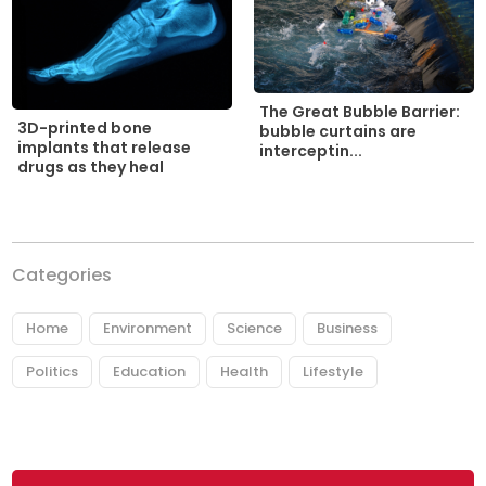
The Great Bubble Barrier:
3D-printed bone
bubble curtains are
implants that release
interceptin...
drugs as they heal
Categories
Home
Environment
Science
Business
Politics
Education
Health
Lifestyle