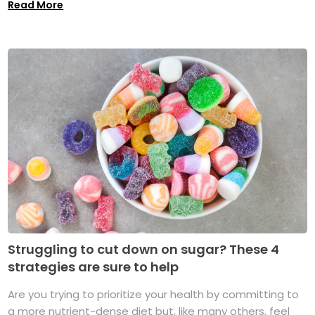
Read More
Struggling to cut down on sugar? These 4
strategies are sure to help
Are you trying to prioritize your health by committing to
a more nutrient-dense diet but, like many others, feel