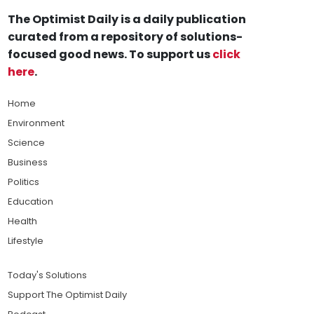
The Optimist Daily is a daily publication
curated from a repository of solutions-
focused good news. To support us
click
here
.
Home
Environment
Science
Business
Politics
Education
Health
Lifestyle
Today's Solutions
Support The Optimist Daily