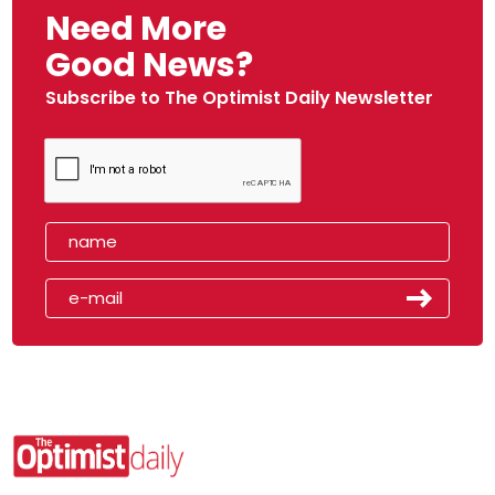
Need More
Good News?
Subscribe to The Optimist Daily Newsletter