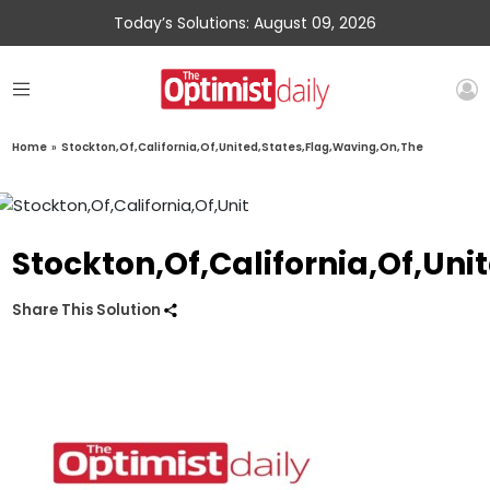
Today’s Solutions: August 09, 2026
Home
»
Stockton,Of,California,Of,United,States,Flag,Waving,On,The
Stockton,Of,California,Of,Un
Share This Solution