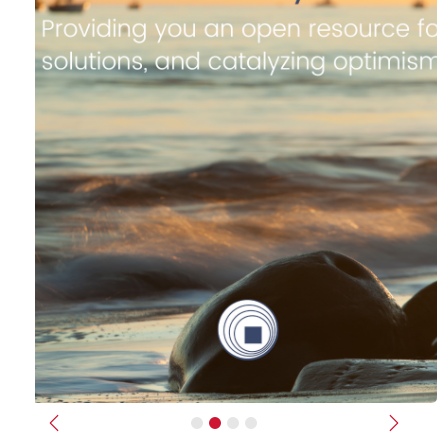
Previous
Next