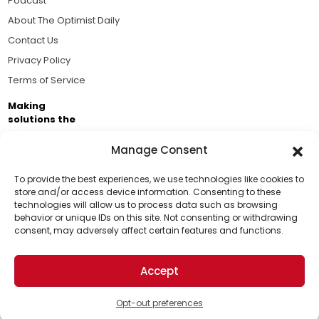
Podcast
About The Optimist Daily
Contact Us
Privacy Policy
Terms of Service
Making
solutions the
news.
Manage Consent
Brought to you by the ongoing support of The World
Business Academy and thousands of readers
To provide the best experiences, we use technologies like cookies to
store and/or access device information. Consenting to these
passionate about improving our world.
technologies will allow us to process data such as browsing
Support Us!
behavior or unique IDs on this site. Not consenting or withdrawing
consent, may adversely affect certain features and functions.
Thanks for being one of our top readers. Your
support helps us continue to put solutions into the
Accept
world for a more optimistic future.
© 2026 The Optimist Daily. All Rights Reserved.
1101 Anacapa St. Ste 200, Santa Barbara, CA 93101, USA
Opt-out preferences