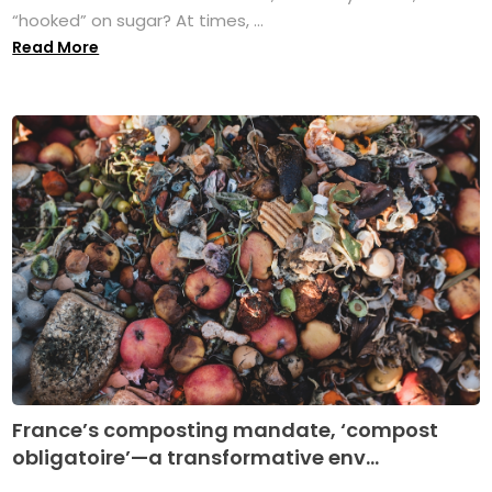
“hooked” on sugar? At times, ...
Read More
France’s composting mandate, ‘compost
obligatoire’—a transformative env...