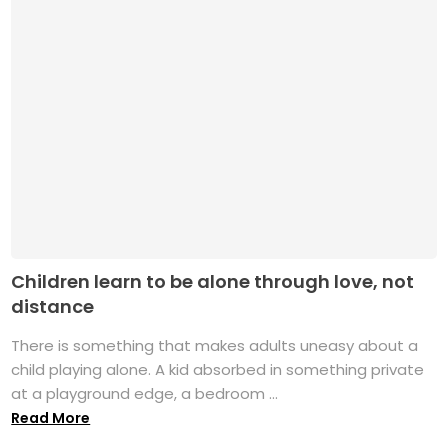
Children learn to be alone through love, not
distance
There is something that makes adults uneasy about a
child playing alone. A kid absorbed in something private
at a playground edge, a bedroom ...
Read More