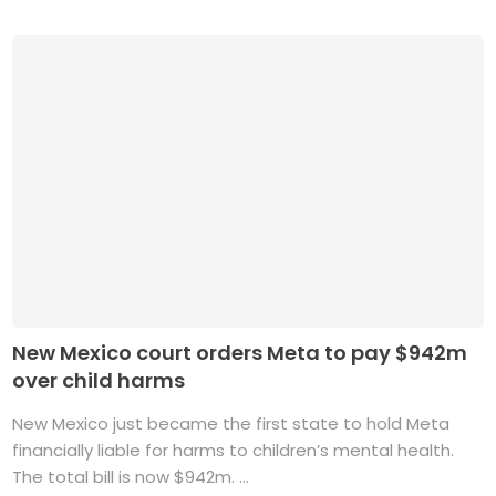
New Mexico court orders Meta to pay $942m
over child harms
New Mexico just became the first state to hold Meta
financially liable for harms to children’s mental health.
The total bill is now $942m. ...