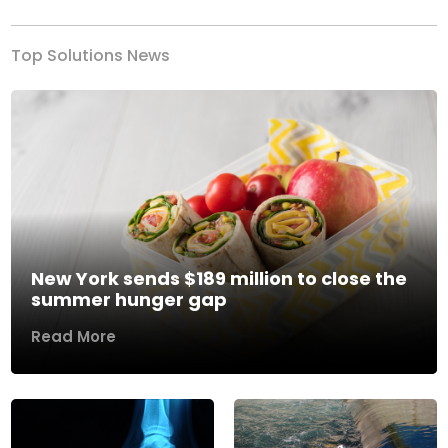
Top Solutions News
New York sends $189 million to close the
summer hunger gap
Read More