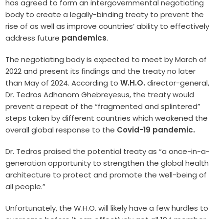
has agreed to form an intergovernmental negotiating
body to create a legally-binding treaty to prevent the
rise of as well as improve countries’ ability to effectively
address future
pandemics
.
The negotiating body is expected to meet by March of
2022 and present its findings and the treaty no later
than May of 2024. According to
W.H.O.
director-general,
Dr. Tedros Adhanom Ghebreyesus, the treaty would
prevent a repeat of the “fragmented and splintered”
steps taken by different countries which weakened the
overall global response to the
Covid-19 pandemic.
Dr. Tedros praised the potential treaty as “a once-in-a-
generation opportunity to strengthen the global health
architecture to protect and promote the well-being of
all people.”
Unfortunately, the W.H.O. will likely have a few hurdles to