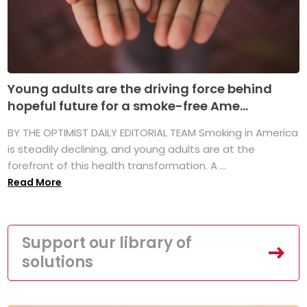
Young adults are the driving force behind
hopeful future for a smoke-free Ame...
BY THE OPTIMIST DAILY EDITORIAL TEAM Smoking in America
is steadily declining, and young adults are at the
forefront of this health transformation. A ...
Read More
Support our library of
solutions