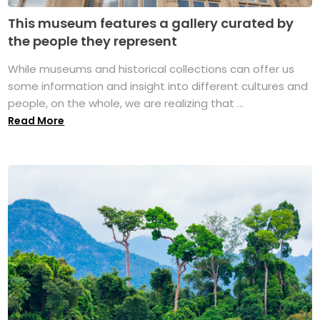
This museum features a gallery curated by
the people they represent
While museums and historical collections can offer us
some information and insight into different cultures and
people, on the whole, we are realizing that ...
Read More