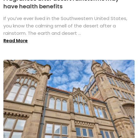
have health benefits
If you’ve ever lived in the Southwestern United States,
you know the calming smell of the desert after a
rainstorm. The earth and desert ...
Read More