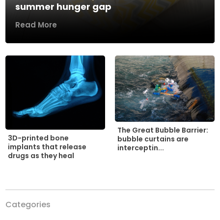
summer hunger gap
Read More
The Great Bubble Barrier:
3D-printed bone
bubble curtains are
implants that release
interceptin...
drugs as they heal
Categories