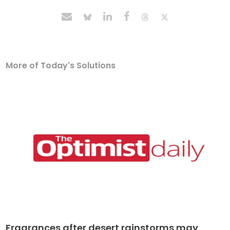
More of Today's Solutions
Fragrances after desert rainstorms may