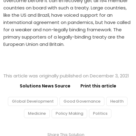
overcome before it can effectively get all 194 member
countries on board with such a treaty. Large countries,
like the US and Brazil, have voiced support for an
international agreement on pandemics, but have called
for a weaker and non-legally binding framework. The
primary supporters of a legally-binding treaty are the
European Union and Britain.
This article was originally published on December 3, 2021
Solutions News Source
Print this article
Global Development
Good Governance
Health
Medicine
Policy Making
Politics
Share This Solution