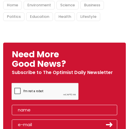
Home
Environment
Science
Business
Politics
Education
Health
Lifestyle
Need More
Good News?
Subscribe to The Optimist Daily Newsletter