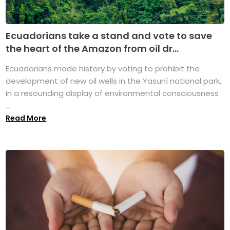
Ecuadorians take a stand and vote to save
the heart of the Amazon from oil dr...
Ecuadorians made history by voting to prohibit the
development of new oil wells in the Yasuní national park,
in a resounding display of environmental consciousness
...
Read More