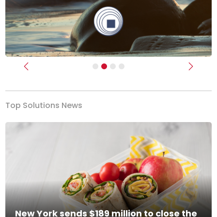
Previous
Next
Top Solutions News
New York sends $189 million to close the