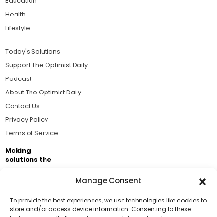
Education
Health
Lifestyle
Today's Solutions
Support The Optimist Daily
Podcast
About The Optimist Daily
Contact Us
Privacy Policy
Terms of Service
Making
solutions the
news.
Manage Consent
Brought to you by the ongoing support of The World
Business Academy and thousands of readers
To provide the best experiences, we use technologies like cookies to
store and/or access device information. Consenting to these
passionate about improving our world.