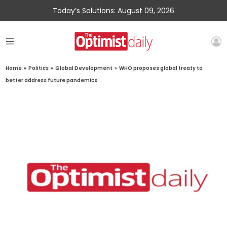
Today’s Solutions: August 09, 2026
Home
»
Politics
»
Global Development
»
WHO proposes global treaty to
better address future pandemics