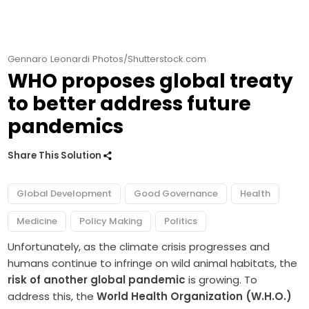
Gennaro Leonardi Photos/Shutterstock.com
WHO proposes global treaty
to better address future
pandemics
Share This Solution
Global Development
Good Governance
Health
Medicine
Policy Making
Politics
Unfortunately, as the climate crisis progresses and
humans continue to infringe on wild animal habitats, the
risk of another global pandemic
is growing. To
address this, the
World Health Organization (W.H.O.)