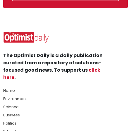
The Optimist Daily is a daily publication
curated from a repository of solutions-
focused good news. To support us
click
here
.
Home
Environment
Science
Business
Politics