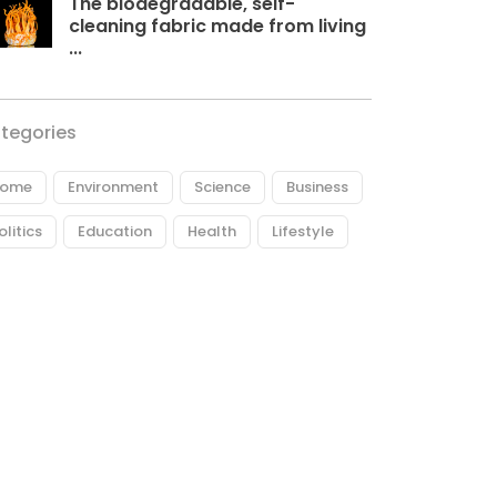
The biodegradable, self-
cleaning fabric made from living
...
tegories
ome
Environment
Science
Business
olitics
Education
Health
Lifestyle