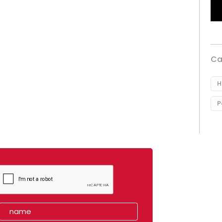
Ca
H
P