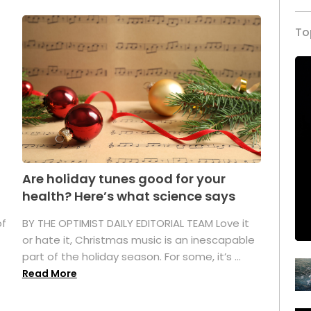
To
Are holiday tunes good for your
health? Here’s what science says
of
BY THE OPTIMIST DAILY EDITORIAL TEAM Love it
or hate it, Christmas music is an inescapable
part of the holiday season. For some, it’s ...
Read More