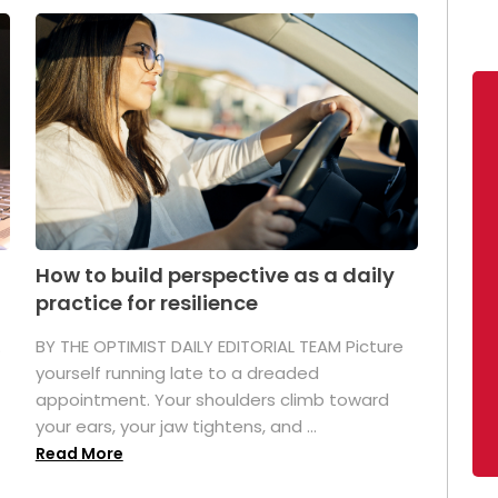
How to build perspective as a daily
practice for resilience
.
BY THE OPTIMIST DAILY EDITORIAL TEAM Picture
yourself running late to a dreaded
appointment. Your shoulders climb toward
your ears, your jaw tightens, and ...
Read More