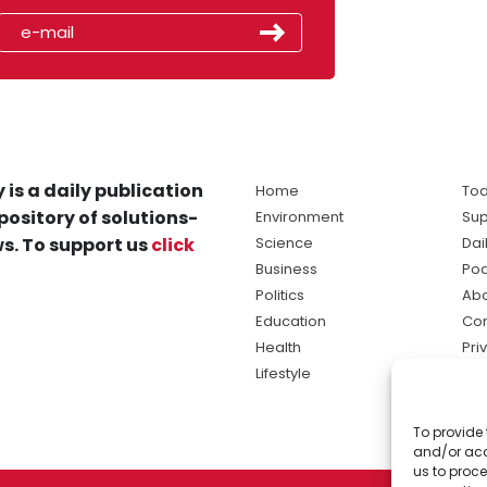
 is a daily publication
Home
Tod
pository of solutions-
Environment
Sup
s. To support us
click
Science
Dai
Business
Po
Politics
Abo
Education
Con
Health
Pri
Lifestyle
Ter
Ma
To provide 
sol
and/or acc
ne
us to proce