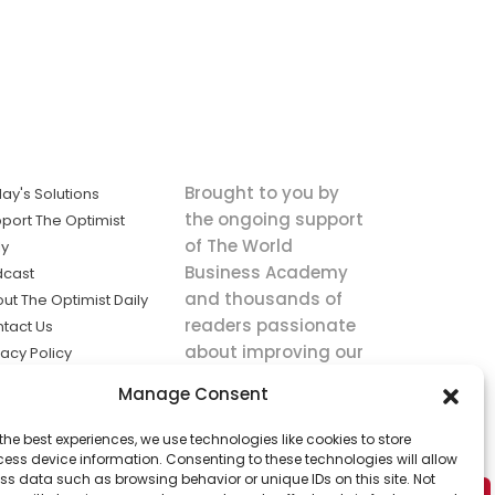
Brought to you by
ay's Solutions
the ongoing support
port The Optimist
of The World
ly
Business Academy
dcast
and thousands of
ut The Optimist Daily
readers passionate
tact Us
about improving our
vacy Policy
world.
ms of Service
Manage Consent
king
the best experiences, we use technologies like cookies to store
utions the
ess device information. Consenting to these technologies will allow
ws.
ss data such as browsing behavior or unique IDs on this site. Not