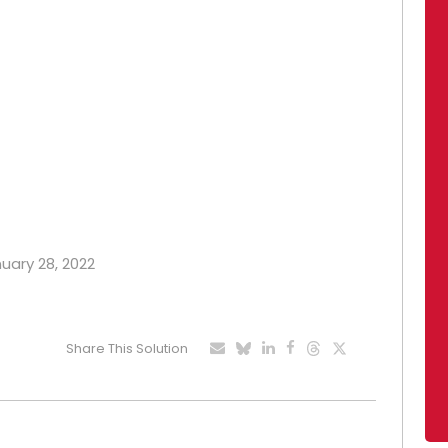
nuary 28, 2022
Share This Solution