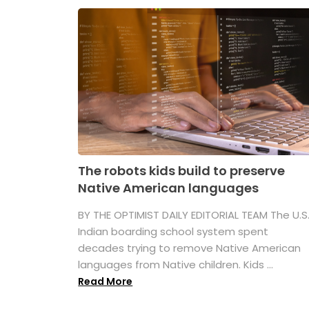
The robots kids build to preserve
Native American languages
BY THE OPTIMIST DAILY EDITORIAL TEAM The U.S
Indian boarding school system spent
decades trying to remove Native American
languages from Native children. Kids ...
Read More