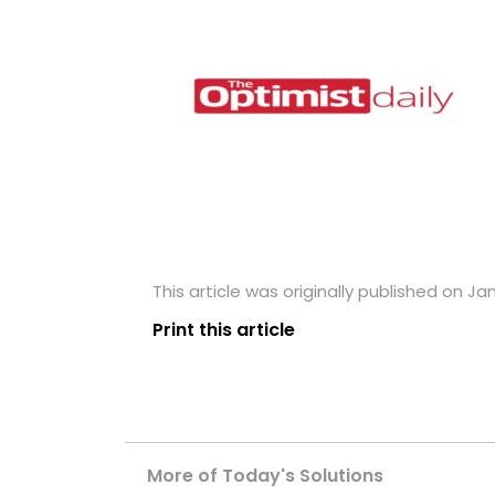
This article was originally published on Ja
Print this article
More of Today's Solutions