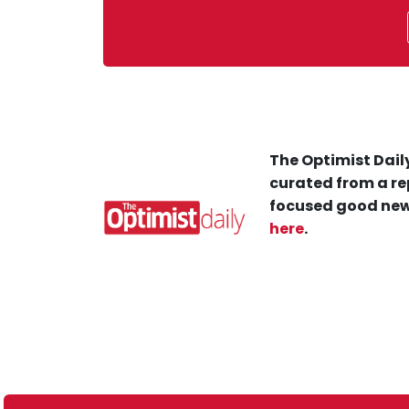
The Optimist Daily
curated from a re
focused good new
here
.