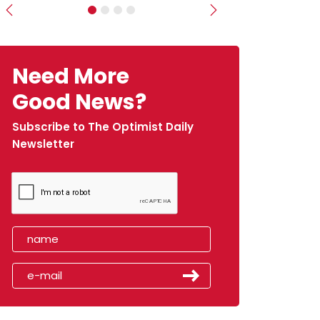
Previous
Next
Need More
Good News?
Subscribe to The Optimist Daily
Newsletter