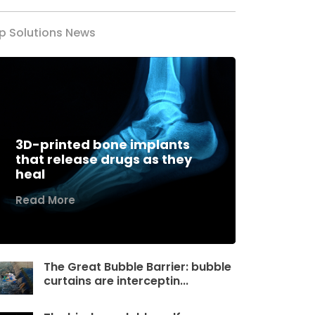
p Solutions News
3D-printed bone implants
that release drugs as they
heal
Read More
The Great Bubble Barrier: bubble
curtains are interceptin...