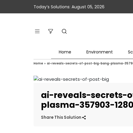
Today’s Solutions: August 05, 2026
Home
Environment
Sc
Home
»
ai-reveals-secrets-of-post-big-bang-plasma-357
ai-reveals-secrets-
plasma-357903-128
Share This Solution