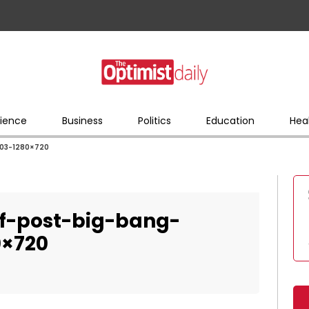
ience
Business
Politics
Education
Hea
903-1280×720
of-post-big-bang-
0×720