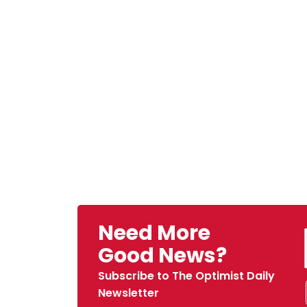
Need More
Good News?
Subscribe to The Optimist Daily
Newsletter