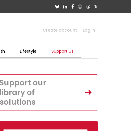
Create account
Log in
lth
Lifestyle
Support Us
Support our
library of
solutions