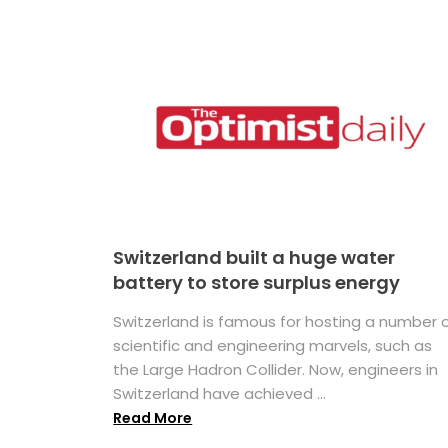
Switzerland built a huge water
battery to store surplus energy
Switzerland is famous for hosting a number 
scientific and engineering marvels, such as
the Large Hadron Collider. Now, engineers in
Switzerland have achieved ...
Read More