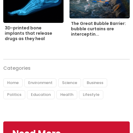
The Great Bubble Barrier:
3D-printed bone
bubble curtains are
implants that release
interceptin...
drugs as they heal
Categories
Home
Environment
Science
Business
Politics
Education
Health
Lifestyle