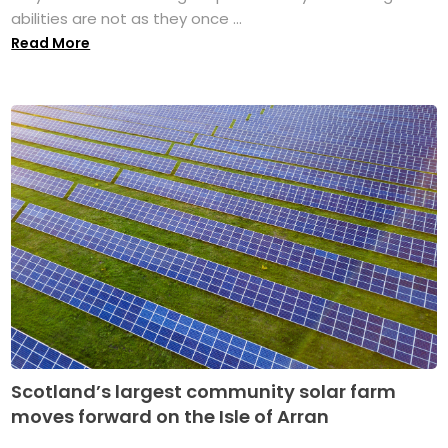
abilities are not as they once ...
Read More
Scotland’s largest community solar farm
moves forward on the Isle of Arran