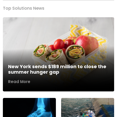
Top Solutions News
New York sends $189 million to close the
summer hunger gap
Read More