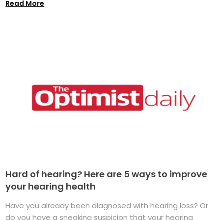
Read More
Hard of hearing? Here are 5 ways to improve
your hearing health
Have you already been diagnosed with hearing loss? Or
do you have a sneaking suspicion that your hearing