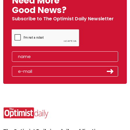
Need More
Good News?
Subscribe to The Optimist Daily Newsletter