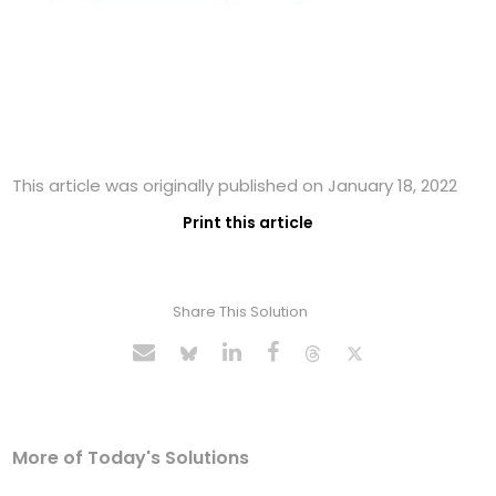
This article was originally published on January 18, 2022
Print this article
Share This Solution
More of Today's Solutions