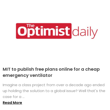
MIT to publish free plans online for a cheap
emergency ventilator
Imagine a class project from over a decade ago ended
up holding the solution to a global issue? Well that's the
case for a ...
Read More