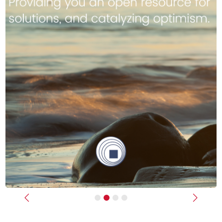
Previous
Next