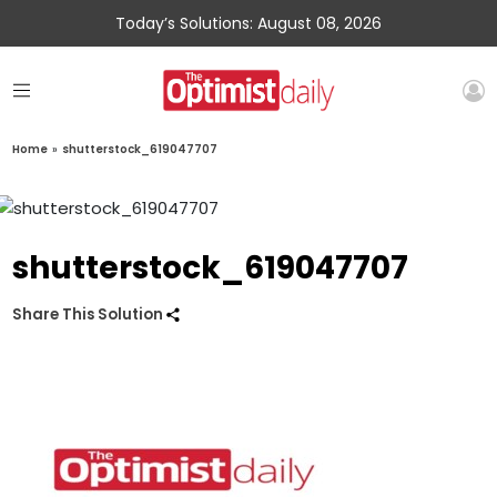
Today’s Solutions: August 08, 2026
Home
»
shutterstock_619047707
shutterstock_619047707
Share This Solution