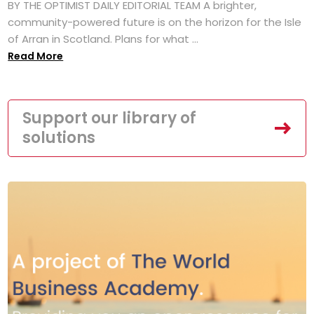
BY THE OPTIMIST DAILY EDITORIAL TEAM A brighter,
community-powered future is on the horizon for the Isle
of Arran in Scotland. Plans for what ...
Read More
Support our library of
solutions