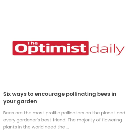
Six ways to encourage pollinating bees in
your garden
Bees are the most prolific pollinators on the planet and
every gardener’s best friend. The majority of flowering
plants in the world need the ...