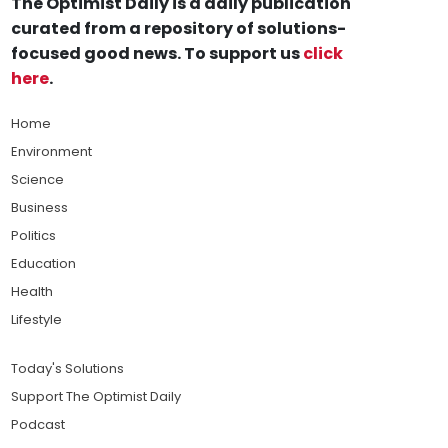
The Optimist Daily is a daily publication
curated from a repository of solutions-
focused good news. To support us
click
here
.
Home
Environment
Science
Business
Politics
Education
Health
Lifestyle
Today's Solutions
Support The Optimist Daily
Podcast