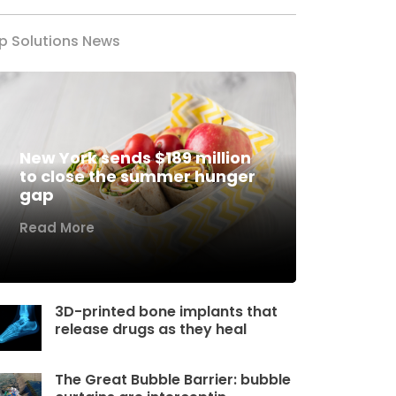
p Solutions News
New York sends $189 million
to close the summer hunger
gap
Read More
3D-printed bone implants that
release drugs as they heal
The Great Bubble Barrier: bubble