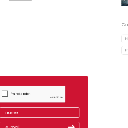
Ca
H
P