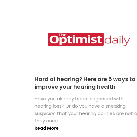
Hard of hearing? Here are 5 ways to
improve your hearing health
Have you already been diagnosed with
hearing loss? Or do you have a sneaking
suspicion that your hearing abilities are not 
they once ...
Read More