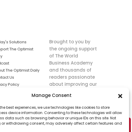
Brought to you by
ay's Solutions
the ongoing support
port The Optimist
of The World
ly
Business Academy
dcast
and thousands of
ut The Optimist Daily
readers passionate
tact Us
about improving our
vacy Policy
world.
ms of Service
Manage Consent
king
the best experiences, we use technologies like cookies to store
utions the
ess device information. Consenting to these technologies will allow
ws.
ss data such as browsing behavior or unique IDs on this site. Not
 or withdrawing consent, may adversely affect certain features and