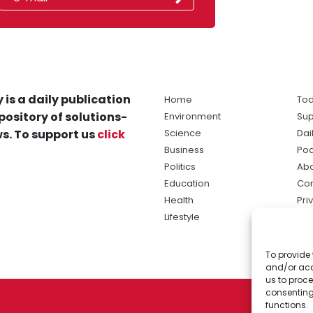
 is a daily publication
Home
Tod
pository of solutions-
Environment
Sup
s. To support us
click
Science
Dai
Business
Po
Politics
Abo
Education
Con
Health
Pri
Lifestyle
Ter
Ma
To provide 
sol
and/or acc
ne
us to proce
consenting
functions.