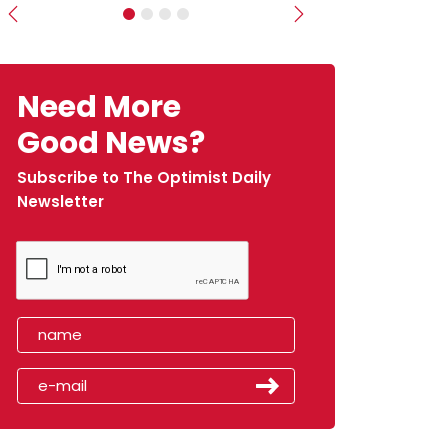
Previous
Next
Need More
Good News?
Subscribe to The Optimist Daily
Newsletter