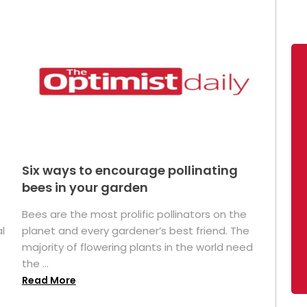
Six ways to encourage pollinating
bees in your garden
Bees are the most prolific pollinators on the
l
planet and every gardener’s best friend. The
majority of flowering plants in the world need
the ...
Read More