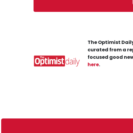
The Optimist Daily
curated from a re
focused good new
here
.