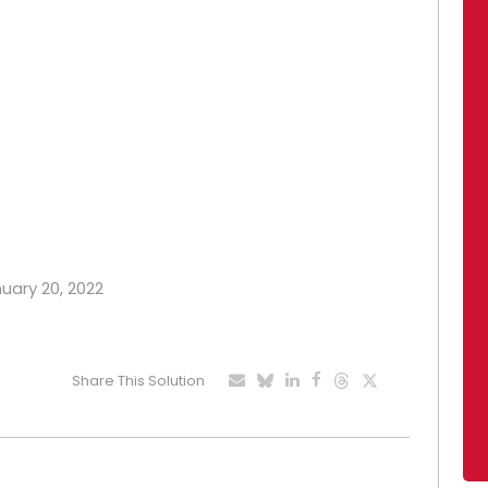
nuary 20, 2022
Share This Solution