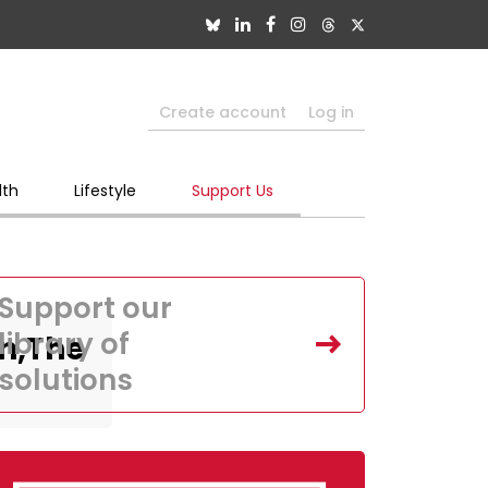
Create account
Log in
lth
Lifestyle
Support Us
Support our
library of
n,The
solutions