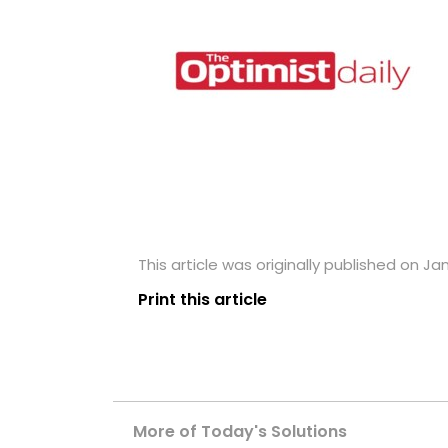
This article was originally published on Ja
Print this article
More of Today's Solutions