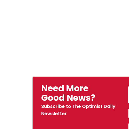
Need More
Good News?
Subscribe to The Optimist Daily
Newsletter