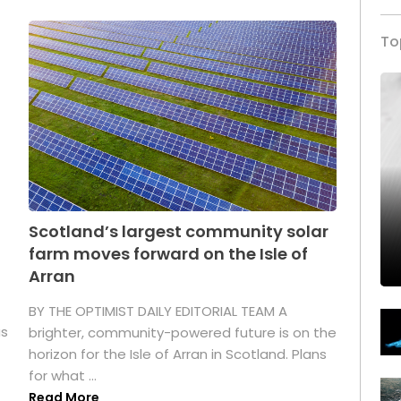
To
Scotland’s largest community solar
farm moves forward on the Isle of
Arran
BY THE OPTIMIST DAILY EDITORIAL TEAM A
as
brighter, community-powered future is on the
horizon for the Isle of Arran in Scotland. Plans
for what ...
Read More