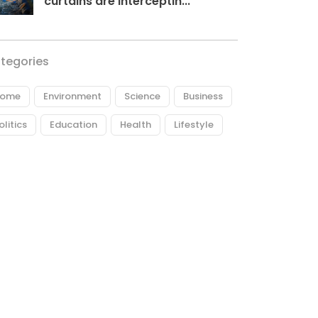
curtains are interceptin...
tegories
ome
Environment
Science
Business
olitics
Education
Health
Lifestyle