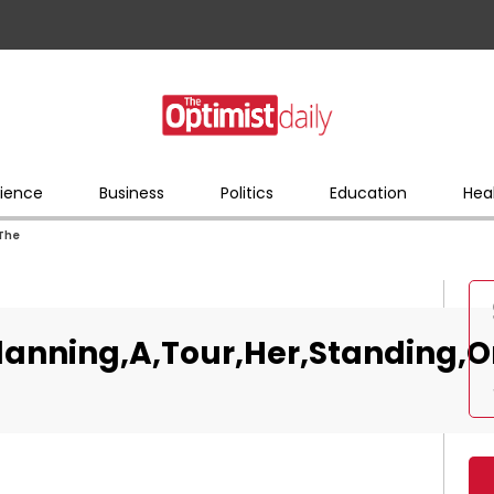
ience
Business
Politics
Education
Hea
,The
lanning,A,Tour,Her,Standing,O