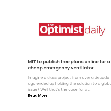
MIT to publish free plans online for a
cheap emergency ventilator
Imagine a class project from over a decade
ago ended up holding the solution to a globa
issue? Well that's the case for a ...
Read More