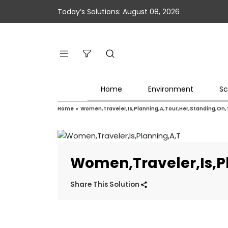
Today’s Solutions: August 08, 2026
Home
Environment
Sc
Home
»
Women,Traveler,Is,Planning,A,Tour,Her,Standing,On
Women,Traveler,Is,P
Share This Solution