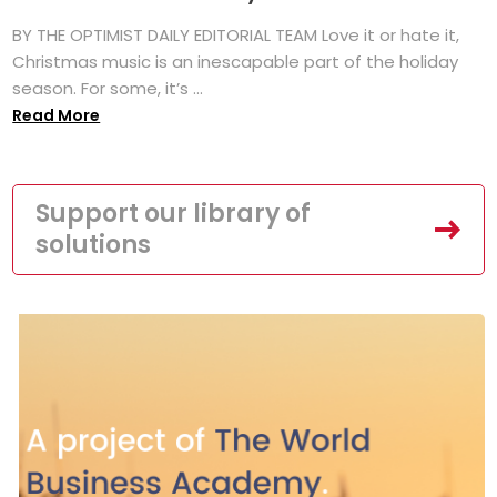
BY THE OPTIMIST DAILY EDITORIAL TEAM Love it or hate it,
Christmas music is an inescapable part of the holiday
season. For some, it’s ...
Read More
Support our library of
solutions