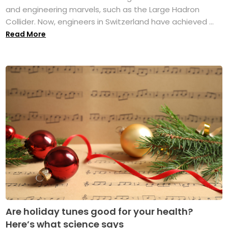
and engineering marvels, such as the Large Hadron
Collider. Now, engineers in Switzerland have achieved ...
Read More
Are holiday tunes good for your health?
Here’s what science says