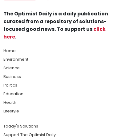
The Optimist Daily is a daily publication
curated from a repository of solutions-
focused good news. To support us
click
here
.
Home
Environment
Science
Business
Politics
Education
Health
Lifestyle
Today's Solutions
Support The Optimist Daily