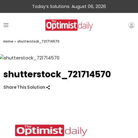
Today’s Solutions: August 06, 2026
Home
»
shutterstock_721714570
shutterstock_721714570
Share This Solution