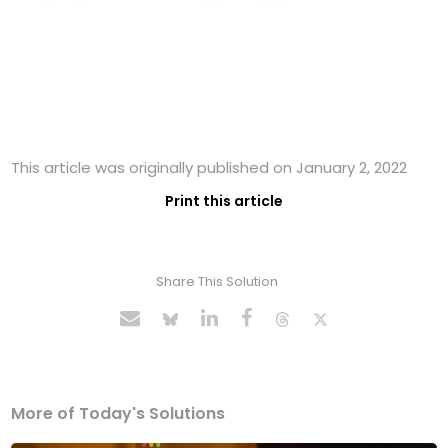
This article was originally published on January 2, 2022
Print this article
Share This Solution
More of Today's Solutions