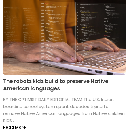
The robots kids build to preserve Native
American languages
BY THE OPTIMIST DAILY EDITORIAL TEAM The U.S. Indian
boarding school system spent decades trying to
remove Native American languages from Native children.
Kids ...
Read More