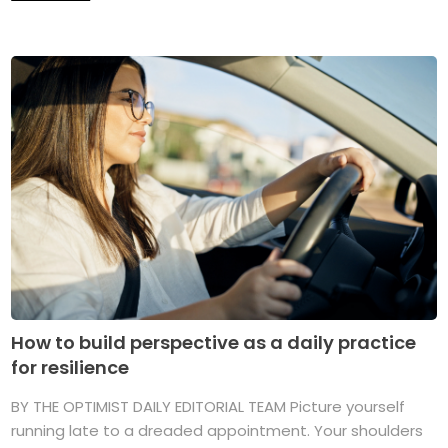
How to build perspective as a daily practice
for resilience
BY THE OPTIMIST DAILY EDITORIAL TEAM Picture yourself
running late to a dreaded appointment. Your shoulders