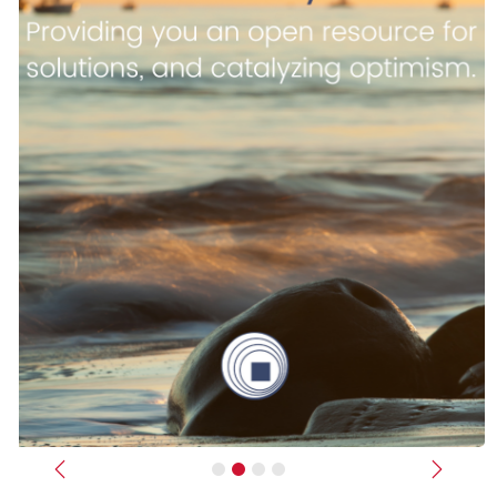
Previous
Next