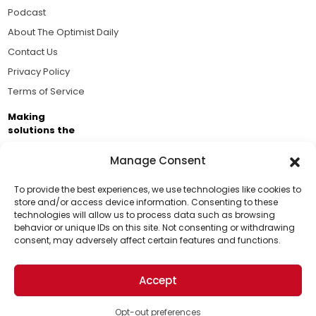
Podcast
About The Optimist Daily
Contact Us
Privacy Policy
Terms of Service
Making
solutions the
news.
Manage Consent
Brought to you by the ongoing support of The World
Business Academy and thousands of readers
To provide the best experiences, we use technologies like cookies to
store and/or access device information. Consenting to these
passionate about improving our world.
technologies will allow us to process data such as browsing
Support Us!
behavior or unique IDs on this site. Not consenting or withdrawing
consent, may adversely affect certain features and functions.
Thanks for being one of our top readers. Your
support helps us continue to put solutions into the
Accept
world for a more optimistic future.
© 2026 The Optimist Daily. All Rights Reserved.
1101 Anacapa St. Ste 200, Santa Barbara, CA 93101, USA
Opt-out preferences