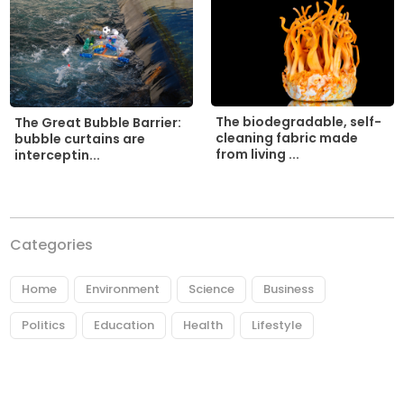
The biodegradable, self-
The Great Bubble Barrier:
cleaning fabric made
bubble curtains are
from living ...
interceptin...
Categories
Home
Environment
Science
Business
Politics
Education
Health
Lifestyle