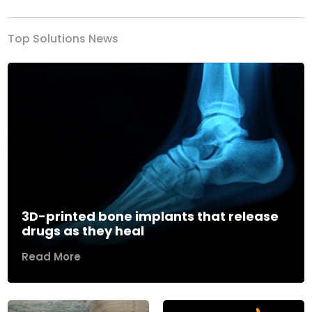
Top Solutions News
3D-printed bone implants that release
drugs as they heal
Read More