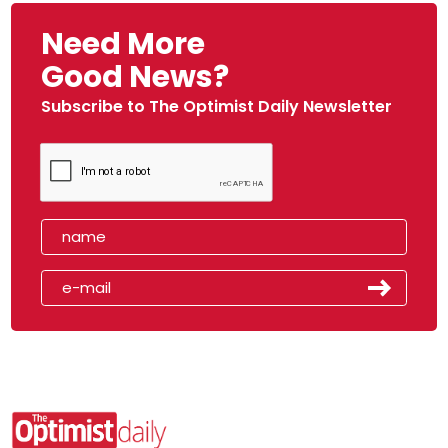
Need More
Good News?
Subscribe to The Optimist Daily Newsletter