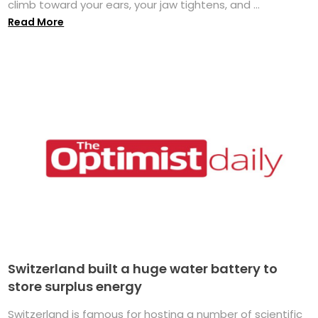
climb toward your ears, your jaw tightens, and ...
Read More
Switzerland built a huge water battery to
store surplus energy
Switzerland is famous for hosting a number of scientific