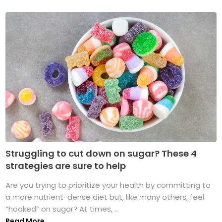
Struggling to cut down on sugar? These 4
strategies are sure to help
Are you trying to prioritize your health by committing to
a more nutrient-dense diet but, like many others, feel
“hooked” on sugar? At times, ...
Read More