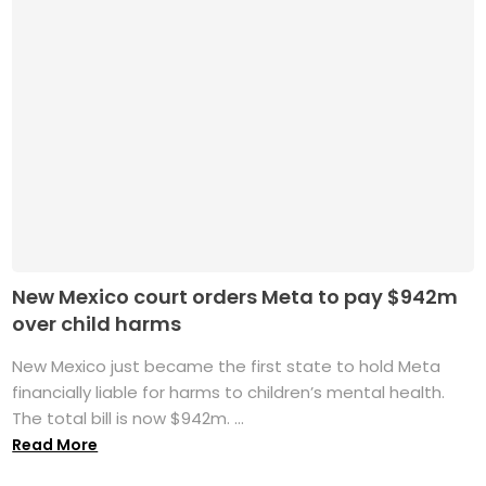
New Mexico court orders Meta to pay $942m
over child harms
New Mexico just became the first state to hold Meta
financially liable for harms to children’s mental health.
The total bill is now $942m. ...
Read More