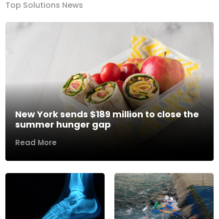
Top Solutions News
New York sends $189 million to close the
summer hunger gap
Read More