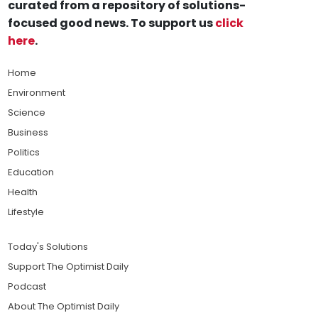
curated from a repository of solutions-
focused good news. To support us
click
here
.
Home
Environment
Science
Business
Politics
Education
Health
Lifestyle
Today's Solutions
Support The Optimist Daily
Podcast
About The Optimist Daily