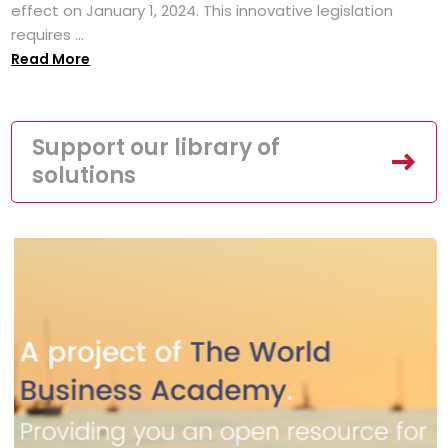
effect on January 1, 2024. This innovative legislation
requires ...
Read More
Support our library of
solutions