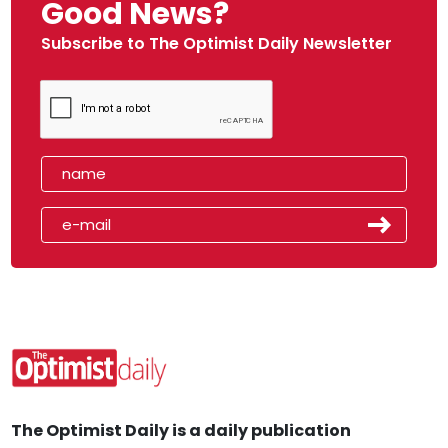
Good News?
Subscribe to The Optimist Daily Newsletter
The Optimist Daily is a daily publication