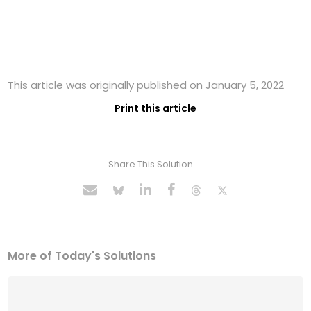
This article was originally published on January 5, 2022
Print this article
Share This Solution
More of Today's Solutions