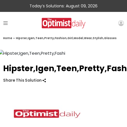
Today’s Solutions: August 09, 2026
Home
»
Hipster,Igen,Teen,Pretty,Fashion,Girl,Model,Wear,Stylish,Glasses
Hipster,Igen,Teen,Pretty,Fash
Share This Solution