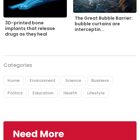
The Great Bubble Barrier:
3D-printed bone
bubble curtains are
implants that release
interceptin...
drugs as they heal
Categories
Home
Environment
Science
Business
Politics
Education
Health
Lifestyle
Need More