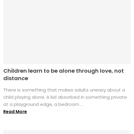
Children learn to be alone through love, not
distance
There is something that makes adults uneasy about a
child playing alone. A kid absorbed in something private
at a playground edge, a bedroom ...
Read More