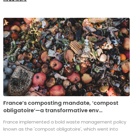
France’s composting mandate, ‘compost
obligatoire’—a transformative env...
France implemented a bold waste management policy
known as the 'compost obligatoire', which went into