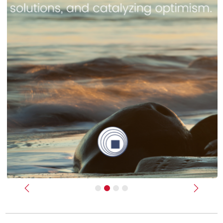
Previous
Next