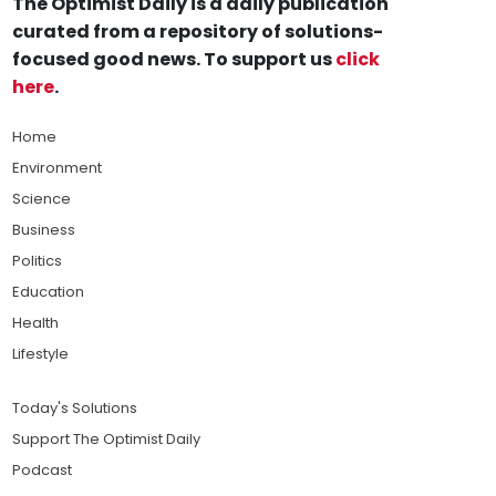
The Optimist Daily is a daily publication
curated from a repository of solutions-
focused good news. To support us
click
here
.
Home
Environment
Science
Business
Politics
Education
Health
Lifestyle
Today's Solutions
Support The Optimist Daily
Podcast