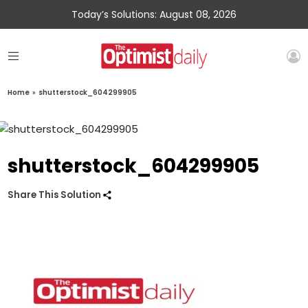
Today’s Solutions: August 08, 2026
Home
»
shutterstock_604299905
shutterstock_604299905
Share This Solution