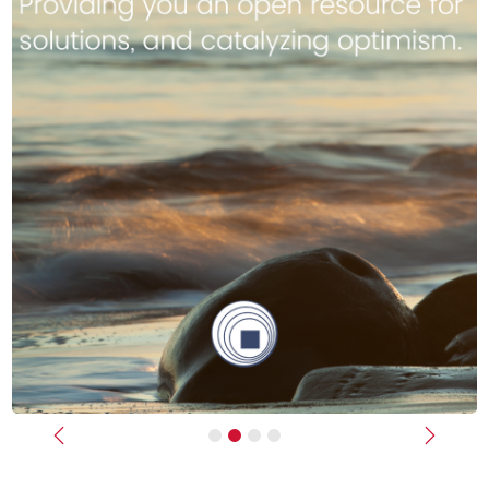
Previous
Next