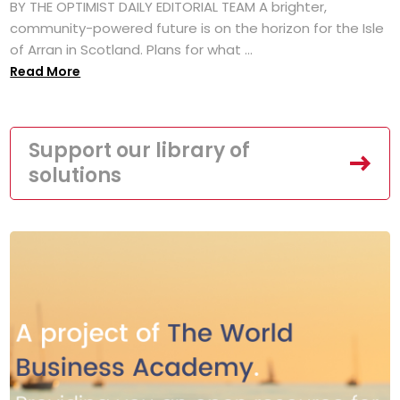
BY THE OPTIMIST DAILY EDITORIAL TEAM A brighter,
community-powered future is on the horizon for the Isle
of Arran in Scotland. Plans for what ...
Read More
Support our library of
solutions