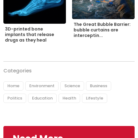
The Great Bubble Barrier:
3D-printed bone
bubble curtains are
implants that release
interceptin...
drugs as they heal
Categories
Home
Environment
Science
Business
Politics
Education
Health
Lifestyle