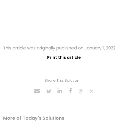
This article was originally published on January 1, 2022
Print this article
Share This Solution
More of Today's Solutions