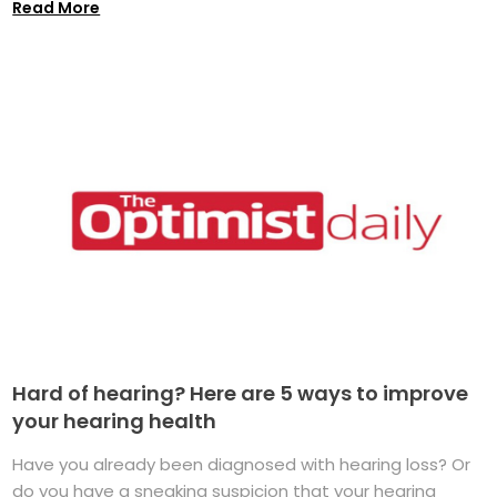
Read More
Hard of hearing? Here are 5 ways to improve
your hearing health
Have you already been diagnosed with hearing loss? Or
do you have a sneaking suspicion that your hearing