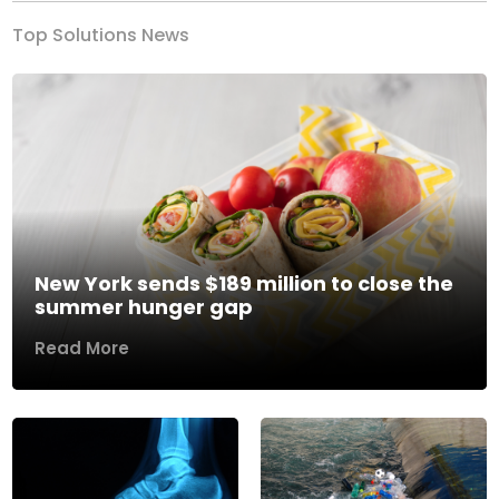
Top Solutions News
New York sends $189 million to close the
summer hunger gap
Read More