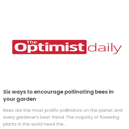
Six ways to encourage pollinating bees in
your garden
Bees are the most prolific pollinators on the planet and
every gardener’s best friend. The majority of flowering
plants in the world need the ...