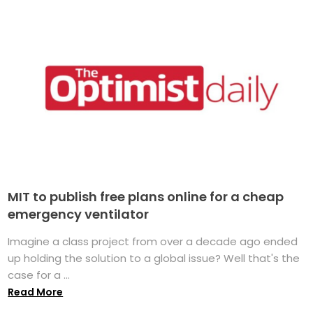
MIT to publish free plans online for a cheap
emergency ventilator
Imagine a class project from over a decade ago ended
up holding the solution to a global issue? Well that's the
case for a ...
Read More