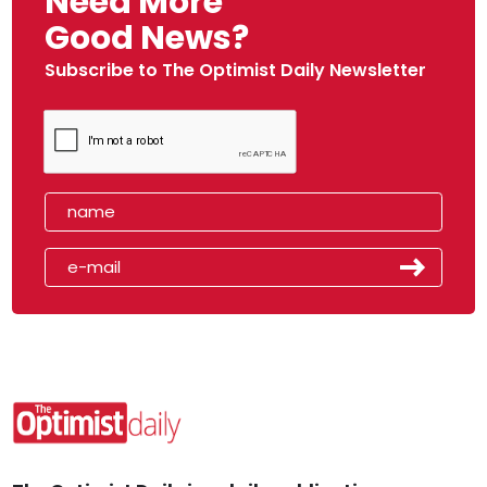
Need More
Good News?
Subscribe to The Optimist Daily Newsletter