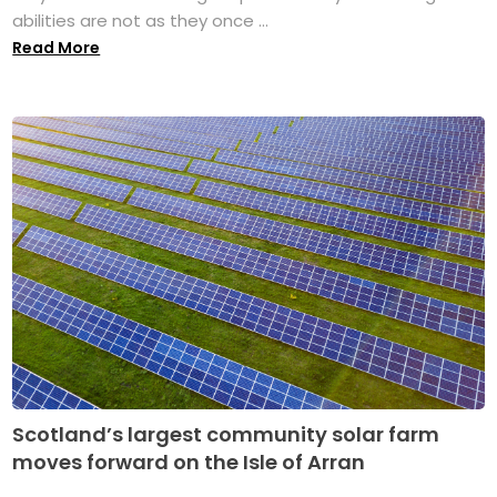
abilities are not as they once ...
Read More
Scotland’s largest community solar farm
moves forward on the Isle of Arran