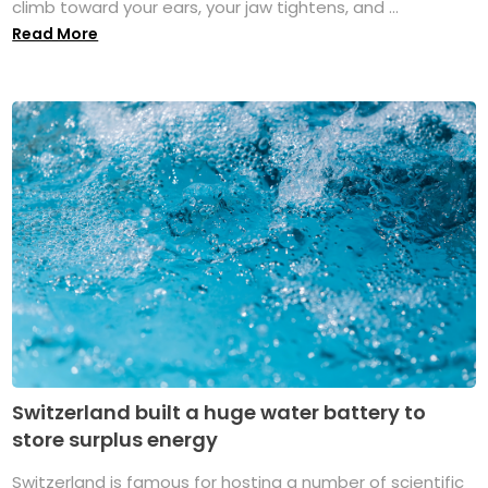
climb toward your ears, your jaw tightens, and ...
Read More
Switzerland built a huge water battery to
store surplus energy
Switzerland is famous for hosting a number of scientific