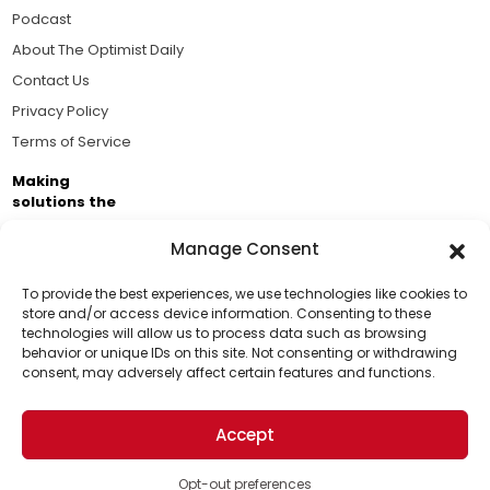
Podcast
About The Optimist Daily
Contact Us
Privacy Policy
Terms of Service
Making
solutions the
news.
Manage Consent
Brought to you by the ongoing support of The World
Business Academy and thousands of readers
To provide the best experiences, we use technologies like cookies to
store and/or access device information. Consenting to these
passionate about improving our world.
technologies will allow us to process data such as browsing
Support Us!
behavior or unique IDs on this site. Not consenting or withdrawing
consent, may adversely affect certain features and functions.
Thanks for being one of our top readers. Your
support helps us continue to put solutions into the
Accept
world for a more optimistic future.
© 2026 The Optimist Daily. All Rights Reserved.
1101 Anacapa St. Ste 200, Santa Barbara, CA 93101, USA
Opt-out preferences