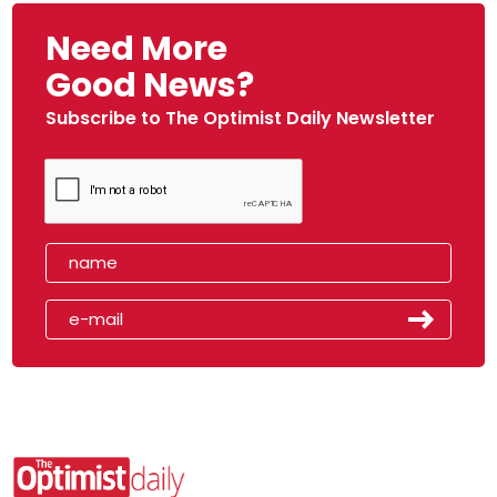
Need More
Good News?
Subscribe to The Optimist Daily Newsletter