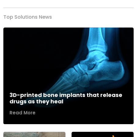
Top Solutions News
3D-printed bone implants that release
drugs as they heal
Read More