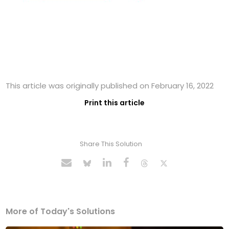
This article was originally published on February 16, 2022
Print this article
Share This Solution
More of Today's Solutions