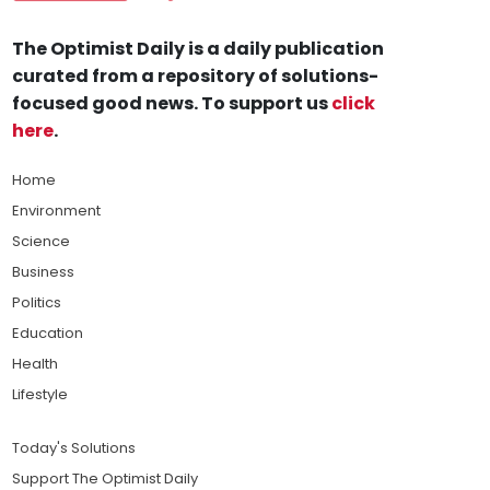
The Optimist Daily is a daily publication
curated from a repository of solutions-
focused good news. To support us
click
here
.
Home
Environment
Science
Business
Politics
Education
Health
Lifestyle
Today's Solutions
Support The Optimist Daily