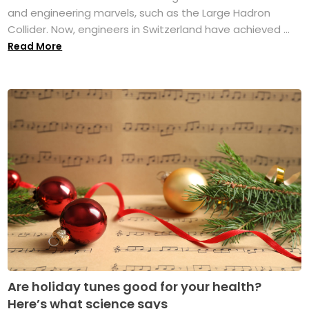
and engineering marvels, such as the Large Hadron
Collider. Now, engineers in Switzerland have achieved ...
Read More
Are holiday tunes good for your health?
Here’s what science says