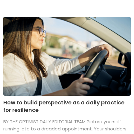
How to build perspective as a daily practice
for resilience
BY THE OPTIMIST DAILY EDITORIAL TEAM Picture yourself
running late to a dreaded appointment. Your shoulders