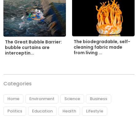
The biodegradable, self-
The Great Bubble Barrier:
cleaning fabric made
bubble curtains are
from living ...
interceptin...
Categories
Home
Environment
Science
Business
Politics
Education
Health
Lifestyle