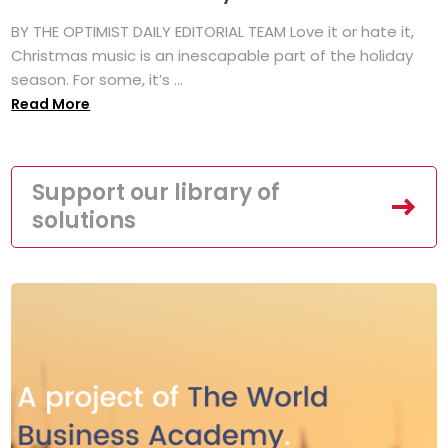
BY THE OPTIMIST DAILY EDITORIAL TEAM Love it or hate it,
Christmas music is an inescapable part of the holiday
season. For some, it’s ...
Read More
Support our library of
solutions