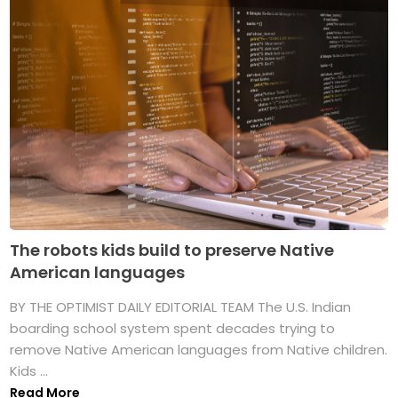
The robots kids build to preserve Native
American languages
BY THE OPTIMIST DAILY EDITORIAL TEAM The U.S. Indian
boarding school system spent decades trying to
remove Native American languages from Native children.
Kids ...
Read More