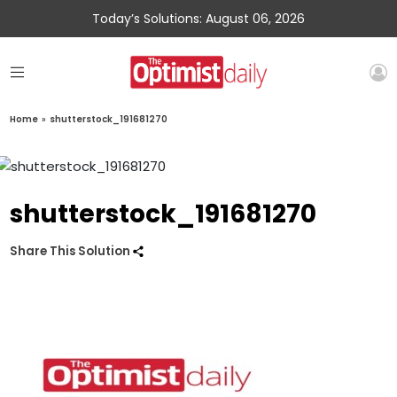
Today’s Solutions: August 06, 2026
Home
»
shutterstock_191681270
shutterstock_191681270
Share This Solution