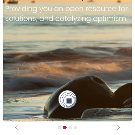
Previous
Next