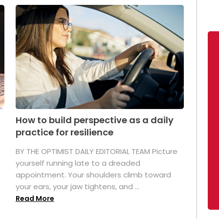
How to build perspective as a daily
practice for resilience
.
BY THE OPTIMIST DAILY EDITORIAL TEAM Picture
yourself running late to a dreaded
appointment. Your shoulders climb toward
your ears, your jaw tightens, and ...
Read More