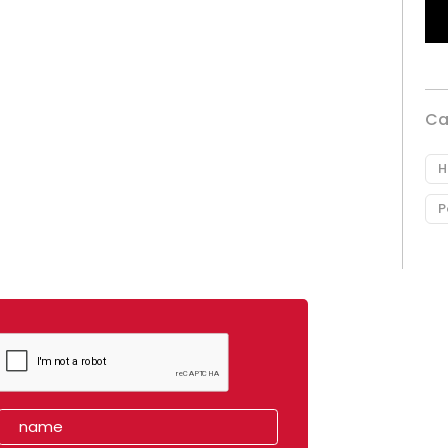
Ca
H
P