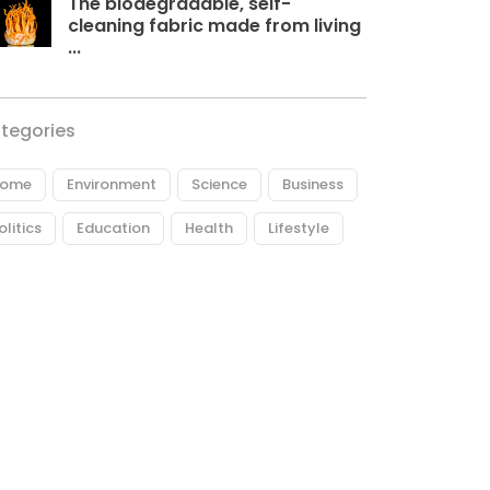
The biodegradable, self-
cleaning fabric made from living
...
tegories
ome
Environment
Science
Business
olitics
Education
Health
Lifestyle