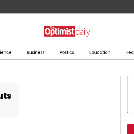
ience
Business
Politics
Education
Hea
uts