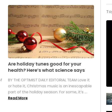
To
Are holiday tunes good for your
health? Here’s what science says
of
BY THE OPTIMIST DAILY EDITORIAL TEAM Love it
or hate it, Christmas music is an inescapable
part of the holiday season. For some, it’s ...
Read More