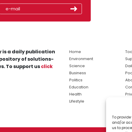
 is a daily publication
Home
Tod
pository of solutions-
Environment
Sup
s. To support us
click
Science
Dai
Business
Po
Politics
Abo
Education
Con
Health
Pri
Lifestyle
Ter
Ma
To provide 
sol
and/or acc
ne
us to proce