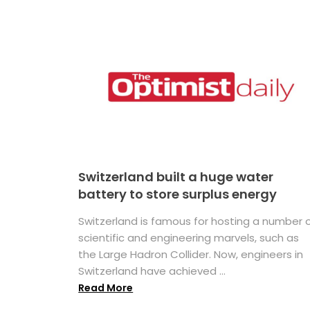
Switzerland built a huge water
battery to store surplus energy
Switzerland is famous for hosting a number 
scientific and engineering marvels, such as
the Large Hadron Collider. Now, engineers in
Switzerland have achieved ...
Read More