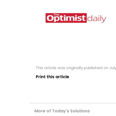
This article was originally published on Jul
Print this article
More of Today's Solutions