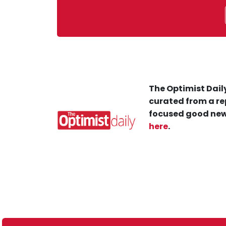
The Optimist Daily
curated from a re
focused good new
here
.