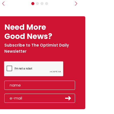
Previous
Next
Need More
Good News?
Subscribe to The Optimist Daily
Newsletter