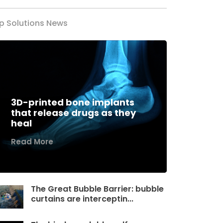
p Solutions News
3D-printed bone implants
that release drugs as they
heal
Read More
The Great Bubble Barrier: bubble
curtains are interceptin...