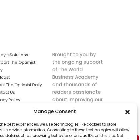
Brought to you by
ay's Solutions
the ongoing support
port The Optimist
of The World
ly
Business Academy
dcast
and thousands of
ut The Optimist Daily
readers passionate
tact Us
about improving our
vacy Policy
world.
ms of Service
Manage Consent
king
the best experiences, we use technologies like cookies to store
utions the
ess device information. Consenting to these technologies will allow
ws.
ss data such as browsing behavior or unique IDs on this site. Not