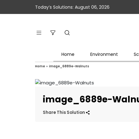
Today’s Solutions: August 06, 2026
Home
Environment
Sc
Home
»
image_6889e-Walnuts
image_6889e-Waln
Share This Solution