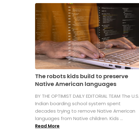
The robots kids build to preserve
Native American languages
BY THE OPTIMIST DAILY EDITORIAL TEAM The U.S
Indian boarding school system spent
decades trying to remove Native American
languages from Native children. Kids ...
Read More