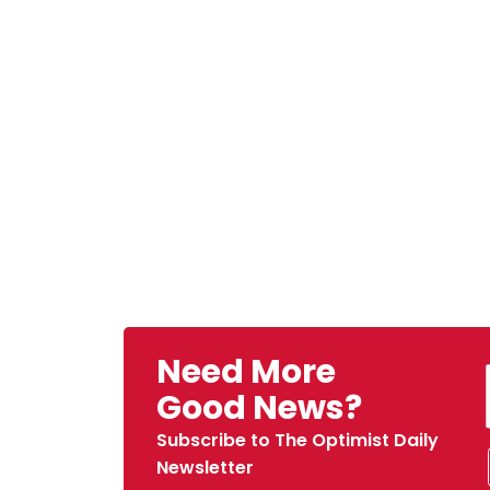
Need More
Good News?
Subscribe to The Optimist Daily
Newsletter