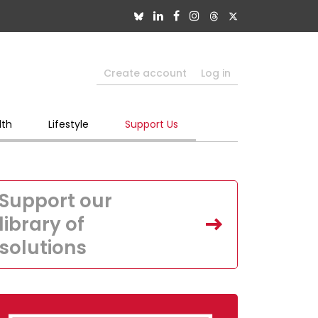
Create account
Log in
lth
Lifestyle
Support Us
Support our
library of
solutions