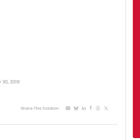
y 30, 2019
Share This Solution