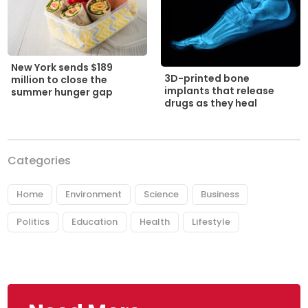
New York sends $189
3D-printed bone
million to close the
implants that release
summer hunger gap
drugs as they heal
Categories
Home
Environment
Science
Business
Politics
Education
Health
Lifestyle