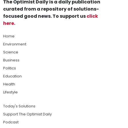
The Optimist Daily is a daily publication
curated from a repository of solutions-
focused good news. To support us
click
here
.
Home
Environment
Science
Business
Politics
Education
Health
Lifestyle
Today's Solutions
Support The Optimist Daily
Podcast