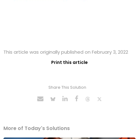
This article was originally published on February 3, 2022
Print this article
Share This Solution
More of Today's Solutions