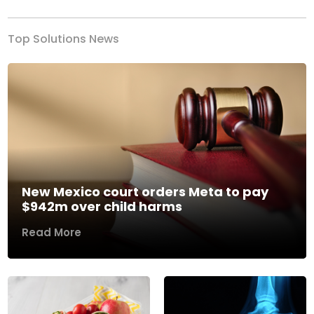
Top Solutions News
New Mexico court orders Meta to pay
$942m over child harms
Read More