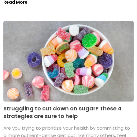
Read More
Struggling to cut down on sugar? These 4
strategies are sure to help
Are you trying to prioritize your health by committing to
a more nutrient-dense diet but, like many others, feel