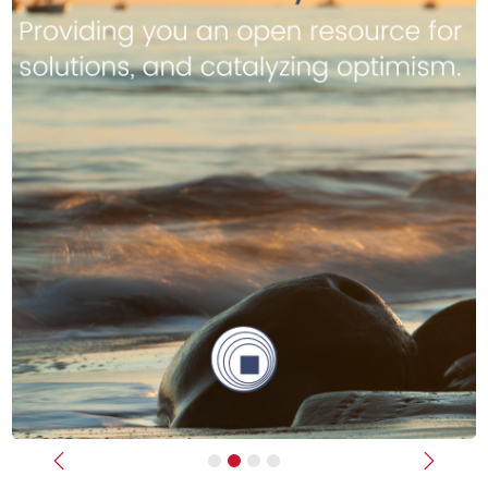
Previous
Next