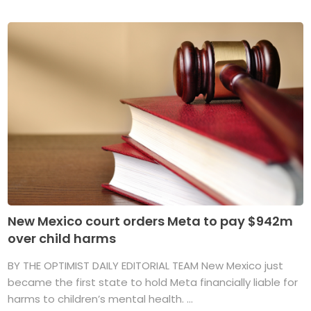
New Mexico court orders Meta to pay $942m
over child harms
BY THE OPTIMIST DAILY EDITORIAL TEAM New Mexico just
became the first state to hold Meta financially liable for
harms to children’s mental health. ...