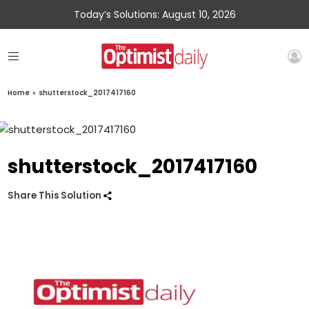
Today’s Solutions: August 10, 2026
Home
»
shutterstock_2017417160
shutterstock_2017417160
Share This Solution