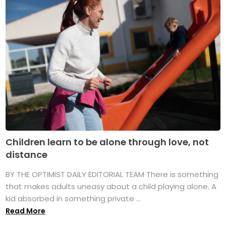
Children learn to be alone through love, not
distance
BY THE OPTIMIST DAILY EDITORIAL TEAM There is something
that makes adults uneasy about a child playing alone. A
kid absorbed in something private ...
Read More