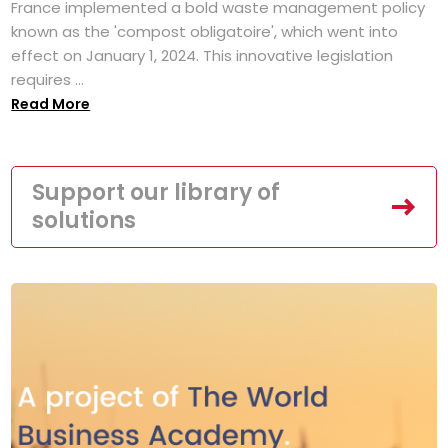
France implemented a bold waste management policy
known as the 'compost obligatoire', which went into
effect on January 1, 2024. This innovative legislation
requires ...
Read More
Support our library of
solutions