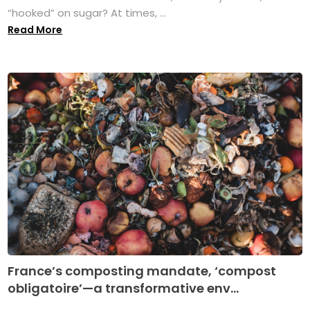
“hooked” on sugar? At times, ...
Read More
France’s composting mandate, ‘compost
obligatoire’—a transformative env...