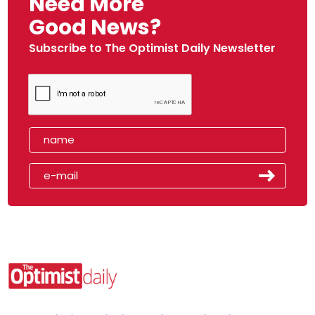
Need More
Good News?
Subscribe to The Optimist Daily Newsletter