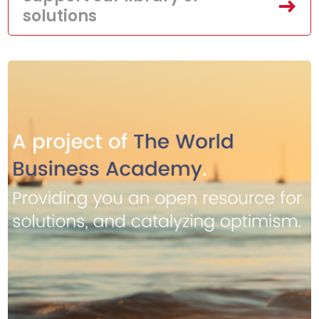
solutions