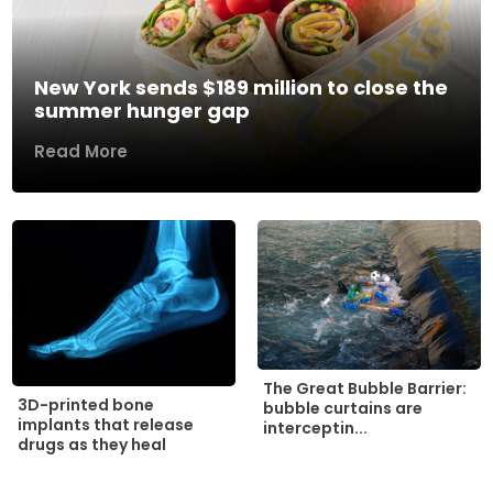
New York sends $189 million to close the
summer hunger gap
Read More
The Great Bubble Barrier:
3D-printed bone
bubble curtains are
implants that release
interceptin...
drugs as they heal