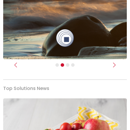
Previous
Next
Top Solutions News