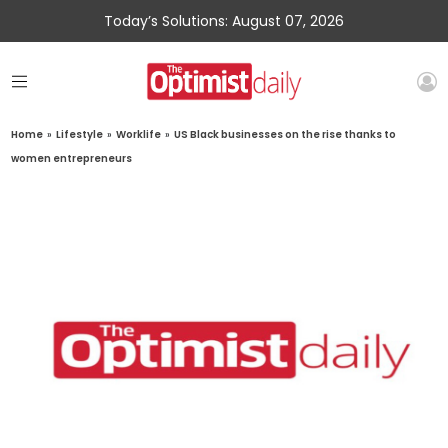
Today’s Solutions: August 07, 2026
Home
»
Lifestyle
»
Worklife
»
US Black businesses on the rise thanks to
women entrepreneurs