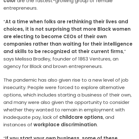
color
are the fastest-growing group of female
entrepreneurs.
“
At a time when folks are rethinking their lives and
choices, it is not surprising that more Black women
are electing to become CEOs of their own
companies rather than waiting for their intelligence
and skills to be recognized at their current firms
,”
says Melissa Bradley, founder of 1863 Ventures, an
agency for Black and brown entrepreneurs.
The pandemic has also given rise to a new level of job
insecurity. People were forced to explore alternative
options, which includes starting a business of their own,
and many were also given the opportunity to consider
whether they wanted to remain in employment with
inadequate pay, lack of
childcare options
, and
instances of
workplace discrimination
.
“
If you start your own business, some of these