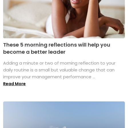
These 5 morning reflections will help you
become a better leader
Adding a minute or two of morning reflection to your
daily routine is a small but valuable change that can
improve your management performance ...
Read More