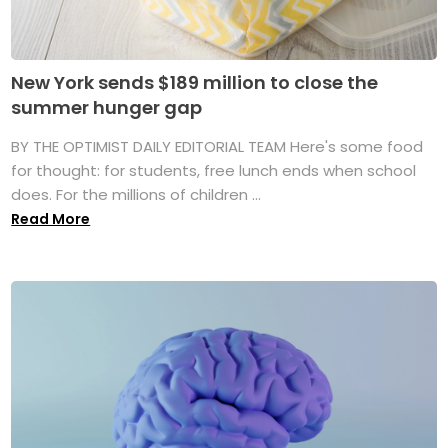
New York sends $189 million to close the
summer hunger gap
BY THE OPTIMIST DAILY EDITORIAL TEAM Here's some food
for thought: for students, free lunch ends when school
does. For the millions of children ...
Read More