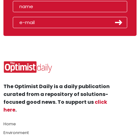
The Optimist Daily is a daily publication
curated from a repository of solutions-
focused good news. To support us
click
here
.
Home
Environment