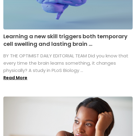
Learning a new skill triggers both temporary
cell swelling and lasting brain ...
BY THE OPTIMIST DAILY EDITORIAL TEAM Did you know that
every time the brain learns something, it changes
physically? A study in PLoS Biology ...
Read More