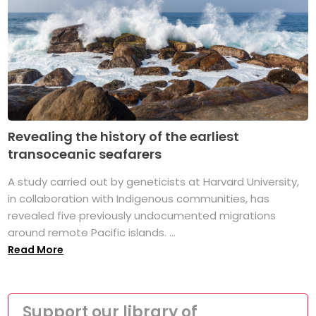
Revealing the history of the earliest
transoceanic seafarers
A study carried out by geneticists at Harvard University,
in collaboration with Indigenous communities, has
revealed five previously undocumented migrations
around remote Pacific islands. ...
Read More
Support our library of