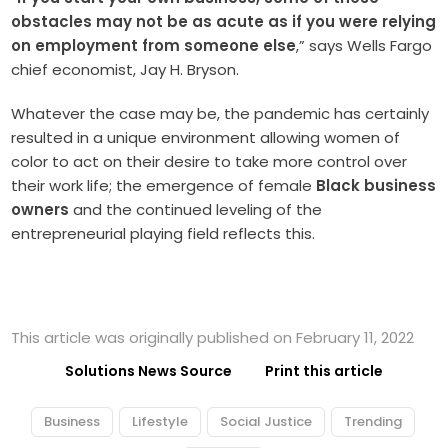
obstacles may not be as acute as if you were relying
on employment from someone else
,” says Wells Fargo
chief economist, Jay H. Bryson.
Whatever the case may be, the pandemic has certainly
resulted in a unique environment allowing women of
color to act on their desire to take more control over
their work life; the emergence of female
Black business
owners
and the continued leveling of the
entrepreneurial playing field reflects this.
This article was originally published on February 11, 2022
Solutions News Source
Print this article
Business
Lifestyle
Social Justice
Trending