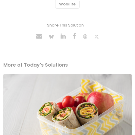
Worklife
Share This Solution
More of Today's Solutions