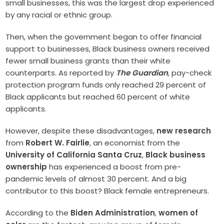
small businesses, this was the largest drop experienced
by any racial or ethnic group.
Then, when the government began to offer financial
support to businesses, Black business owners received
fewer small business grants than their white
counterparts. As reported by
The Guardian
, pay-check
protection program funds only reached 29 percent of
Black applicants but reached 60 percent of white
applicants.
However, despite these disadvantages,
new research
from
Robert W. Fairlie
, an economist from the
University of California Santa Cruz
,
Black business
ownership
has experienced a boost from pre-
pandemic levels of almost 30 percent. And a big
contributor to this boost? Black female entrepreneurs.
According to the
Biden Administration
,
women of