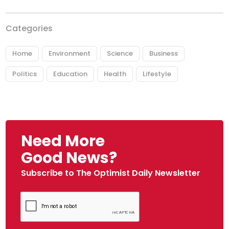
Categories
Home
Environment
Science
Business
Politics
Education
Health
Lifestyle
Need More
Good News?
Subscribe to The Optimist Daily Newsletter