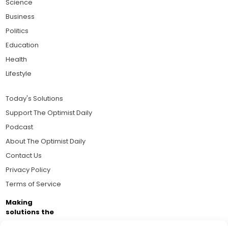
Science
Business
Politics
Education
Health
Lifestyle
Today's Solutions
Support The Optimist Daily
Podcast
About The Optimist Daily
Contact Us
Privacy Policy
Terms of Service
Making
solutions the
news.