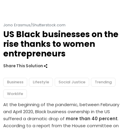
Jono Erasmus/Shutterstock.com
US Black businesses on the
rise thanks to women
entrepreneurs
Share This Solution
Business
Lifestyle
Social Justice
Trending
Worklife
At the beginning of the pandemic, between February
and April 2020, Black business ownership in the US
suffered a dramatic drop of
more than 40 percent
.
According to a report from the House committee on