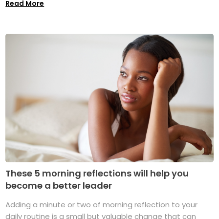
Read More
These 5 morning reflections will help you
become a better leader
Adding a minute or two of morning reflection to your
daily routine is a small but valuable change that can