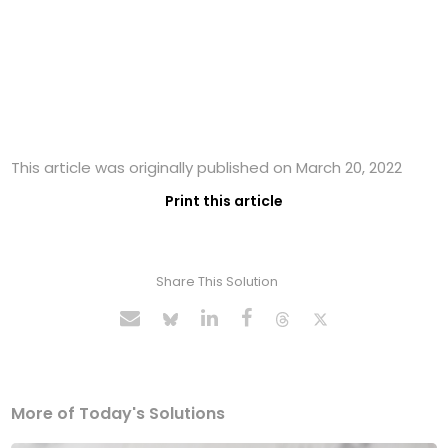
This article was originally published on March 20, 2022
Print this article
Share This Solution
More of Today's Solutions