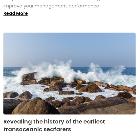
improve your management performance ...
Read More
Revealing the history of the earliest
transoceanic seafarers