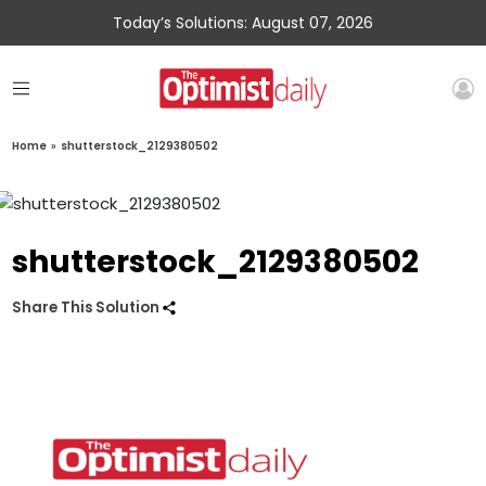
Today’s Solutions: August 07, 2026
Home
»
shutterstock_2129380502
shutterstock_2129380502
Share This Solution