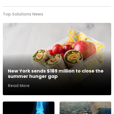
Top Solutions News
New York sends $189 million to close the
summer hunger gap
Read More