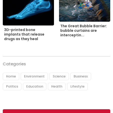
The Great Bubble Barrier:
3D-printed bone
bubble curtains are
implants that release
interceptin...
drugs as they heal
Categories
Home
Environment
Science
Business
Politics
Education
Health
Lifestyle