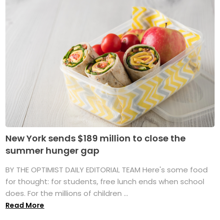
New York sends $189 million to close the
summer hunger gap
BY THE OPTIMIST DAILY EDITORIAL TEAM Here's some food
for thought: for students, free lunch ends when school
does. For the millions of children ...
Read More