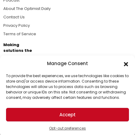
Podcast
About The Optimist Daily
Contact Us
Privacy Policy
Terms of Service
Making
solutions the
news.
Manage Consent
Brought to you by the ongoing support of The World
Business Academy and thousands of readers
To provide the best experiences, we use technologies like cookies to
store and/or access device information. Consenting to these
passionate about improving our world.
technologies will allow us to process data such as browsing
Support Us!
behavior or unique IDs on this site. Not consenting or withdrawing
consent, may adversely affect certain features and functions.
Thanks for being one of our top readers. Your
support helps us continue to put solutions into the
Accept
world for a more optimistic future.
© 2026 The Optimist Daily. All Rights Reserved.
1101 Anacapa St. Ste 200, Santa Barbara, CA 93101, USA
Opt-out preferences