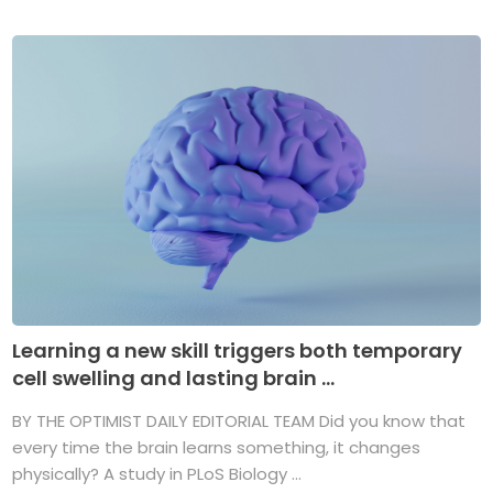
Learning a new skill triggers both temporary
cell swelling and lasting brain ...
BY THE OPTIMIST DAILY EDITORIAL TEAM Did you know that
every time the brain learns something, it changes
physically? A study in PLoS Biology ...