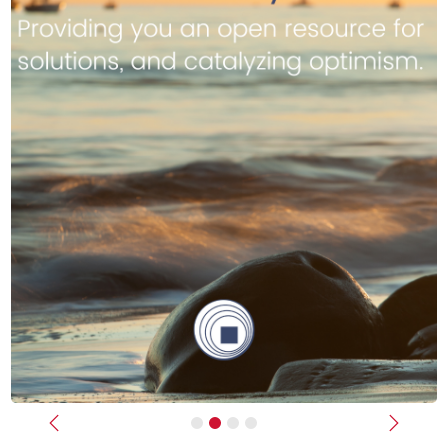
Previous
Next