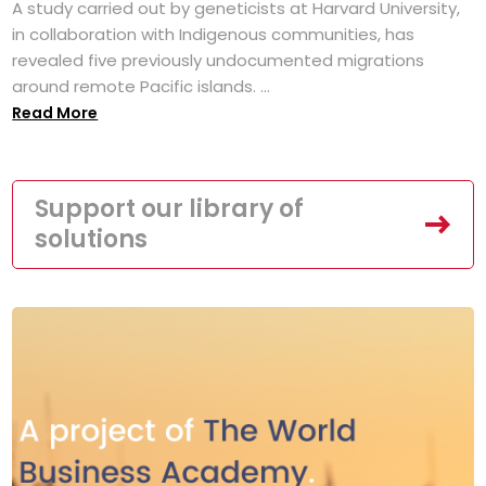
A study carried out by geneticists at Harvard University,
in collaboration with Indigenous communities, has
revealed five previously undocumented migrations
around remote Pacific islands. ...
Read More
Support our library of
solutions