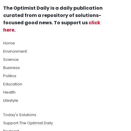
The Optimist Daily is a daily publication
curated from a repository of solutions-
focused good news. To support us
click
here
.
Home
Environment
Science
Business
Politics
Education
Health
Lifestyle
Today's Solutions
Support The Optimist Daily