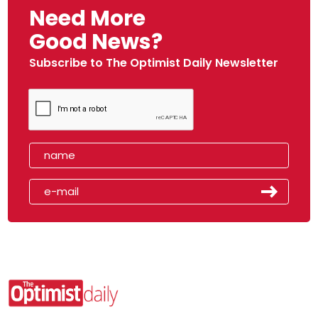
Need More
Good News?
Subscribe to The Optimist Daily Newsletter