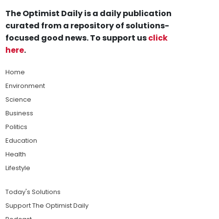
The Optimist Daily is a daily publication
curated from a repository of solutions-
focused good news. To support us
click
here
.
Home
Environment
Science
Business
Politics
Education
Health
Lifestyle
Today's Solutions
Support The Optimist Daily