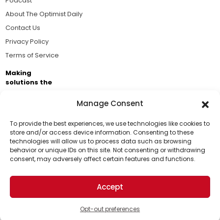
Podcast
About The Optimist Daily
Contact Us
Privacy Policy
Terms of Service
Making
solutions the
news.
Manage Consent
Brought to you by the ongoing support of The World
Business Academy and thousands of readers
To provide the best experiences, we use technologies like cookies to
store and/or access device information. Consenting to these
passionate about improving our world.
technologies will allow us to process data such as browsing
Support Us!
behavior or unique IDs on this site. Not consenting or withdrawing
consent, may adversely affect certain features and functions.
Thanks for being one of our top readers. Your
support helps us continue to put solutions into the
Accept
world for a more optimistic future.
© 2026 The Optimist Daily. All Rights Reserved.
1101 Anacapa St. Ste 200, Santa Barbara, CA 93101, USA
Opt-out preferences