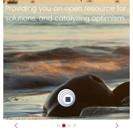
Previous
Next