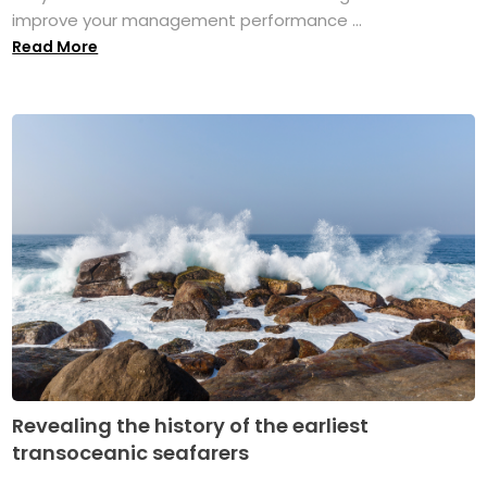
improve your management performance ...
Read More
Revealing the history of the earliest
transoceanic seafarers