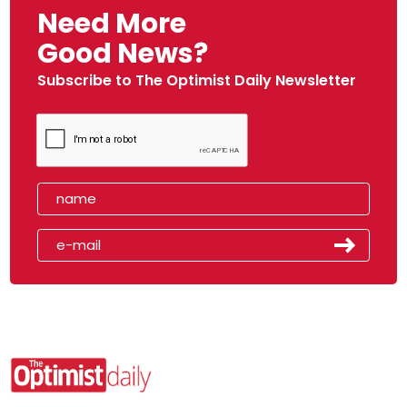
Need More
Good News?
Subscribe to The Optimist Daily Newsletter