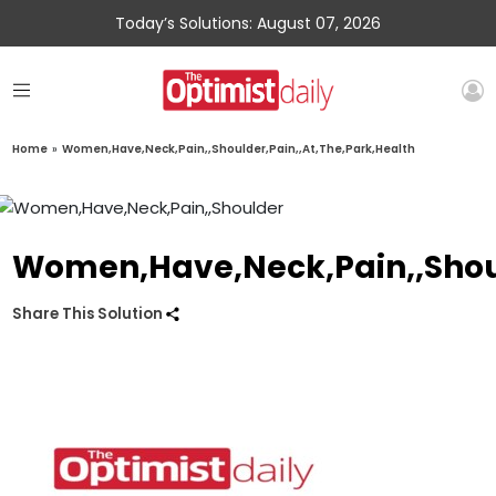
Today’s Solutions: August 07, 2026
Home
»
Women,Have,Neck,Pain,,Shoulder,Pain,,At,The,Park,Health
Women,Have,Neck,Pain,,Shoul
Share This Solution