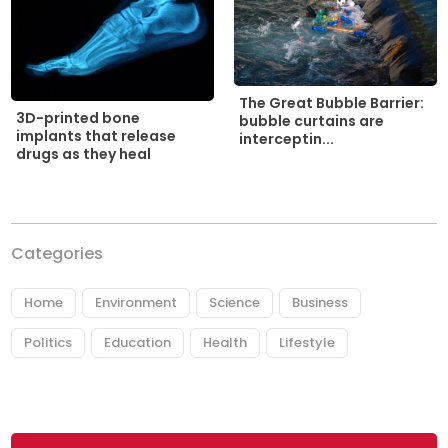
The Great Bubble Barrier:
3D-printed bone
bubble curtains are
implants that release
interceptin...
drugs as they heal
Categories
Home
Environment
Science
Business
Politics
Education
Health
Lifestyle