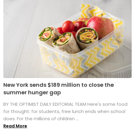
New York sends $189 million to close the
summer hunger gap
BY THE OPTIMIST DAILY EDITORIAL TEAM Here's some food
for thought: for students, free lunch ends when school
does. For the millions of children ...
Read More