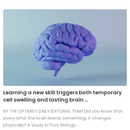
Learning a new skill triggers both temporary
cell swelling and lasting brain ...
BY THE OPTIMIST DAILY EDITORIAL TEAM Did you know that
every time the brain learns something, it changes
physically? A study in PLoS Biology ...