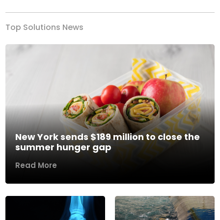
Top Solutions News
New York sends $189 million to close the
summer hunger gap
Read More