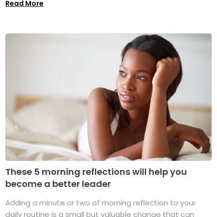
Read More
These 5 morning reflections will help you
become a better leader
Adding a minute or two of morning reflection to your
daily routine is a small but valuable change that can