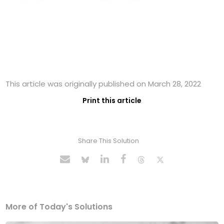
This article was originally published on March 28, 2022
Print this article
Share This Solution
More of Today's Solutions