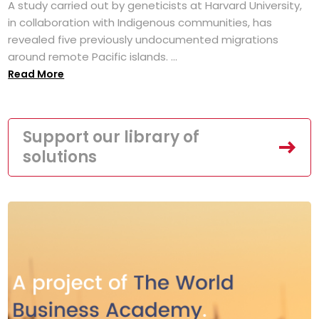
A study carried out by geneticists at Harvard University,
in collaboration with Indigenous communities, has
revealed five previously undocumented migrations
around remote Pacific islands. ...
Read More
Support our library of
solutions