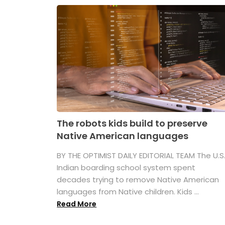
The robots kids build to preserve
Native American languages
BY THE OPTIMIST DAILY EDITORIAL TEAM The U.S
Indian boarding school system spent
decades trying to remove Native American
languages from Native children. Kids ...
Read More