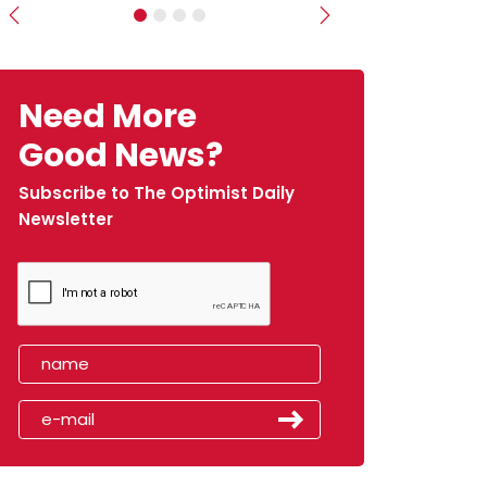
Previous
Next
Need More
Good News?
Subscribe to The Optimist Daily
Newsletter