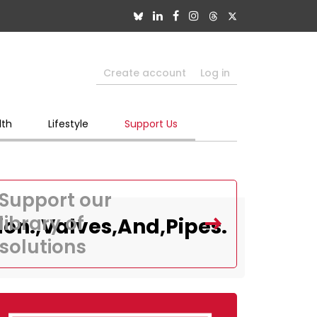
Create account
Log in
lth
Lifestyle
Support Us
Support our
library of
on.,Valves,And,Pipes.
solutions