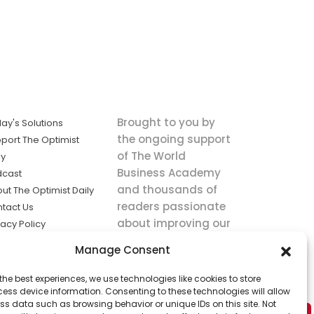
Brought to you by
ay's Solutions
the ongoing support
port The Optimist
of The World
ly
Business Academy
dcast
and thousands of
ut The Optimist Daily
readers passionate
tact Us
about improving our
vacy Policy
world.
ms of Service
Manage Consent
king
the best experiences, we use technologies like cookies to store
utions the
ess device information. Consenting to these technologies will allow
ws.
ss data such as browsing behavior or unique IDs on this site. Not