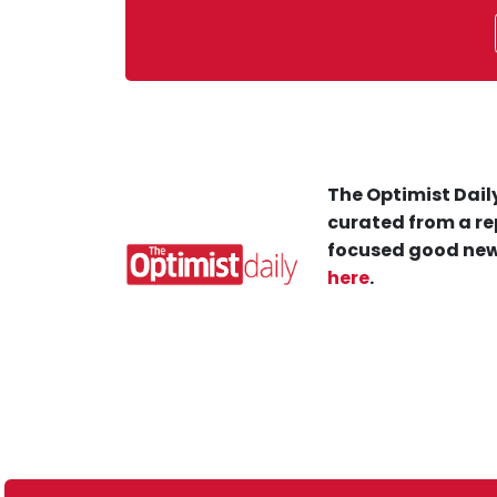
The Optimist Daily
curated from a re
focused good new
here
.