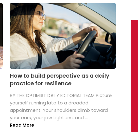
How to build perspective as a daily
practice for resilience
.
BY THE OPTIMIST DAILY EDITORIAL TEAM Picture
yourself running late to a dreaded
appointment. Your shoulders climb toward
your ears, your jaw tightens, and ...
Read More