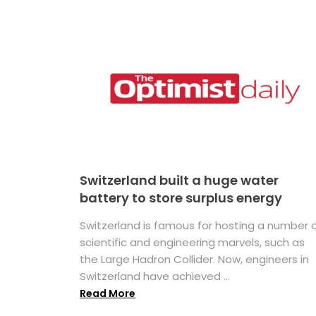
Switzerland built a huge water
battery to store surplus energy
Switzerland is famous for hosting a number 
scientific and engineering marvels, such as
the Large Hadron Collider. Now, engineers in
Switzerland have achieved ...
Read More