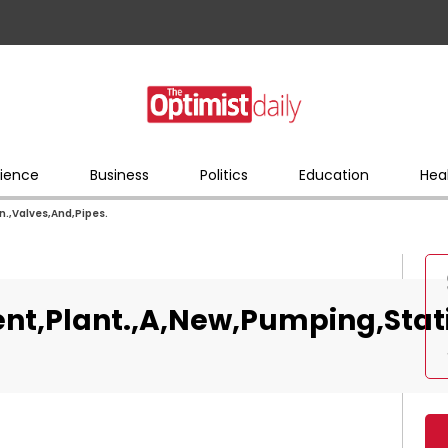
ience
Business
Politics
Education
Hea
.,Valves,And,Pipes.
t,Plant.,A,New,Pumping,Stati