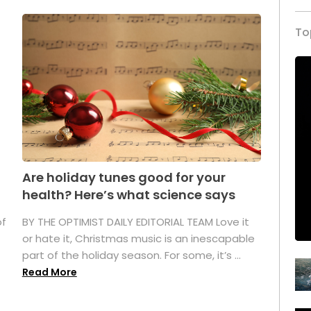
To
Are holiday tunes good for your
health? Here’s what science says
of
BY THE OPTIMIST DAILY EDITORIAL TEAM Love it
or hate it, Christmas music is an inescapable
part of the holiday season. For some, it’s ...
Read More