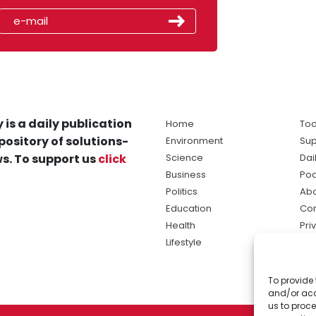
 is a daily publication
Home
Tod
pository of solutions-
Environment
Sup
s. To support us
click
Science
Dai
Business
Po
Politics
Abo
Education
Con
Health
Pri
Lifestyle
Ter
Ma
To provide 
sol
and/or acc
ne
us to proce