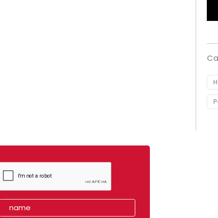
Ca
H
P