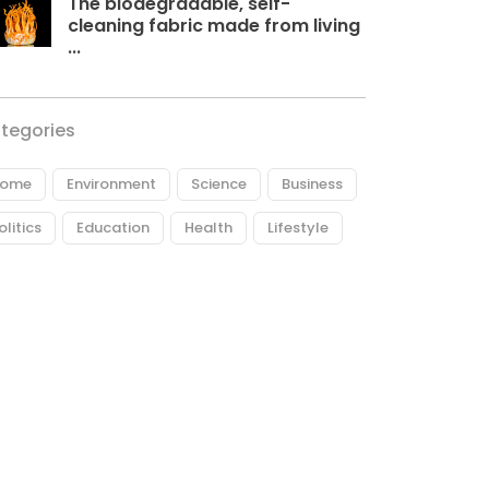
The biodegradable, self-
cleaning fabric made from living
...
tegories
ome
Environment
Science
Business
olitics
Education
Health
Lifestyle