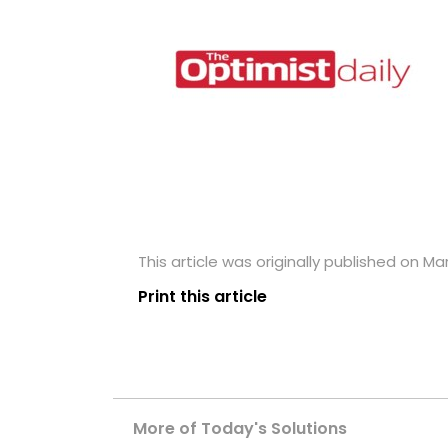
This article was originally published on Ma
Print this article
More of Today's Solutions