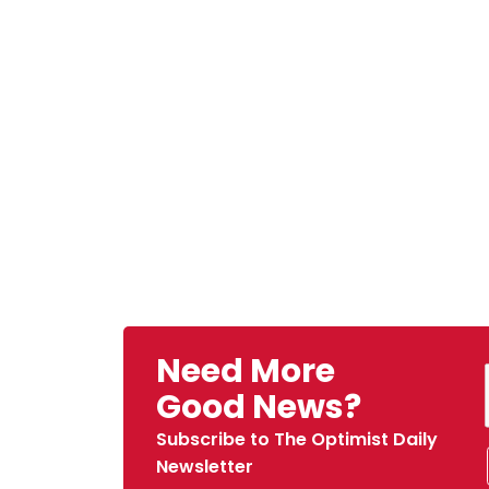
Need More
Good News?
Subscribe to The Optimist Daily
Newsletter