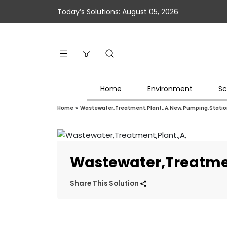
Today’s Solutions: August 05, 2026
Home
Environment
Sc
Home
»
Wastewater,Treatment,Plant.,A,New,Pumping,Station
Wastewater,Treatmen
Share This Solution