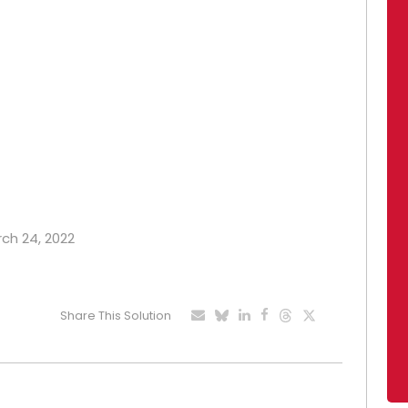
rch 24, 2022
Share This Solution