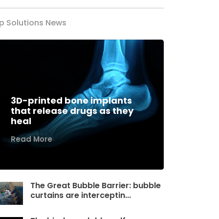
p Solutions News
3D-printed bone implants
that release drugs as they
heal
Read More
The Great Bubble Barrier: bubble
curtains are interceptin...