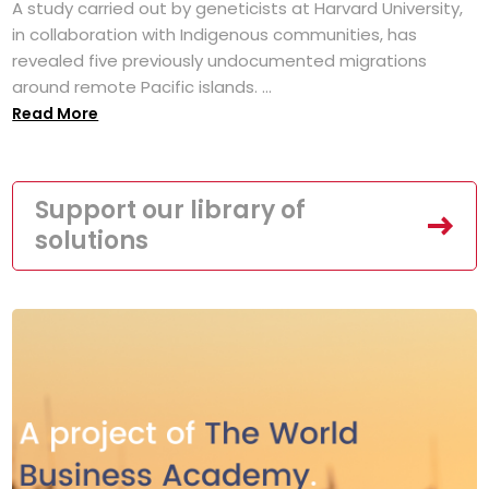
A study carried out by geneticists at Harvard University,
in collaboration with Indigenous communities, has
revealed five previously undocumented migrations
around remote Pacific islands. ...
Read More
Support our library of
solutions