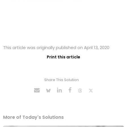
This article was originally published on April 13, 2020
Print this article
Share This Solution
More of Today's Solutions