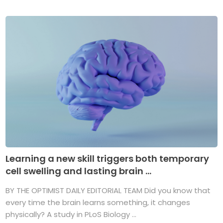
Learning a new skill triggers both temporary
cell swelling and lasting brain ...
BY THE OPTIMIST DAILY EDITORIAL TEAM Did you know that
every time the brain learns something, it changes
physically? A study in PLoS Biology ...