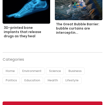
The Great Bubble Barrier:
3D-printed bone
bubble curtains are
implants that release
interceptin...
drugs as they heal
Categories
Home
Environment
Science
Business
Politics
Education
Health
Lifestyle