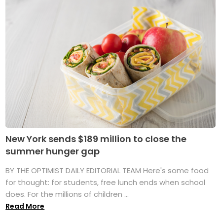
New York sends $189 million to close the
summer hunger gap
BY THE OPTIMIST DAILY EDITORIAL TEAM Here's some food
for thought: for students, free lunch ends when school
does. For the millions of children ...
Read More