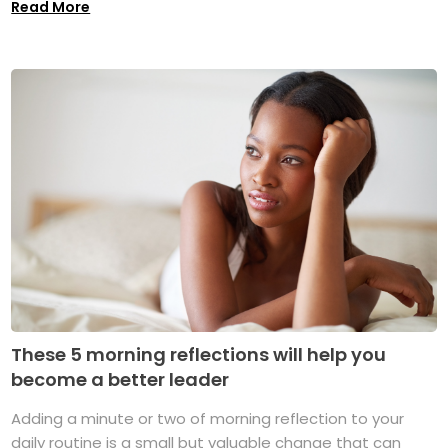
Read More
These 5 morning reflections will help you
become a better leader
Adding a minute or two of morning reflection to your
daily routine is a small but valuable change that can