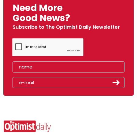
Need More
Good News?
Subscribe to The Optimist Daily Newsletter