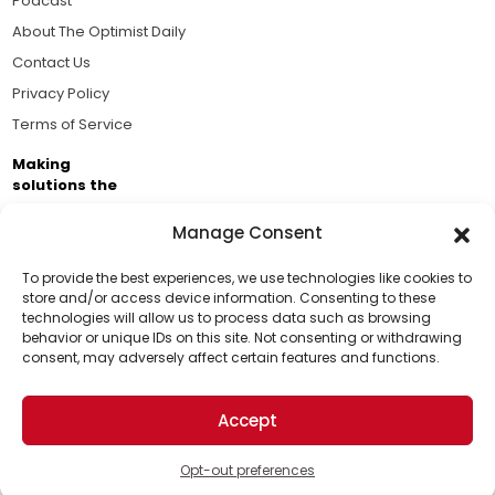
Podcast
About The Optimist Daily
Contact Us
Privacy Policy
Terms of Service
Making
solutions the
news.
Manage Consent
Brought to you by the ongoing support of The World
Business Academy and thousands of readers
To provide the best experiences, we use technologies like cookies to
store and/or access device information. Consenting to these
passionate about improving our world.
technologies will allow us to process data such as browsing
Support Us!
behavior or unique IDs on this site. Not consenting or withdrawing
consent, may adversely affect certain features and functions.
Thanks for being one of our top readers. Your
support helps us continue to put solutions into the
Accept
world for a more optimistic future.
© 2026 The Optimist Daily. All Rights Reserved.
1101 Anacapa St. Ste 200, Santa Barbara, CA 93101, USA
Opt-out preferences