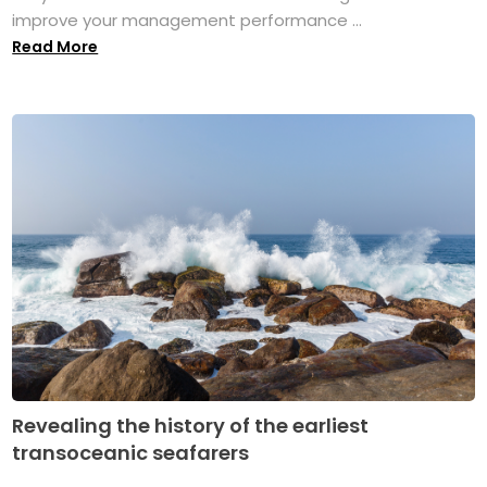
improve your management performance ...
Read More
Revealing the history of the earliest
transoceanic seafarers