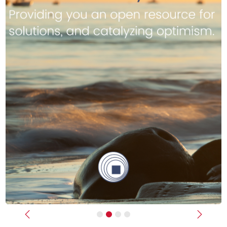
Previous
Next