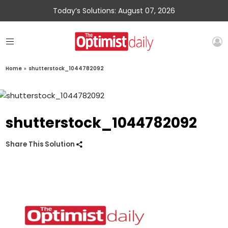
Today’s Solutions: August 07, 2026
Home
»
shutterstock_1044782092
shutterstock_1044782092
Share This Solution