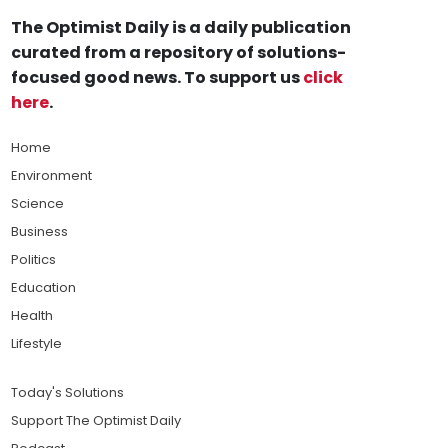
The Optimist Daily is a daily publication
curated from a repository of solutions-
focused good news. To support us
click
here
.
Home
Environment
Science
Business
Politics
Education
Health
Lifestyle
Today's Solutions
Support The Optimist Daily