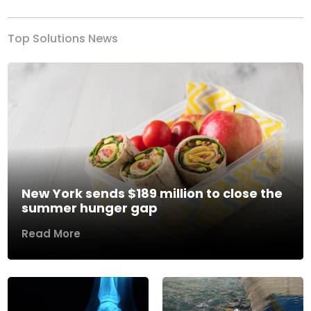
Top Solutions News
New York sends $189 million to close the
summer hunger gap
Read More