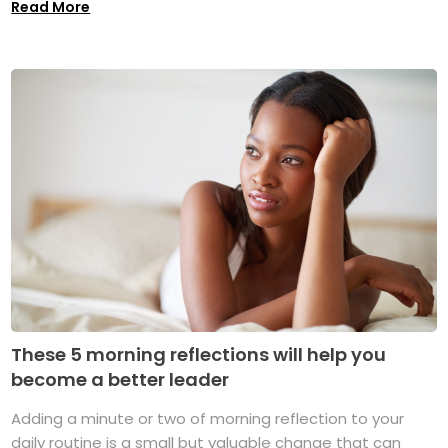
Read More
These 5 morning reflections will help you
become a better leader
Adding a minute or two of morning reflection to your
daily routine is a small but valuable change that can