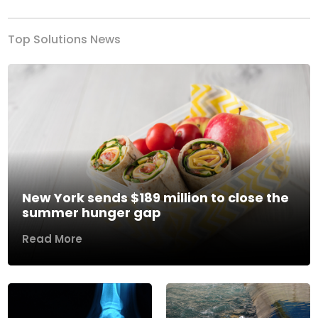
Top Solutions News
New York sends $189 million to close the
summer hunger gap
Read More