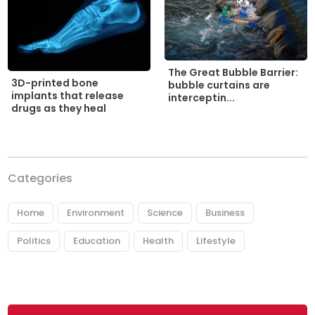
The Great Bubble Barrier:
3D-printed bone
bubble curtains are
implants that release
interceptin...
drugs as they heal
Categories
Home
Environment
Science
Business
Politics
Education
Health
Lifestyle