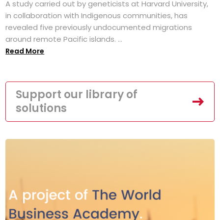
A study carried out by geneticists at Harvard University,
in collaboration with Indigenous communities, has
revealed five previously undocumented migrations
around remote Pacific islands. ...
Read More
Support our library of
solutions