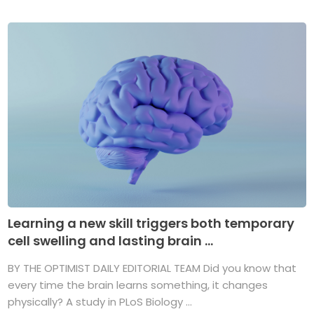
Learning a new skill triggers both temporary
cell swelling and lasting brain ...
BY THE OPTIMIST DAILY EDITORIAL TEAM Did you know that
every time the brain learns something, it changes
physically? A study in PLoS Biology ...