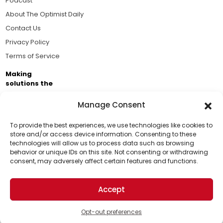
Podcast
About The Optimist Daily
Contact Us
Privacy Policy
Terms of Service
Making
solutions the
news.
Manage Consent
Brought to you by the ongoing support of The World
Business Academy and thousands of readers
To provide the best experiences, we use technologies like cookies to
store and/or access device information. Consenting to these
passionate about improving our world.
technologies will allow us to process data such as browsing
Support Us!
behavior or unique IDs on this site. Not consenting or withdrawing
consent, may adversely affect certain features and functions.
Thanks for being one of our top readers. Your
support helps us continue to put solutions into the
Accept
world for a more optimistic future.
© 2026 The Optimist Daily. All Rights Reserved.
1101 Anacapa St. Ste 200, Santa Barbara, CA 93101, USA
Opt-out preferences