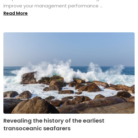
improve your management performance ...
Read More
Revealing the history of the earliest
transoceanic seafarers