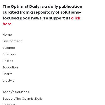
The Optimist Daily is a daily publication
curated from a repository of solutions-
focused good news. To support us
click
here
.
Home
Environment
Science
Business
Politics
Education
Health
Lifestyle
Today's Solutions
Support The Optimist Daily