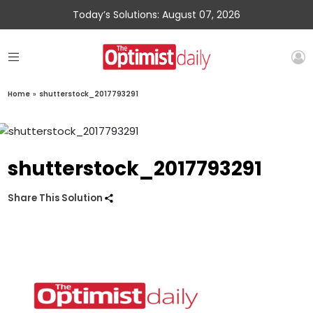
Today’s Solutions: August 07, 2026
Home
»
shutterstock_2017793291
shutterstock_2017793291
Share This Solution