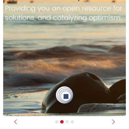
Previous
Next