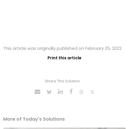
This article was originally published on February 25, 2022
Print this article
Share This Solution
More of Today's Solutions