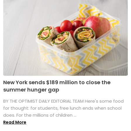
New York sends $189 million to close the
summer hunger gap
BY THE OPTIMIST DAILY EDITORIAL TEAM Here's some food
for thought: for students, free lunch ends when school
does. For the millions of children ...
Read More