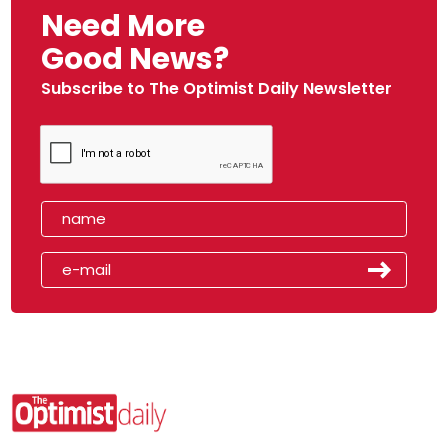
Need More
Good News?
Subscribe to The Optimist Daily Newsletter