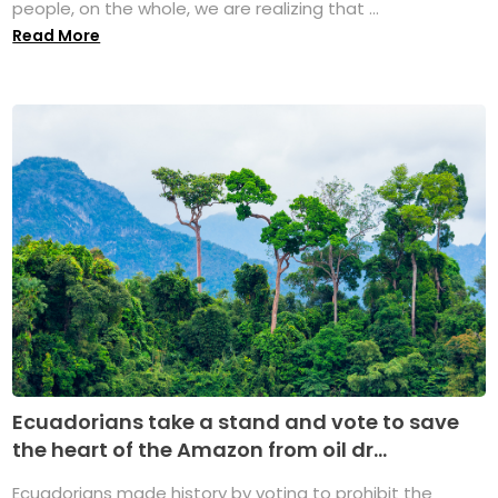
people, on the whole, we are realizing that ...
Read More
Ecuadorians take a stand and vote to save
the heart of the Amazon from oil dr...
Ecuadorians made history by voting to prohibit the