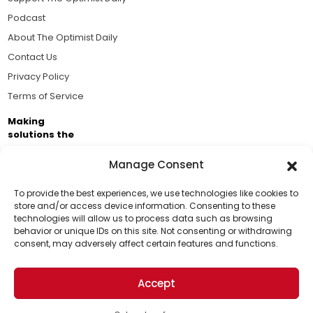
Podcast
About The Optimist Daily
Contact Us
Privacy Policy
Terms of Service
Making
solutions the
news.
Manage Consent
Brought to you by the ongoing support of The World
Business Academy and thousands of readers
To provide the best experiences, we use technologies like cookies to
store and/or access device information. Consenting to these
passionate about improving our world.
technologies will allow us to process data such as browsing
Support Us!
behavior or unique IDs on this site. Not consenting or withdrawing
consent, may adversely affect certain features and functions.
Thanks for being one of our top readers. Your
support helps us continue to put solutions into the
Accept
world for a more optimistic future.
© 2026 The Optimist Daily. All Rights Reserved.
1101 Anacapa St. Ste 200, Santa Barbara, CA 93101, USA