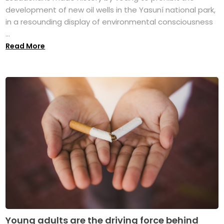
development of new oil wells in the Yasuní national park,
in a resounding display of environmental consciousness
...
Read More
Young adults are the driving force behind