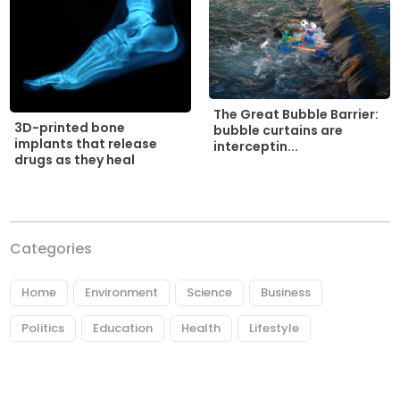
The Great Bubble Barrier:
3D-printed bone
bubble curtains are
implants that release
interceptin...
drugs as they heal
Categories
Home
Environment
Science
Business
Politics
Education
Health
Lifestyle