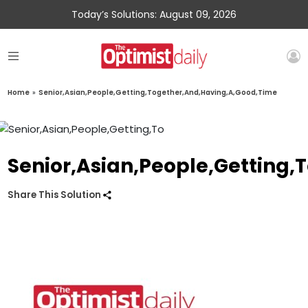
Today’s Solutions: August 09, 2026
Home
»
Senior,Asian,People,Getting,Together,And,Having,A,Good,Time
Senior,Asian,People,Getting
Share This Solution