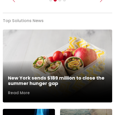
Previous
Next
Top Solutions News
New York sends $189 million to close the
summer hunger gap
Read More