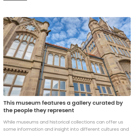
This museum features a gallery curated by
the people they represent
While museums and historical collections can offer us
some information and insight into different cultures and