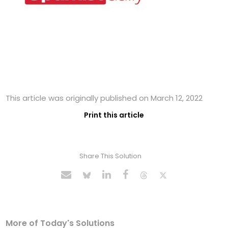
This article was originally published on March 12, 2022
Print this article
Share This Solution
More of Today's Solutions