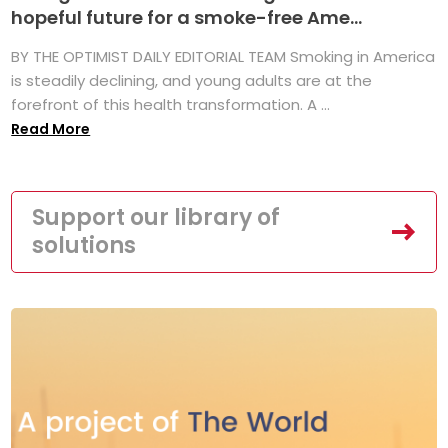
hopeful future for a smoke-free Ame...
BY THE OPTIMIST DAILY EDITORIAL TEAM Smoking in America
is steadily declining, and young adults are at the
forefront of this health transformation. A ...
Read More
Support our library of
solutions