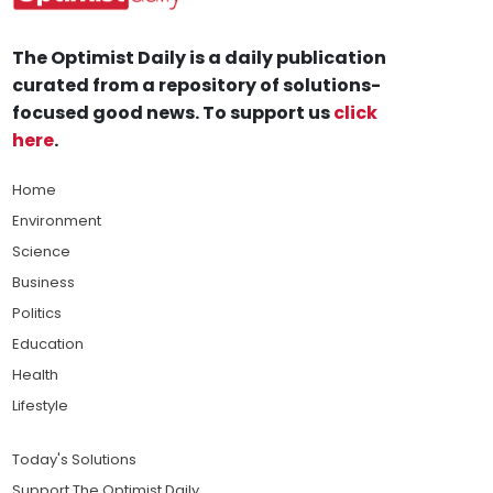
The Optimist Daily is a daily publication
curated from a repository of solutions-
focused good news. To support us
click
here
.
Home
Environment
Science
Business
Politics
Education
Health
Lifestyle
Today's Solutions
Support The Optimist Daily