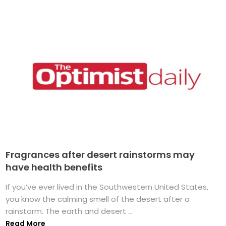
Fragrances after desert rainstorms may
have health benefits
If you’ve ever lived in the Southwestern United States,
you know the calming smell of the desert after a
rainstorm. The earth and desert ...
Read More