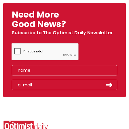
Need More
Good News?
Subscribe to The Optimist Daily Newsletter