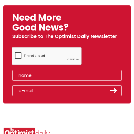
Need More
Good News?
Subscribe to The Optimist Daily Newsletter