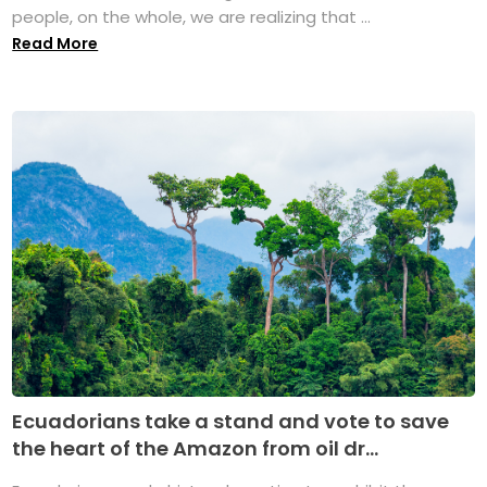
people, on the whole, we are realizing that ...
Read More
Ecuadorians take a stand and vote to save
the heart of the Amazon from oil dr...