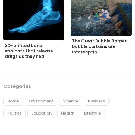
The Great Bubble Barrier:
3D-printed bone
bubble curtains are
implants that release
interceptin...
drugs as they heal
Categories
Home
Environment
Science
Business
Politics
Education
Health
Lifestyle