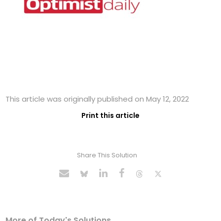
This article was originally published on May 12, 2022
Print this article
Share This Solution
More of Today's Solutions