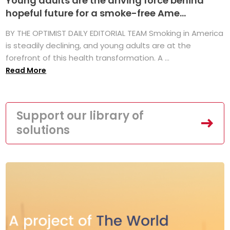
Young adults are the driving force behind
hopeful future for a smoke-free Ame...
BY THE OPTIMIST DAILY EDITORIAL TEAM Smoking in America
is steadily declining, and young adults are at the
forefront of this health transformation. A ...
Read More
Support our library of
solutions