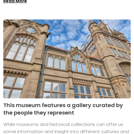
Read More
This museum features a gallery curated by
the people they represent
While museums and historical collections can offer us
some information and insight into different cultures and