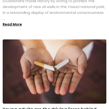
Ecuadorians made history by voting to prohibit the
development of new oil wells in the Yasuní national park,
in a resounding display of environmental consciousness
...
Read More