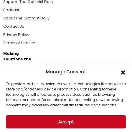
Support The Optimist Daily
Podcast
About The Optimist Daily
Contact Us
Privacy Policy
Terms of Service
Making
solutions the
news.
Manage Consent
Brought to you by the ongoing support of The World
Business Academy and thousands of readers
To provide the best experiences, we use technologies like cookies to
store and/or access device information. Consenting to these
passionate about improving our world.
technologies will allow us to process data such as browsing
Support Us!
behavior or unique IDs on this site. Not consenting or withdrawing
consent, may adversely affect certain features and functions.
Thanks for being one of our top readers. Your
support helps us continue to put solutions into the
Accept
world for a more optimistic future.
© 2026 The Optimist Daily. All Rights Reserved.
1101 Anacapa St. Ste 200, Santa Barbara, CA 93101, USA