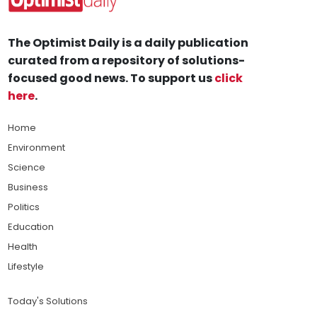
The Optimist Daily is a daily publication
curated from a repository of solutions-
focused good news. To support us
click
here
.
Home
Environment
Science
Business
Politics
Education
Health
Lifestyle
Today's Solutions