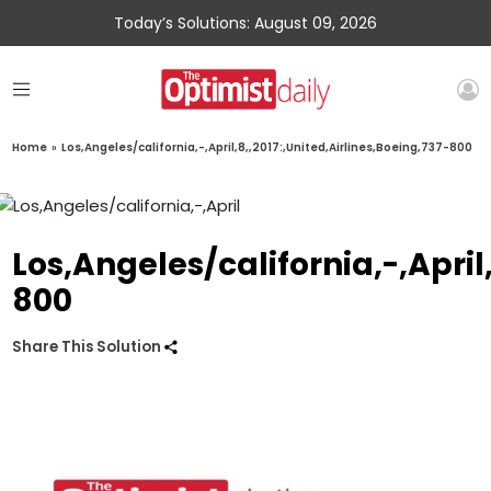
Today’s Solutions: August 09, 2026
Home
»
Los,Angeles/california,-,April,8,,2017:,United,Airlines,Boeing,737-800
Los,Angeles/california,-,April
800
Share This Solution