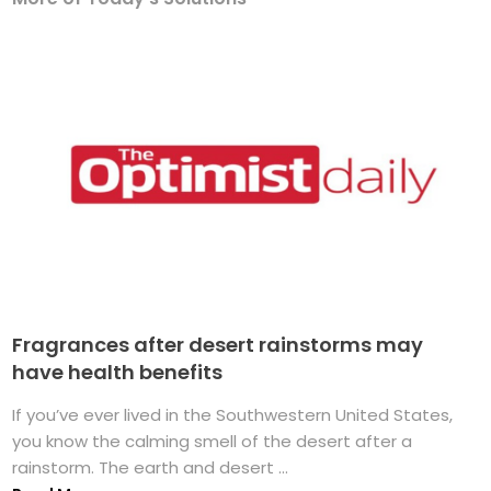
Fragrances after desert rainstorms may
have health benefits
If you’ve ever lived in the Southwestern United States,
you know the calming smell of the desert after a
rainstorm. The earth and desert ...