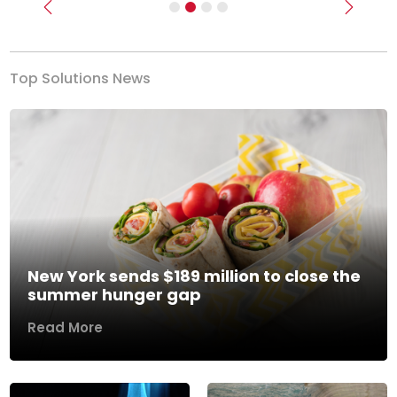
Previous
Next
Top Solutions News
New York sends $189 million to close the
summer hunger gap
Read More