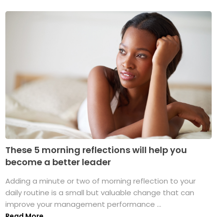
These 5 morning reflections will help you
become a better leader
Adding a minute or two of morning reflection to your
daily routine is a small but valuable change that can
improve your management performance ...
Read More