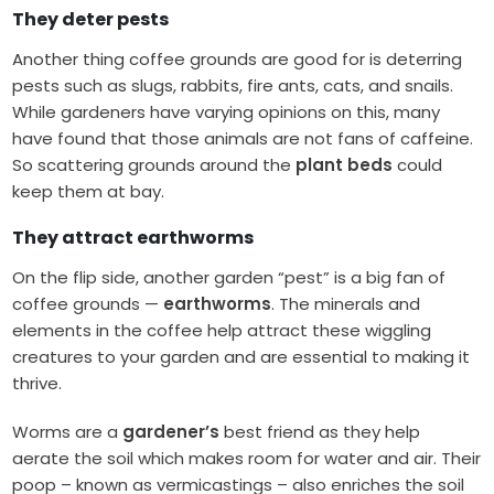
They deter pests
Another thing coffee grounds are good for is deterring
pests such as slugs, rabbits, fire ants, cats, and snails.
While gardeners have varying opinions on this, many
have found that those animals are not fans of caffeine.
So scattering grounds around the
plant beds
could
keep them at bay.
They attract earthworms
On the flip side, another garden “pest” is a big fan of
coffee grounds —
earthworms
. The minerals and
elements in the coffee help attract these wiggling
creatures to your garden and are essential to making it
thrive.
Worms are a
gardener’s
best friend as they help
aerate the soil which makes room for water and air. Their
poop – known as vermicastings – also enriches the soil