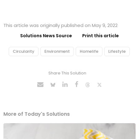
This article was originally published on May 9, 2022
Solutions News Source
Print this article
Circularity
Environment
Homelife
Lifestyle
Share This Solution
More of Today's Solutions