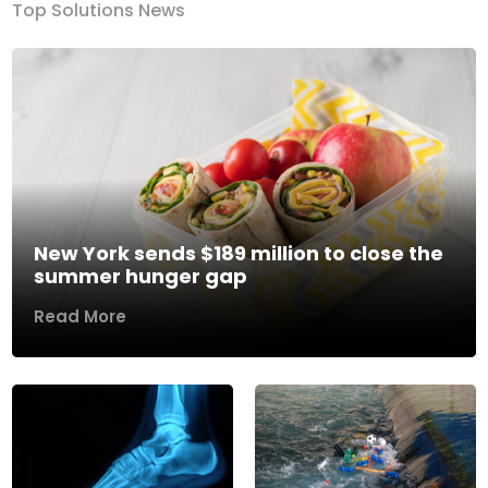
Top Solutions News
New York sends $189 million to close the
summer hunger gap
Read More