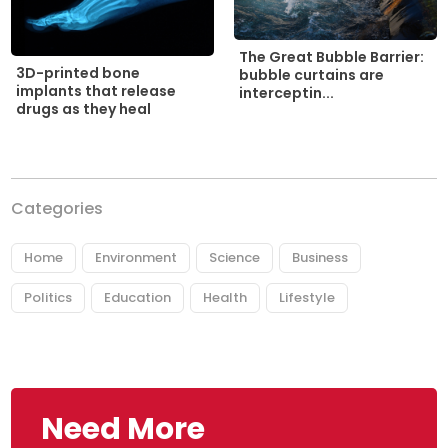
The Great Bubble Barrier:
3D-printed bone
bubble curtains are
implants that release
interceptin...
drugs as they heal
Categories
Home
Environment
Science
Business
Politics
Education
Health
Lifestyle
Need More