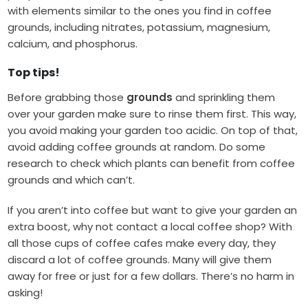
with elements similar to the ones you find in coffee
grounds, including nitrates, potassium, magnesium,
calcium, and phosphorus.
Top tips!
Before grabbing those
grounds
and sprinkling them
over your garden
make sure to rinse them first. This way,
you avoid making your garden too acidic. On top of that,
avoid adding coffee grounds at random. Do some
research to check which plants can benefit from coffee
grounds and which can’t.
If you aren’t into coffee but want to give your garden an
extra boost, why not contact a local coffee shop? With
all those cups of coffee cafes make every day, they
discard a lot of coffee grounds. Many will give them
away for free or just for a few dollars. There’s no harm in
asking!