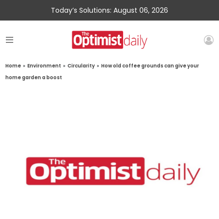
Today’s Solutions: August 06, 2026
Home
»
Environment
»
Circularity
»
How old coffee grounds can give your
home garden a boost