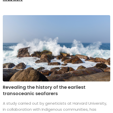
Revealing the history of the earliest
transoceanic seafarers
A study carried out by geneticists at Harvard University,
in collaboration with Indigenous communities, has