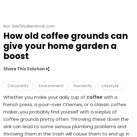
Nor Gal/Shutterstock.com
How old coffee grounds can
give your home garden a
boost
Share This Solution
Circularity
Environment
Homelife
Lifestyle
Whether you make your
daily cup of
coffee
with a
French press, a pour-over Chemex, or a classic coffee
maker, you probably find yourself with a
surplus of
coffee grounds
pretty often. Throwing these down the
sink can lead to some serious plumbing problems and
throwing them in the trash will cause them to end up in