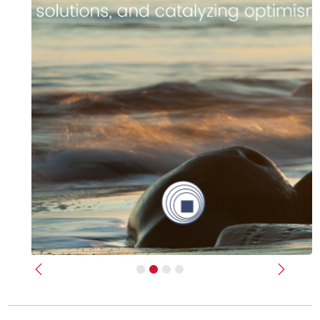
Previous
Next