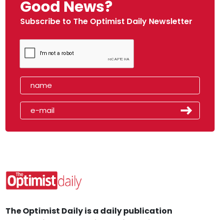
Good News?
Subscribe to The Optimist Daily Newsletter
The Optimist Daily is a daily publication