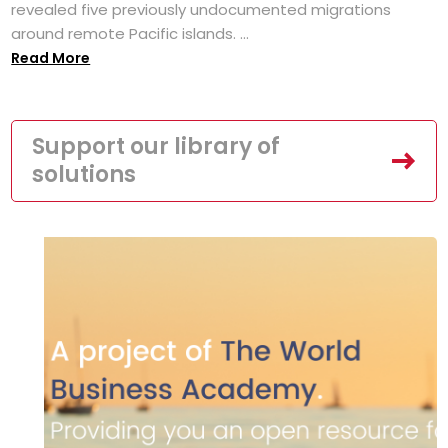
revealed five previously undocumented migrations
around remote Pacific islands. ...
Read More
Support our library of
solutions