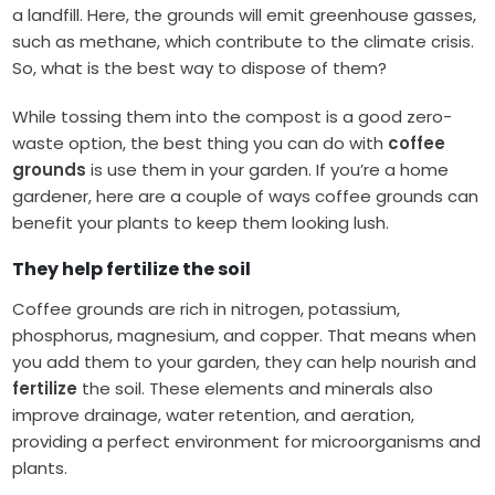
a landfill. Here, the grounds will emit greenhouse gasses,
such as methane, which contribute to the climate crisis.
So, what is the best way to dispose of them?
While tossing them into the compost is a good zero-
waste option, the best thing you can do with
coffee
grounds
is use them in your garden. If you’re a home
gardener, here are a couple of ways coffee grounds can
benefit your plants to keep them looking lush.
They help
fertilize
the soil
Coffee grounds are rich in nitrogen, potassium,
phosphorus, magnesium, and copper. That means when
you add them to your garden, they can help nourish and
fertilize
the soil. These elements and minerals also
improve drainage, water retention, and aeration,
providing a perfect environment for microorganisms and
plants.