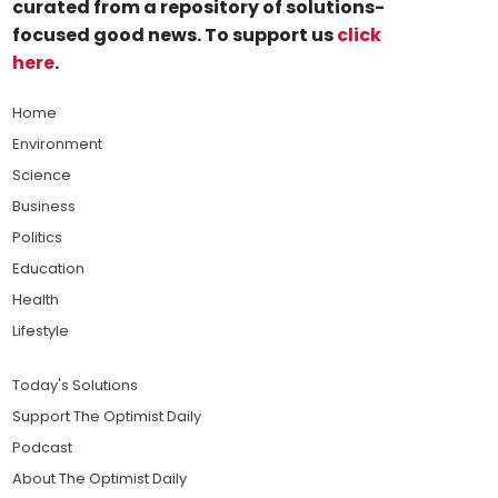
curated from a repository of solutions-
focused good news. To support us
click
here
.
Home
Environment
Science
Business
Politics
Education
Health
Lifestyle
Today's Solutions
Support The Optimist Daily
Podcast
About The Optimist Daily