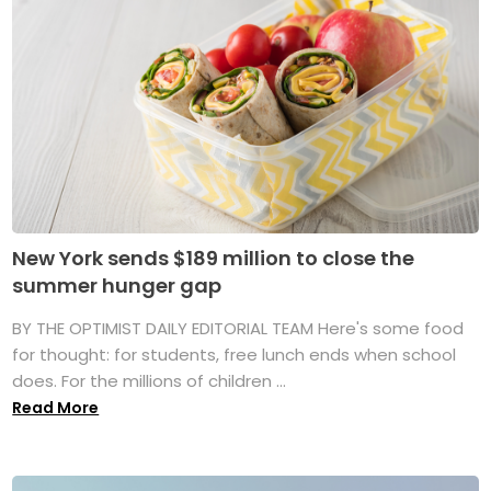
New York sends $189 million to close the
summer hunger gap
BY THE OPTIMIST DAILY EDITORIAL TEAM Here's some food
for thought: for students, free lunch ends when school
does. For the millions of children ...
Read More