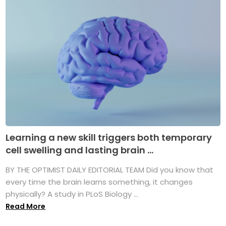
Learning a new skill triggers both temporary
cell swelling and lasting brain ...
BY THE OPTIMIST DAILY EDITORIAL TEAM Did you know that
every time the brain learns something, it changes
physically? A study in PLoS Biology ...
Read More