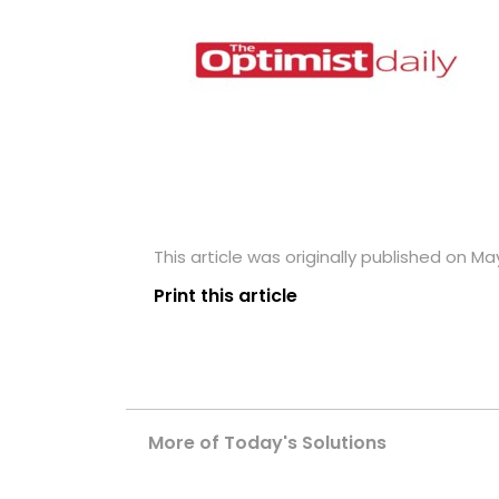
This article was originally published on May
Print this article
More of Today's Solutions