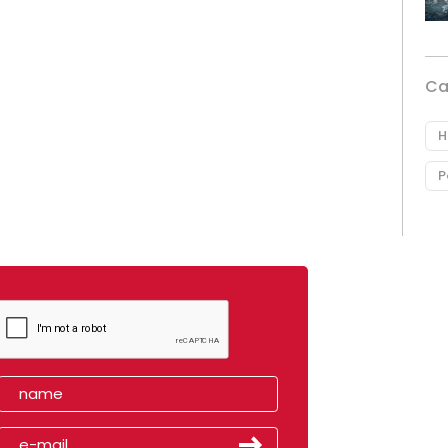
Ca
H
P