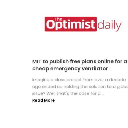
MIT to publish free plans online for a
cheap emergency ventilator
Imagine a class project from over a decade
ago ended up holding the solution to a globa
issue? Well that's the case for a ...
Read More