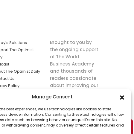
Brought to you by
ay's Solutions
the ongoing support
port The Optimist
of The World
ly
Business Academy
dcast
and thousands of
ut The Optimist Daily
readers passionate
tact Us
about improving our
vacy Policy
world.
ms of Service
Manage Consent
king
the best experiences, we use technologies like cookies to store
utions the
ess device information. Consenting to these technologies will allow
ws.
ss data such as browsing behavior or unique IDs on this site. Not
 or withdrawing consent, may adversely affect certain features and