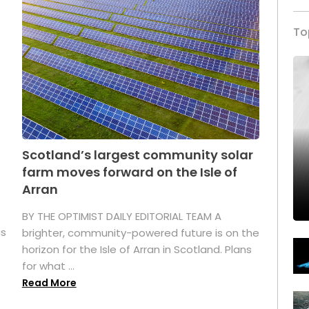
To
Scotland’s largest community solar
farm moves forward on the Isle of
Arran
BY THE OPTIMIST DAILY EDITORIAL TEAM A
as
brighter, community-powered future is on the
horizon for the Isle of Arran in Scotland. Plans
for what ...
Read More