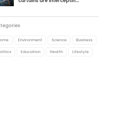
curtains are interceptin...
tegories
ome
Environment
Science
Business
olitics
Education
Health
Lifestyle