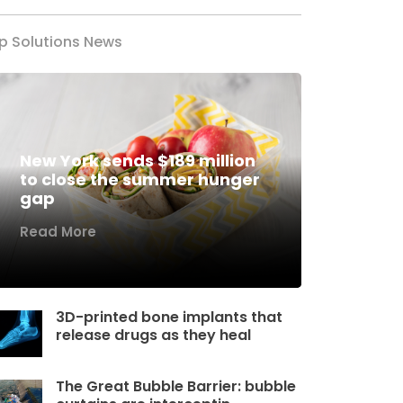
p Solutions News
New York sends $189 million
to close the summer hunger
gap
Read More
3D-printed bone implants that
release drugs as they heal
The Great Bubble Barrier: bubble