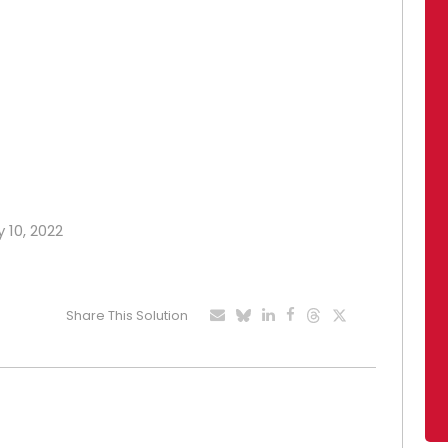
 10, 2022
Share This Solution