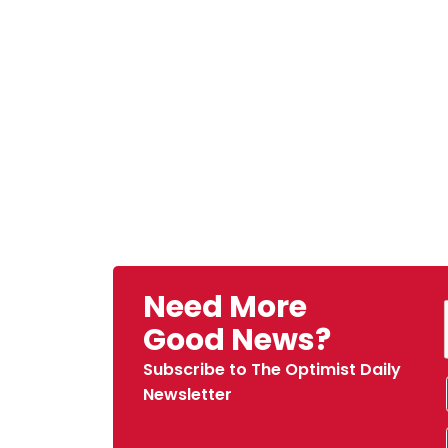
Need More
Good News?
Subscribe to The Optimist Daily
Newsletter