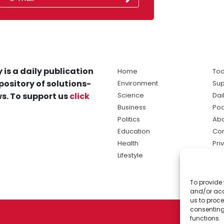
 is a daily publication
Home
Tod
pository of solutions-
Environment
Sup
s. To support us
click
Science
Dai
Business
Po
Politics
Abo
Education
Con
Health
Pri
Lifestyle
Ter
Ma
To provide 
sol
and/or acc
ne
us to proce
consenting
functions.