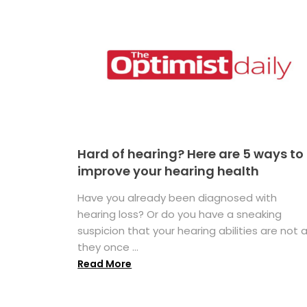
Hard of hearing? Here are 5 ways to
improve your hearing health
Have you already been diagnosed with
hearing loss? Or do you have a sneaking
suspicion that your hearing abilities are not 
they once ...
Read More