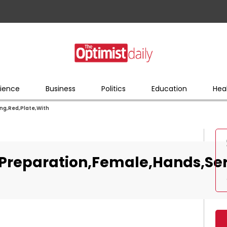
ience
Business
Politics
Education
Hea
ng,Red,Plate,With
,Preparation,Female,Hands,Ser