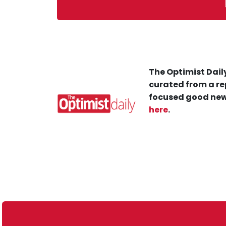
The Optimist Daily
curated from a re
focused good new
here
.