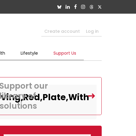
Create account
Log in
lth
Lifestyle
Support Us
Support our
library of
ving,Red,Plate,With
solutions