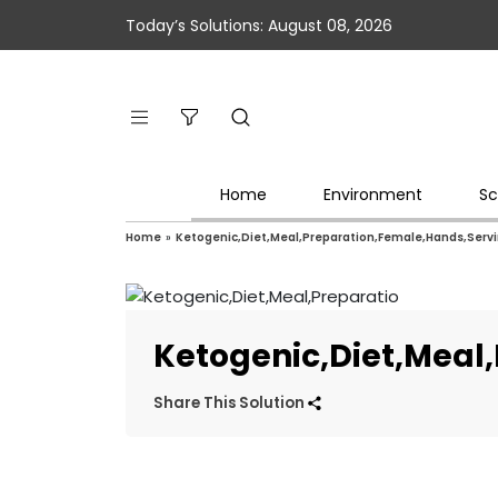
Today’s Solutions: August 08, 2026
Home
Environment
Sc
Home
»
Ketogenic,Diet,Meal,Preparation,Female,Hands,Servi
Ketogenic,Diet,Meal
Share This Solution