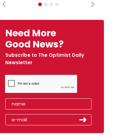
Previous
Next
Need More
Good News?
Subscribe to The Optimist Daily
Newsletter