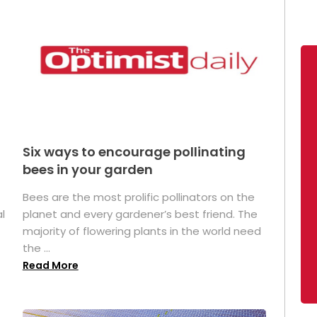
Six ways to encourage pollinating
bees in your garden
Bees are the most prolific pollinators on the
l
planet and every gardener’s best friend. The
majority of flowering plants in the world need
the ...
Read More