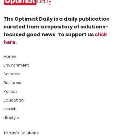
The Optimist Daily is a daily publication
curated from a repository of solutions-
focused good news. To support us
click
here
.
Home
Environment
Science
Business
Politics
Education
Health
Lifestyle
Today's Solutions