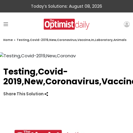
Today’s Solutions: August 08, 2026
Home
»
Testing,Covid-2019,New,Coronavirus,Vaccine,In,Laboratory,Animals
Testing,Covid-
2019,New,Coronavirus,Vaccin
Share This Solution