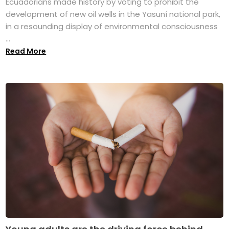
Ecuadorians made history by voting to prohibit the
development of new oil wells in the Yasuní national park,
in a resounding display of environmental consciousness
...
Read More