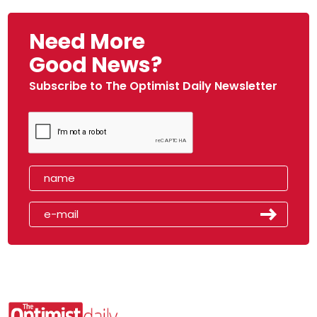
Need More
Good News?
Subscribe to The Optimist Daily Newsletter