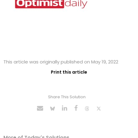
This article was originally published on May 19, 2022
Print this article
Share This Solution
More of Today's Solutions