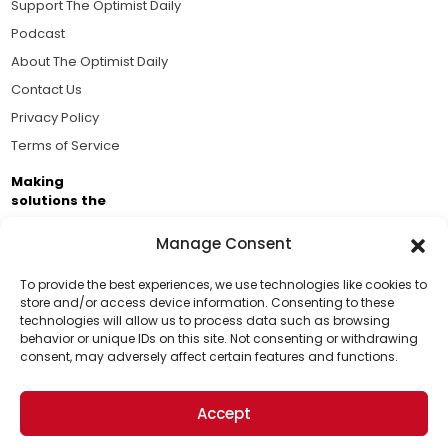
Support The Optimist Daily
Podcast
About The Optimist Daily
Contact Us
Privacy Policy
Terms of Service
Making
solutions the
news.
Manage Consent
Brought to you by the ongoing support of The World
Business Academy and thousands of readers
To provide the best experiences, we use technologies like cookies to
store and/or access device information. Consenting to these
passionate about improving our world.
technologies will allow us to process data such as browsing
Support Us!
behavior or unique IDs on this site. Not consenting or withdrawing
consent, may adversely affect certain features and functions.
Thanks for being one of our top readers. Your
support helps us continue to put solutions into the
Accept
world for a more optimistic future.
© 2026 The Optimist Daily. All Rights Reserved.
1101 Anacapa St. Ste 200, Santa Barbara, CA 93101, USA