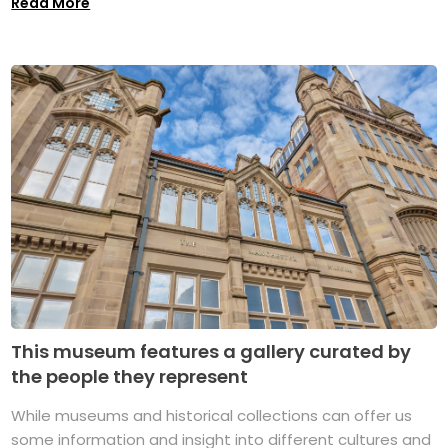
Read More
This museum features a gallery curated by
the people they represent
While museums and historical collections can offer us
some information and insight into different cultures and