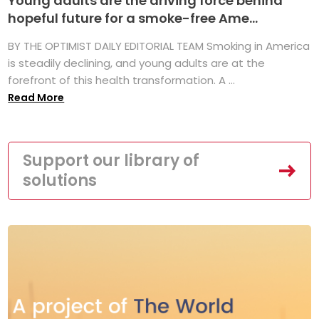
Young adults are the driving force behind
hopeful future for a smoke-free Ame...
BY THE OPTIMIST DAILY EDITORIAL TEAM Smoking in America
is steadily declining, and young adults are at the
forefront of this health transformation. A ...
Read More
Support our library of
solutions