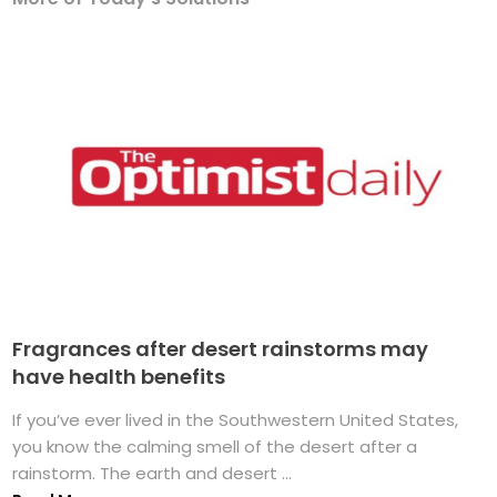
Fragrances after desert rainstorms may
have health benefits
If you’ve ever lived in the Southwestern United States,
you know the calming smell of the desert after a
rainstorm. The earth and desert ...