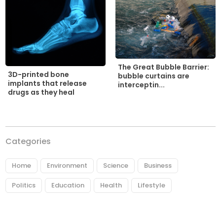
The Great Bubble Barrier:
3D-printed bone
bubble curtains are
implants that release
interceptin...
drugs as they heal
Categories
Home
Environment
Science
Business
Politics
Education
Health
Lifestyle