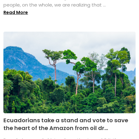
people, on the whole, we are realizing that ...
Read More
Ecuadorians take a stand and vote to save
the heart of the Amazon from oil dr...