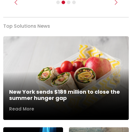
Previous
Next
Top Solutions News
New York sends $189 million to close the
summer hunger gap
Read More