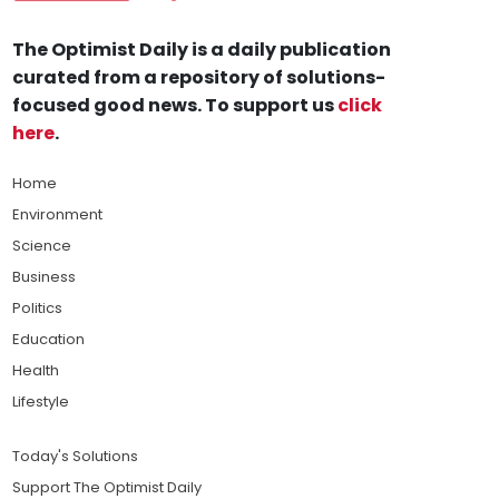
The Optimist Daily is a daily publication
curated from a repository of solutions-
focused good news. To support us
click
here
.
Home
Environment
Science
Business
Politics
Education
Health
Lifestyle
Today's Solutions
Support The Optimist Daily