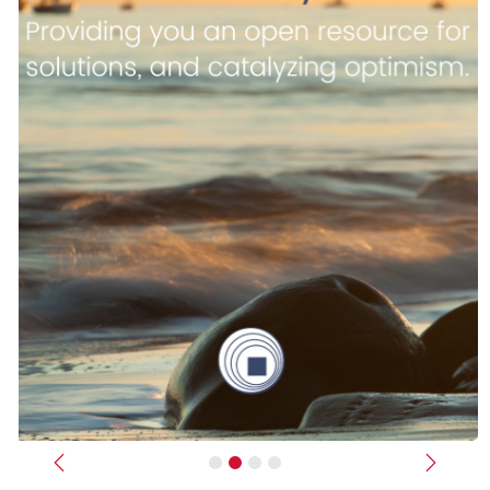
Previous
Next