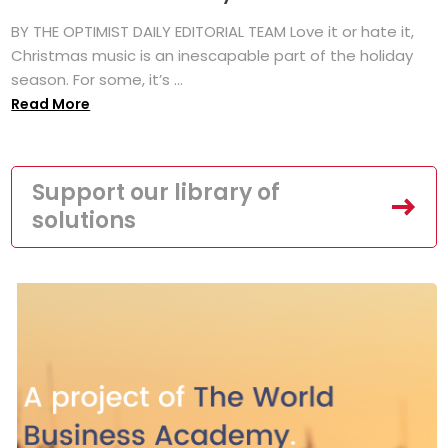
BY THE OPTIMIST DAILY EDITORIAL TEAM Love it or hate it,
Christmas music is an inescapable part of the holiday
season. For some, it’s ...
Read More
Support our library of
solutions