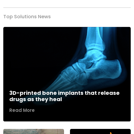
Top Solutions News
3D-printed bone implants that release
drugs as they heal
Read More