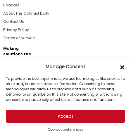
Podcast
About The Optimist Daily
Contact Us
Privacy Policy
Terms of Service
Making
solutions the
news.
Manage Consent
Brought to you by the ongoing support of The World
Business Academy and thousands of readers
To provide the best experiences, we use technologies like cookies to
store and/or access device information. Consenting to these
passionate about improving our world.
technologies will allow us to process data such as browsing
Support Us!
behavior or unique IDs on this site. Not consenting or withdrawing
consent, may adversely affect certain features and functions.
Thanks for being one of our top readers. Your
support helps us continue to put solutions into the
Accept
world for a more optimistic future.
© 2026 The Optimist Daily. All Rights Reserved.
1101 Anacapa St. Ste 200, Santa Barbara, CA 93101, USA
Opt-out preferences