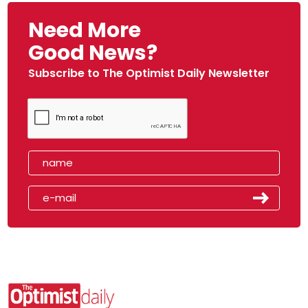
Need More
Good News?
Subscribe to The Optimist Daily Newsletter