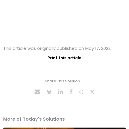
This article was originally published on May 17, 2022
Print this article
Share This Solution
More of Today's Solutions