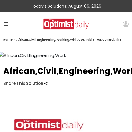
Today’s Solutions: August 06, 2026
Home
»
African,Civil,Engineering,Working,With,Use,Tablet,For,Control,The
African,Civil,Engineering,Wor
Share This Solution