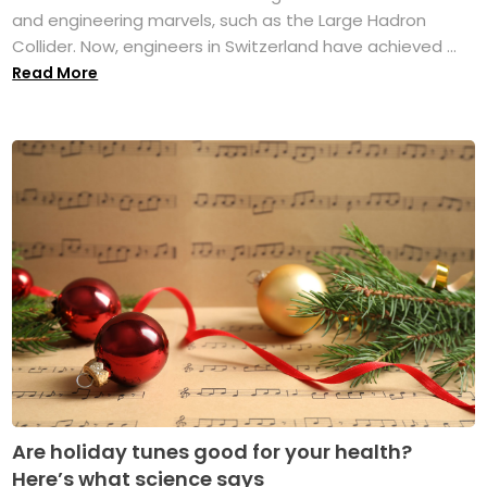
and engineering marvels, such as the Large Hadron
Collider. Now, engineers in Switzerland have achieved ...
Read More
Are holiday tunes good for your health?
Here’s what science says