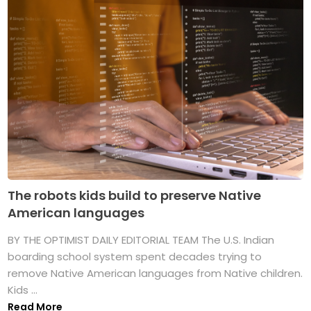
The robots kids build to preserve Native
American languages
BY THE OPTIMIST DAILY EDITORIAL TEAM The U.S. Indian
boarding school system spent decades trying to
remove Native American languages from Native children.
Kids ...
Read More