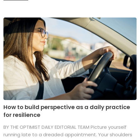
How to build perspective as a daily practice
for resilience
BY THE OPTIMIST DAILY EDITORIAL TEAM Picture yourself
running late to a dreaded appointment. Your shoulders