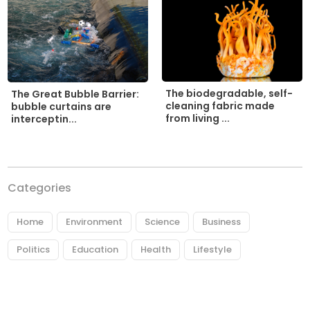
The biodegradable, self-
The Great Bubble Barrier:
cleaning fabric made
bubble curtains are
from living ...
interceptin...
Categories
Home
Environment
Science
Business
Politics
Education
Health
Lifestyle