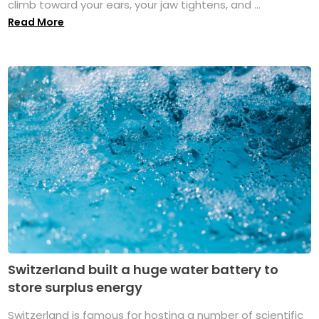
climb toward your ears, your jaw tightens, and ...
Read More
Switzerland built a huge water battery to
store surplus energy
Switzerland is famous for hosting a number of scientific