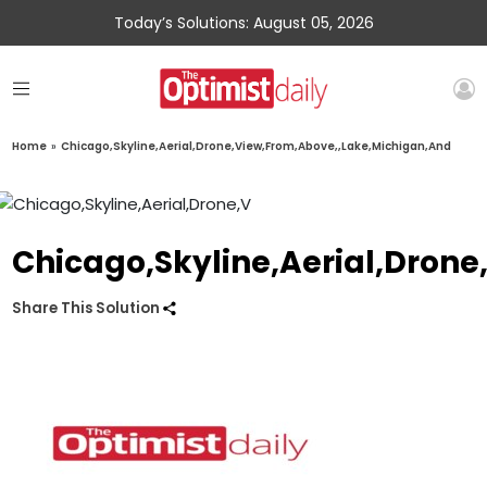
Today’s Solutions: August 05, 2026
Home
»
Chicago,Skyline,Aerial,Drone,View,From,Above,,Lake,Michigan,And
Chicago,Skyline,Aerial,Dron
Share This Solution