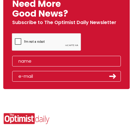
Need More
Good News?
Subscribe to The Optimist Daily Newsletter