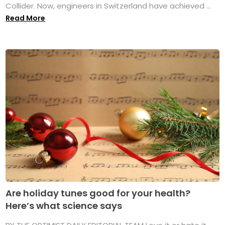
Collider. Now, engineers in Switzerland have achieved ...
Read More
Are holiday tunes good for your health?
Here’s what science says