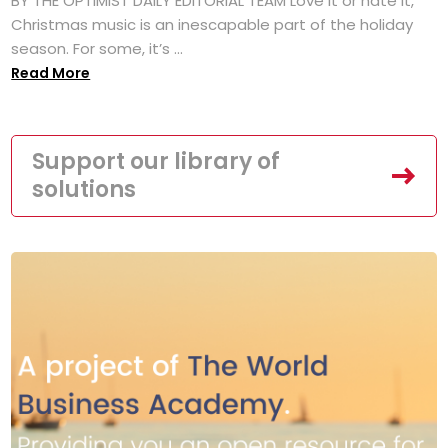
BY THE OPTIMIST DAILY EDITORIAL TEAM Love it or hate it,
Christmas music is an inescapable part of the holiday
season. For some, it’s ...
Read More
Support our library of
solutions