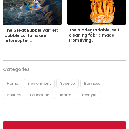
The biodegradable, self-
The Great Bubble Barrier:
cleaning fabric made
bubble curtains are
from living ...
interceptin...
Categories
Home
Environment
Science
Business
Politics
Education
Health
Lifestyle