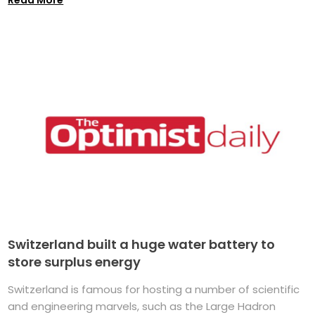
Switzerland built a huge water battery to
store surplus energy
Switzerland is famous for hosting a number of scientific
and engineering marvels, such as the Large Hadron