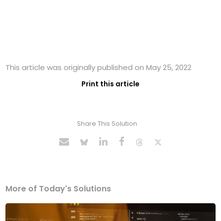
This article was originally published on May 25, 2022
Print this article
Share This Solution
More of Today's Solutions