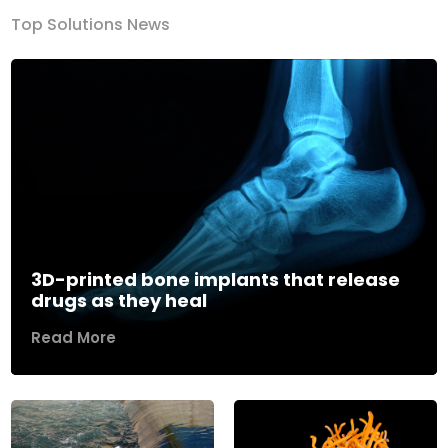
Top Solutions News
3D-printed bone implants that release
drugs as they heal
Read More