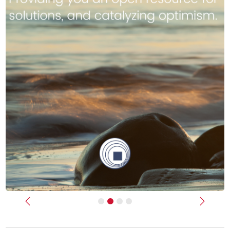
Previous
Next