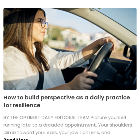
How to build perspective as a daily practice
for resilience
BY THE OPTIMIST DAILY EDITORIAL TEAM Picture yourself
running late to a dreaded appointment. Your shoulders
climb toward your ears, your jaw tightens, and ...
Read More