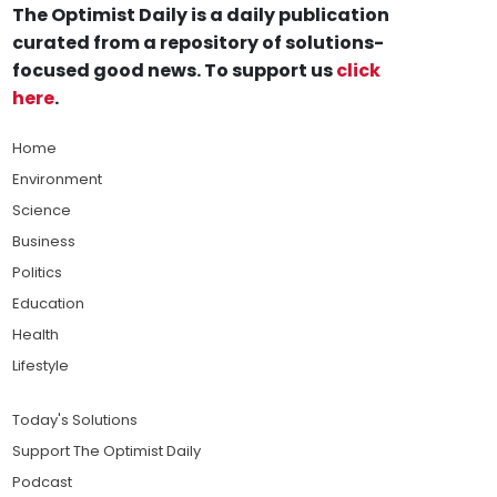
The Optimist Daily is a daily publication
curated from a repository of solutions-
focused good news. To support us
click
here
.
Home
Environment
Science
Business
Politics
Education
Health
Lifestyle
Today's Solutions
Support The Optimist Daily
Podcast