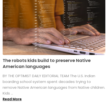
The robots kids build to preserve Native
American languages
BY THE OPTIMIST DAILY EDITORIAL TEAM The U.S. Indian
boarding school system spent decades trying to
remove Native American languages from Native children.
Kids ...
Read More