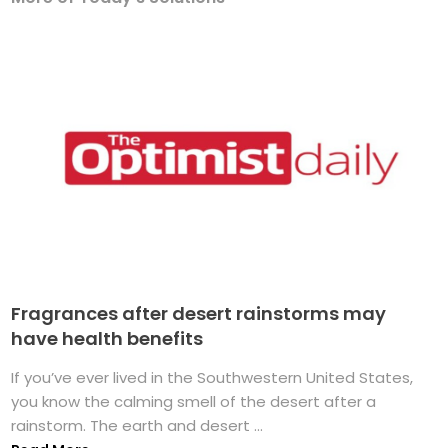
Fragrances after desert rainstorms may
have health benefits
If you’ve ever lived in the Southwestern United States,
you know the calming smell of the desert after a
rainstorm. The earth and desert ...