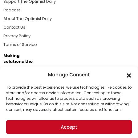
Support The Optimist Daily
Podcast
About The Optimist Daily
Contact Us
Privacy Policy
Terms of Service
Making
solutions the
news.
Manage Consent
Brought to you by the ongoing support of The World
Business Academy and thousands of readers
To provide the best experiences, we use technologies like cookies to
store and/or access device information. Consenting to these
passionate about improving our world.
technologies will allow us to process data such as browsing
Support Us!
behavior or unique IDs on this site. Not consenting or withdrawing
consent, may adversely affect certain features and functions.
Thanks for being one of our top readers. Your
support helps us continue to put solutions into the
Accept
world for a more optimistic future.
© 2026 The Optimist Daily. All Rights Reserved.
1101 Anacapa St. Ste 200, Santa Barbara, CA 93101, USA