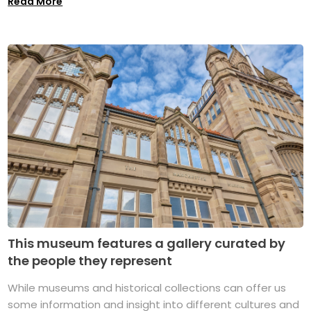
Read More
This museum features a gallery curated by
the people they represent
While museums and historical collections can offer us
some information and insight into different cultures and