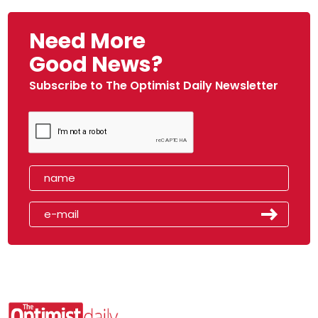
Need More
Good News?
Subscribe to The Optimist Daily Newsletter