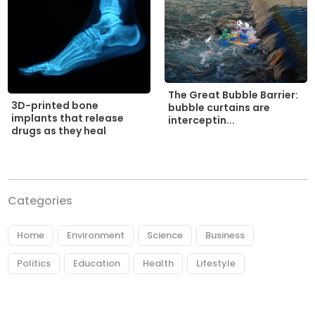
The Great Bubble Barrier:
3D-printed bone
bubble curtains are
implants that release
interceptin...
drugs as they heal
Categories
Home
Environment
Science
Business
Politics
Education
Health
Lifestyle