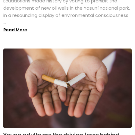
Ecuadorians made history by voting to prohibit the
development of new oil wells in the Yasuní national park,
in a resounding display of environmental consciousness
...
Read More
Young adults are the driving force behind