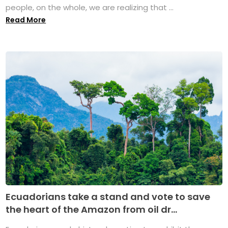
people, on the whole, we are realizing that ...
Read More
Ecuadorians take a stand and vote to save
the heart of the Amazon from oil dr...