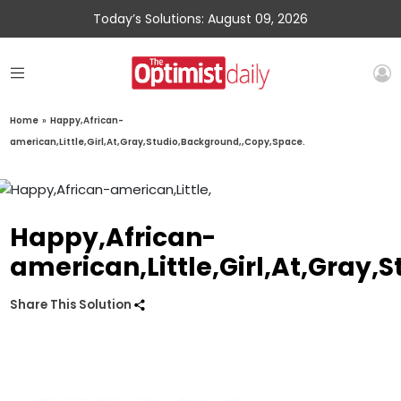
Today’s Solutions: August 09, 2026
Home
»
Happy,African-
american,Little,Girl,At,Gray,Studio,Background,,Copy,Space.
Happy,African-
american,Little,Girl,At,Gray
Share This Solution