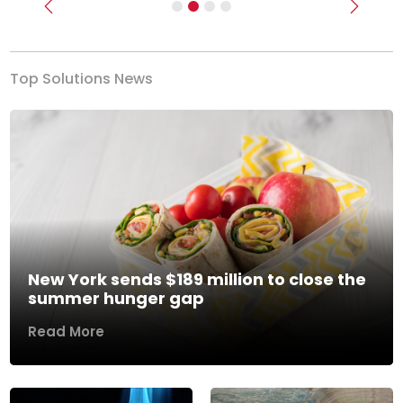
Previous
Next
Top Solutions News
New York sends $189 million to close the
summer hunger gap
Read More