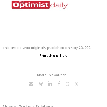
This article was originally published on May 23, 2021
Print this article
Share This Solution
More of Today's Solutions