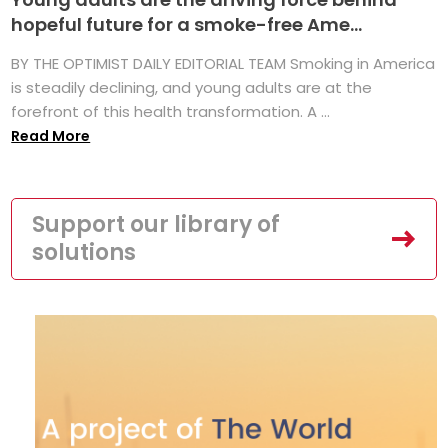
hopeful future for a smoke-free Ame...
BY THE OPTIMIST DAILY EDITORIAL TEAM Smoking in America
is steadily declining, and young adults are at the
forefront of this health transformation. A ...
Read More
Support our library of
solutions