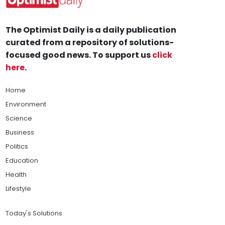
The Optimist Daily is a daily publication
curated from a repository of solutions-
focused good news. To support us
click
here
.
Home
Environment
Science
Business
Politics
Education
Health
Lifestyle
Today's Solutions