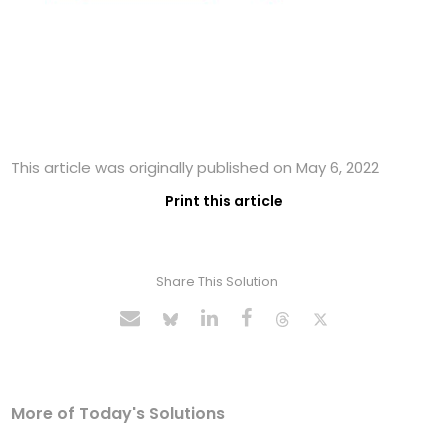
This article was originally published on May 6, 2022
Print this article
Share This Solution
More of Today's Solutions