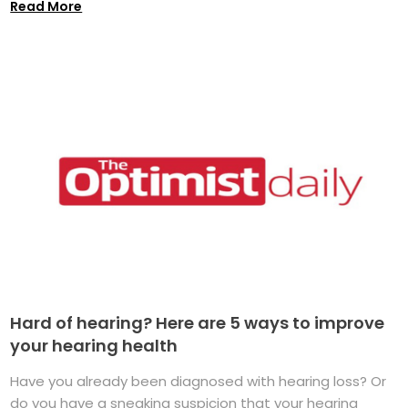
Read More
Hard of hearing? Here are 5 ways to improve
your hearing health
Have you already been diagnosed with hearing loss? Or
do you have a sneaking suspicion that your hearing