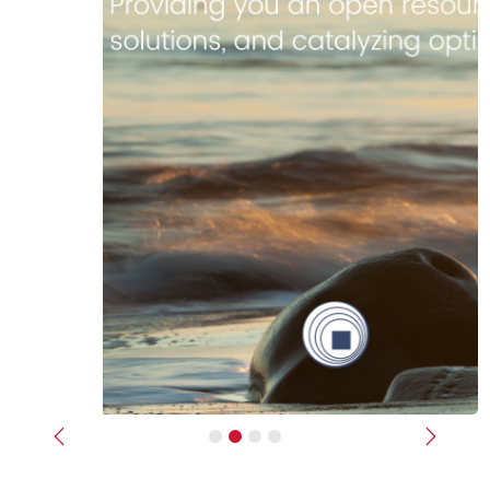
Previous
Next