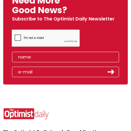
Need More
Good News?
Subscribe to The Optimist Daily Newsletter