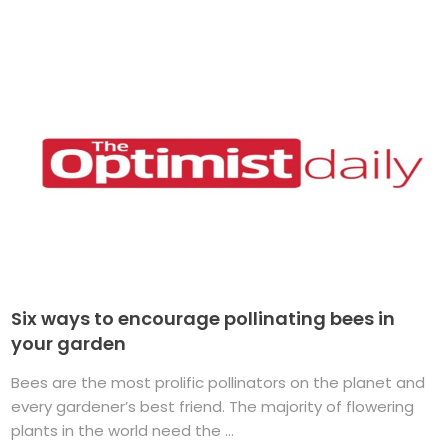
Six ways to encourage pollinating bees in
your garden
Bees are the most prolific pollinators on the planet and
every gardener’s best friend. The majority of flowering
plants in the world need the ...