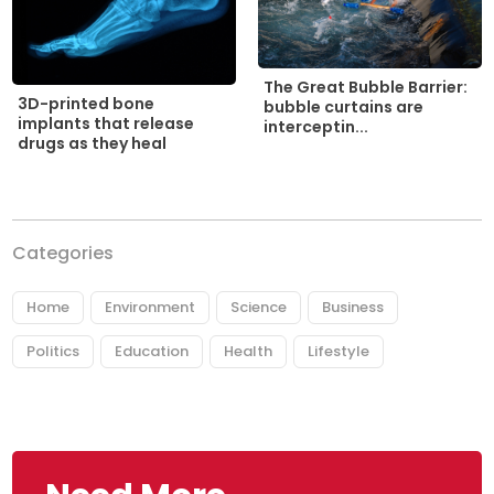
The Great Bubble Barrier:
3D-printed bone
bubble curtains are
implants that release
interceptin...
drugs as they heal
Categories
Home
Environment
Science
Business
Politics
Education
Health
Lifestyle