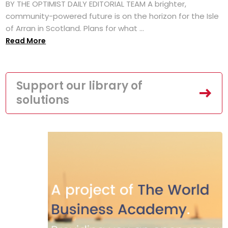
BY THE OPTIMIST DAILY EDITORIAL TEAM A brighter,
community-powered future is on the horizon for the Isle
of Arran in Scotland. Plans for what ...
Read More
Support our library of
solutions