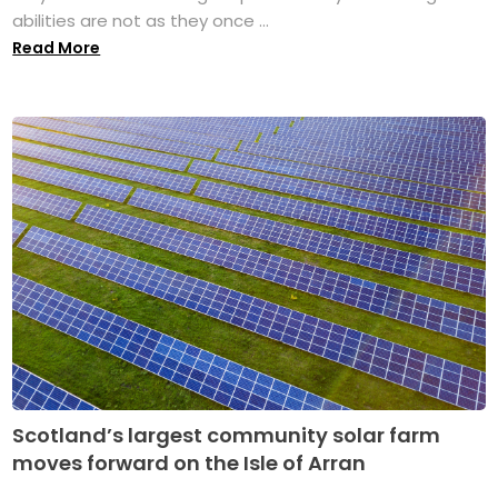
abilities are not as they once ...
Read More
Scotland’s largest community solar farm
moves forward on the Isle of Arran