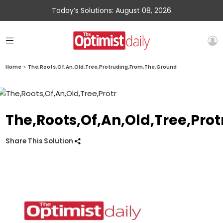
Today’s Solutions: August 08, 2026
Home
»
The,Roots,Of,An,Old,Tree,Protruding,From,The,Ground
The,Roots,Of,An,Old,Tree,Pr
Share This Solution