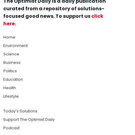
The Optimist Daily is a daily publication
curated from a repository of solutions-
focused good news. To support us
click
here
.
Home
Environment
Science
Business
Politics
Education
Health
Lifestyle
Today's Solutions
Support The Optimist Daily
Podcast