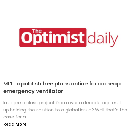
MIT to publish free plans online for a cheap
emergency ventilator
Imagine a class project from over a decade ago ended
up holding the solution to a global issue? Well that's the
case for a ...
Read More