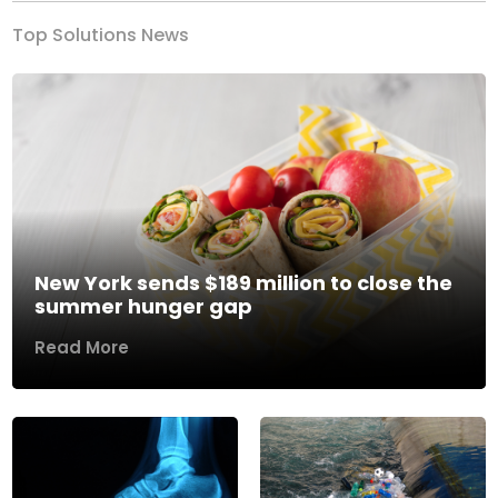
Top Solutions News
New York sends $189 million to close the
summer hunger gap
Read More