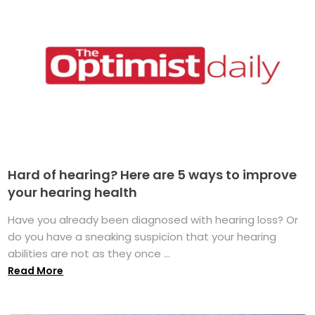
Hard of hearing? Here are 5 ways to improve
your hearing health
Have you already been diagnosed with hearing loss? Or
do you have a sneaking suspicion that your hearing
abilities are not as they once ...
Read More