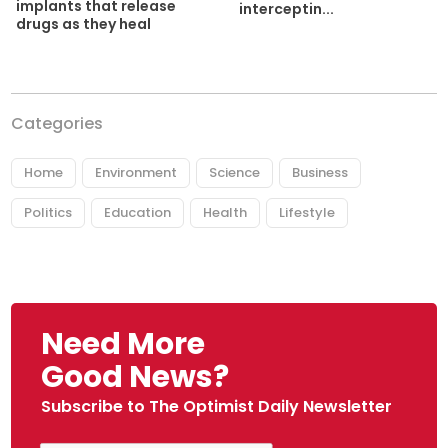
implants that release
interceptin...
drugs as they heal
Categories
Home
Environment
Science
Business
Politics
Education
Health
Lifestyle
Need More
Good News?
Subscribe to The Optimist Daily Newsletter