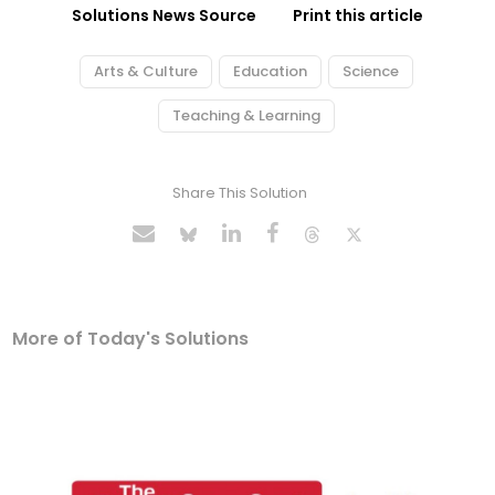
Solutions News Source
Print this article
Arts & Culture
Education
Science
Teaching & Learning
Share This Solution
More of Today's Solutions