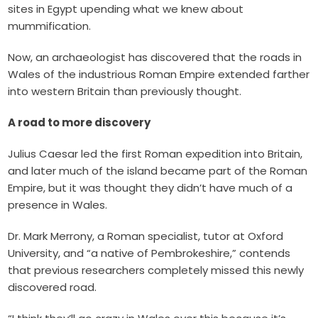
sites in Egypt upending what we knew about
mummification
.
Now, an archaeologist has discovered that the roads in
Wales of the industrious Roman Empire extended farther
into western Britain than previously thought.
A road to more discovery
Julius Caesar led the first Roman expedition into Britain,
and later much of the island became part of the Roman
Empire, but it was thought they didn’t have much of a
presence in Wales.
Dr. Mark
Merrony, a Roman specialist, tutor at Oxford
University, and “a native of Pembrokeshire,” contends
that previous researchers completely missed this newly
discovered road.