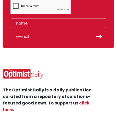
The Optimist Daily is a daily publication
curated from a repository of solutions-
focused good news. To support us
click
here
.