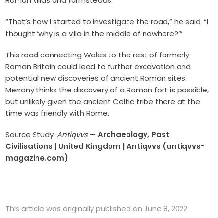
Roman villas and farmsteads.
“That’s how I started to investigate the road,” he said. “I
thought ‘why is a villa in the middle of nowhere?’”
This road connecting Wales to the rest of formerly
Roman Britain could lead to further excavation and
potential new discoveries of ancient Roman sites.
Merrony thinks the discovery of a Roman fort is possible,
but unlikely given the ancient Celtic tribe there at the
time was friendly with Rome.
Source Study:
Antiqvvs
—
Archaeology, Past
Civilisations | United Kingdom | Antiqvvs (antiqvvs-
magazine.com)
This article was originally published on June 8, 2022