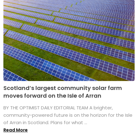
Scotland’s largest community solar farm
moves forward on the Isle of Arran
BY THE OPTIMIST DAILY EDITORIAL TEAM A brighter,
community-powered future is on the horizon for the Isle
of Arran in Scotland. Plans for what ...
Read More