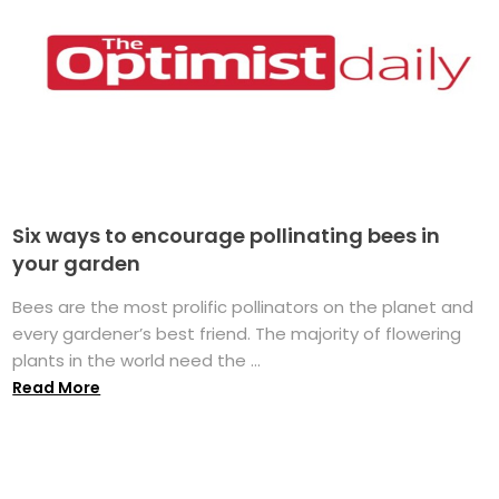
Six ways to encourage pollinating bees in
your garden
Bees are the most prolific pollinators on the planet and
every gardener’s best friend. The majority of flowering
plants in the world need the ...
Read More