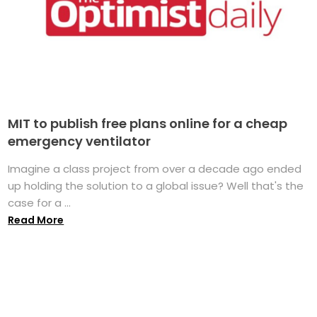
MIT to publish free plans online for a cheap
emergency ventilator
Imagine a class project from over a decade ago ended
up holding the solution to a global issue? Well that's the
case for a ...
Read More