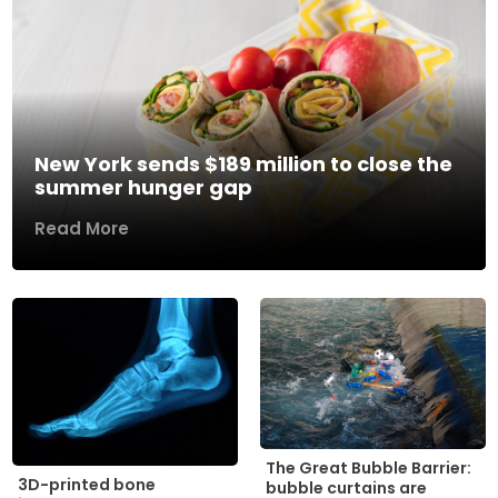
New York sends $189 million to close the
summer hunger gap
Read More
The Great Bubble Barrier:
3D-printed bone
bubble curtains are