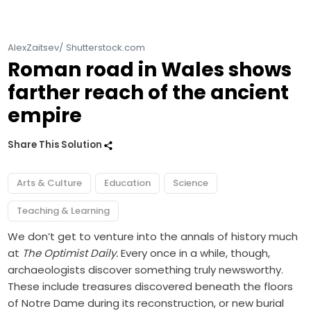
AlexZaitsev/ Shutterstock.com
Roman road in Wales shows
farther reach of the ancient
empire
Share This Solution
Arts & Culture
Education
Science
Teaching & Learning
We don’t get to venture into the annals of history much
at
The Optimist Daily.
Every once in a while, though,
archaeologists discover something truly newsworthy.
These include treasures discovered beneath the floors
of
Notre Dame
during its reconstruction, or new burial