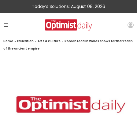
Today’s Solutions: August 08, 2026
Home
»
Education
»
Arts & Culture
»
Roman road in Wales shows farther reach
of the ancient empire