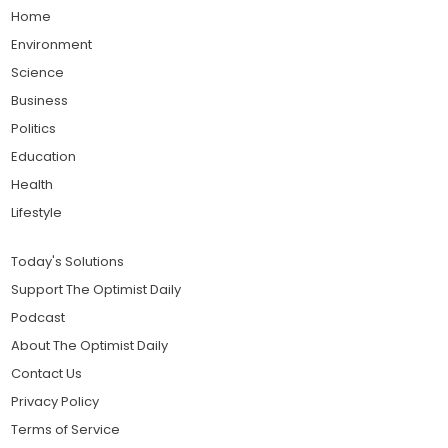
Home
Environment
Science
Business
Politics
Education
Health
Lifestyle
Today's Solutions
Support The Optimist Daily
Podcast
About The Optimist Daily
Contact Us
Privacy Policy
Terms of Service