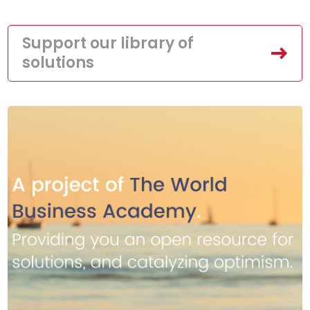
Support our library of
solutions