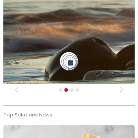
Previous
Next
Top Solutions News