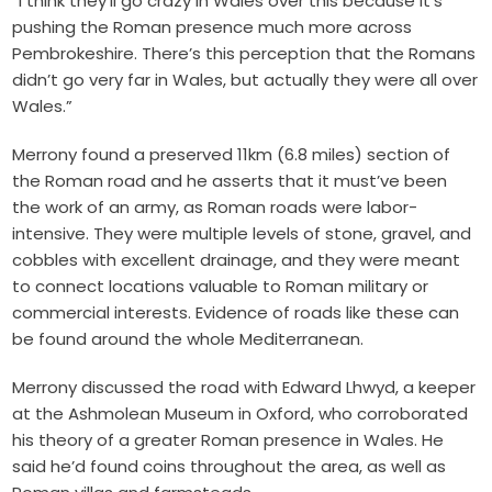
“I think they’ll go crazy in Wales over this because it’s
pushing the Roman presence much more across
Pembrokeshire. There’s this perception that the Romans
didn’t go very far in Wales, but actually they were all over
Wales.”
Merrony found a preserved 11km (6.8 miles) section of
the Roman road and he asserts that it must’ve been
the work of an army, as
Roman roads
were labor-
intensive. They were multiple levels of stone, gravel, and
cobbles with excellent drainage, and they were meant
to connect locations valuable to Roman military or
commercial interests. Evidence of roads like these can
be found around the whole Mediterranean.
Merrony discussed the road with Edward Lhwyd, a keeper
at the Ashmolean Museum in Oxford, who corroborated
his theory of a greater Roman presence in Wales. He
said he’d found coins throughout the area, as well as