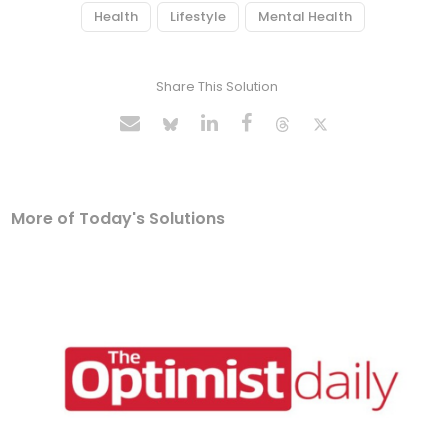
Health
Lifestyle
Mental Health
Share This Solution
More of Today's Solutions