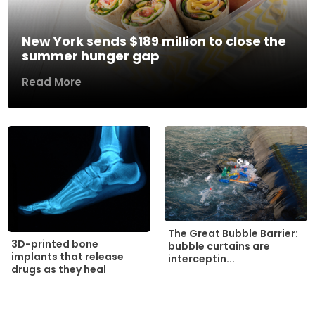
New York sends $189 million to close the
summer hunger gap
Read More
The Great Bubble Barrier:
3D-printed bone
bubble curtains are
implants that release
interceptin...
drugs as they heal