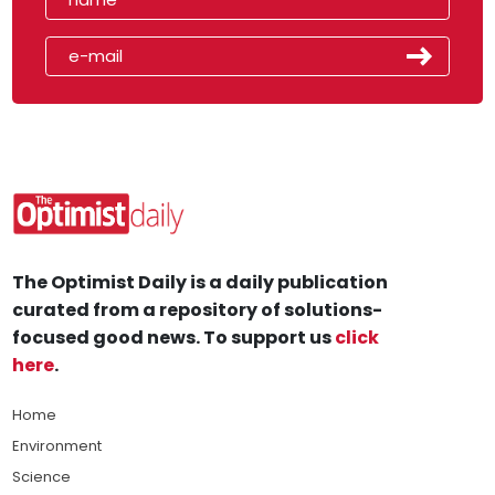
The Optimist Daily is a daily publication
curated from a repository of solutions-
focused good news. To support us
click
here
.
Home
Environment
Science