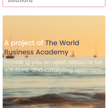
solutions