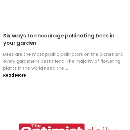
Six ways to encourage pollinating bees in
your garden
Bees are the most prolific pollinators on the planet and
every gardener’s best friend. The majority of flowering
plants in the world need the ...
Read More