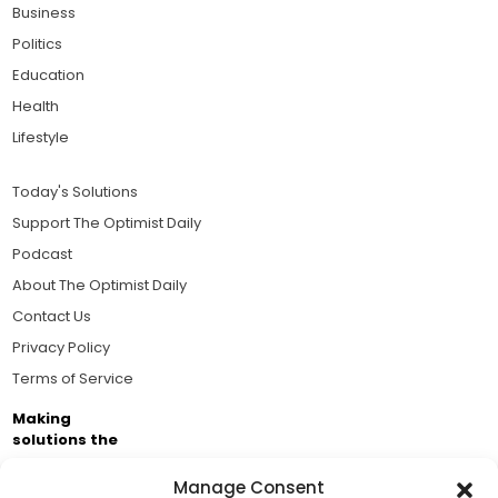
Business
Politics
Education
Health
Lifestyle
Today's Solutions
Support The Optimist Daily
Podcast
About The Optimist Daily
Contact Us
Privacy Policy
Terms of Service
Making
solutions the
news.
Manage Consent