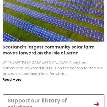
Scotland’s largest community solar farm
moves forward on the Isle of Arran
BY THE OPTIMIST DAILY EDITORIAL TEAM A brighter,
community-powered future is on the horizon for the Isle
of Arran in Scotland. Plans for what ...
Read More
Support our library of