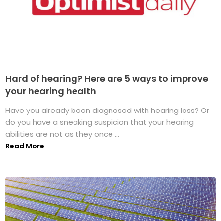
Hard of hearing? Here are 5 ways to improve
your hearing health
Have you already been diagnosed with hearing loss? Or
do you have a sneaking suspicion that your hearing
abilities are not as they once ...
Read More