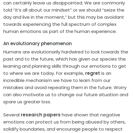
can certainly leave us disappointed. We are commonly
told “it’s all about our mindset” or we should “seize the
day and live in the moment,” but this may be avoidant
towards experiencing the full spectrum of complex
human emotions as part of the human experience.
An evolutionary phenomenon
Humans are evolutionarily hardwired to look towards the
past and to the future, which has given our species the
learning and planning skills through our emotions to get
to where we are today. For example,
regret
is an
incredible mechanism we have to learn from our
mistakes and avoid repeating them in the future. Worry
can also motivate us to change our future situation and
spare us greater loss.
Several
research papers
have shown that negative
emotions can protect us from being abused by others,
solidify boundaries, and encourage people to respect