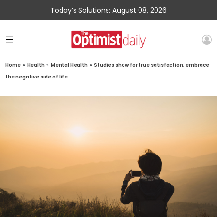
Today’s Solutions: August 08, 2026
Home
»
Health
»
Mental Health
»
Studies show for true satisfaction, embrace
the negative side of life