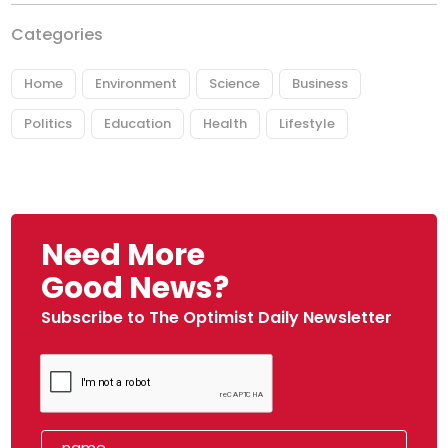
Categories
Home
Environment
Science
Business
Politics
Education
Health
Lifestyle
Need More
Good News?
Subscribe to The Optimist Daily Newsletter