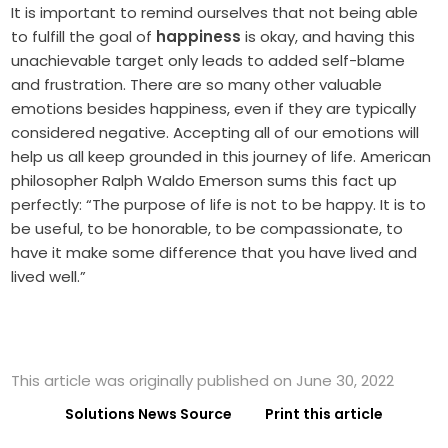
It is important to remind ourselves that not being able
to fulfill the goal of
happiness
is okay, and having this
unachievable target only leads to added self-blame
and frustration. There are so many other valuable
emotions besides happiness, even if they are typically
considered negative. Accepting all of our emotions will
help us all keep grounded in this journey of life. American
philosopher Ralph Waldo Emerson sums this fact up
perfectly: “The purpose of life is not to be happy. It is to
be useful, to be honorable, to be compassionate, to
have it make some difference that you have lived and
lived well.”
This article was originally published on June 30, 2022
Solutions News Source
Print this article