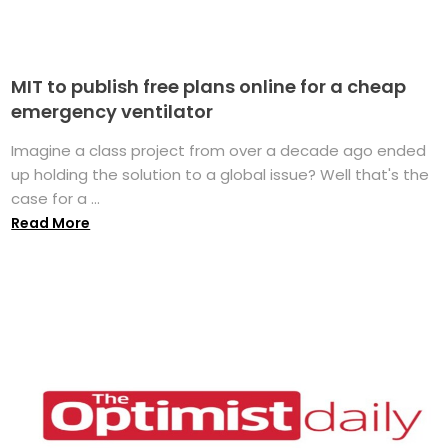
MIT to publish free plans online for a cheap
emergency ventilator
Imagine a class project from over a decade ago ended
up holding the solution to a global issue? Well that's the
case for a ...
Read More