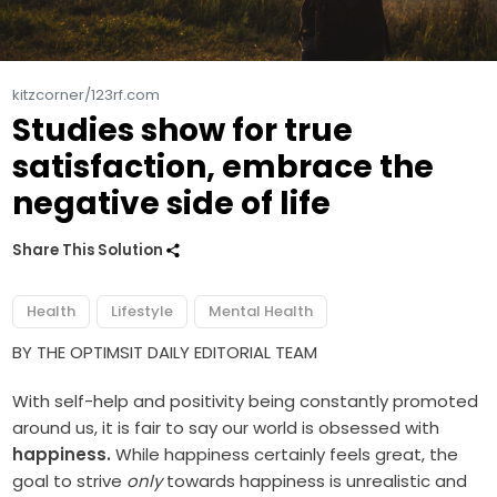
kitzcorner/123rf.com
Studies show for true
satisfaction, embrace the
negative side of life
Share This Solution
Health
Lifestyle
Mental Health
BY THE OPTIMSIT DAILY EDITORIAL TEAM
With self-help and positivity being constantly promoted
around us, it is fair to say our world is obsessed with
happiness.
While happiness certainly feels great, the
goal to strive
only
towards happiness is unrealistic and