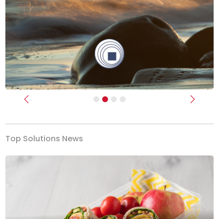
Previous
Next
Top Solutions News