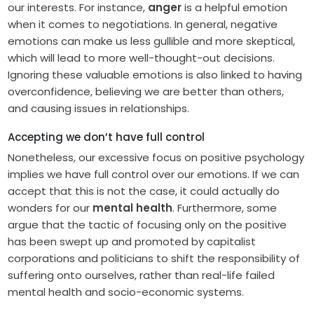
our interests. For instance,
anger
is a helpful emotion
when it comes to negotiations. In general, negative
emotions can make us less gullible and more skeptical,
which will lead to more well-thought-out decisions.
Ignoring these valuable emotions is also linked to having
overconfidence, believing we are better than others,
and causing issues in relationships.
Accepting we don’t have full control
Nonetheless, our excessive focus on positive psychology
implies we have full control over our emotions. If we can
accept that this is not the case, it could actually do
wonders for our
mental health
. Furthermore, some
argue that the tactic of focusing only on the positive
has been swept up and promoted by capitalist
corporations and politicians to shift the responsibility of
suffering onto ourselves, rather than real-life failed
mental health and socio-economic systems.