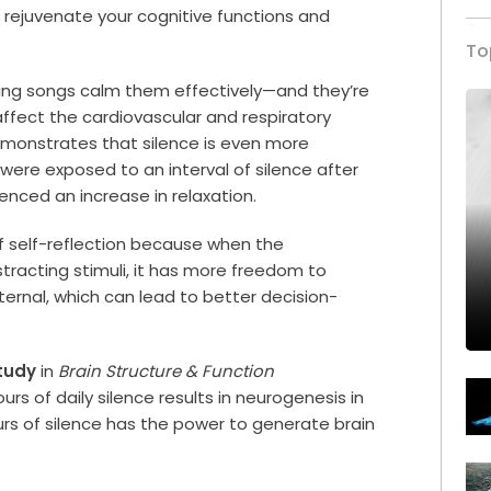
o rejuvenate your cognitive functions and
To
axing songs calm them effectively—and they’re
affect the cardiovascular and respiratory
monstrates that silence is even more
 were exposed to an interval of silence after
enced an increase in relaxation.
of self-reflection because when the
stracting stimuli, it has more freedom to
ternal, which can lead to better decision-
tudy
in
Brain Structure & Function
 of daily silence results in neurogenesis in
rs of silence has the power to generate brain