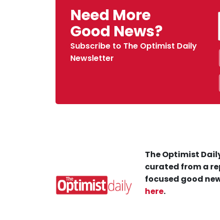
Need More
Good News?
Subscribe to The Optimist Daily
Newsletter
The Optimist Daily
curated from a re
focused good new
here
.