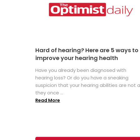
Hard of hearing? Here are 5 ways to
improve your hearing health
Have you already been diagnosed with
hearing loss? Or do you have a sneaking
suspicion that your hearing abilities are not 
they once ...
Read More