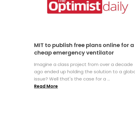
MIT to publish free plans online for a
cheap emergency ventilator
Imagine a class project from over a decade
ago ended up holding the solution to a globa
issue? Well that's the case for a ...
Read More