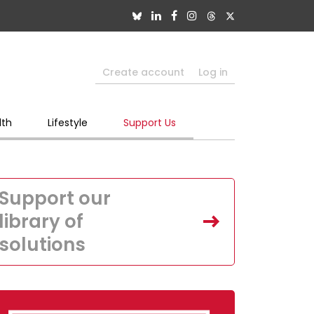
Create account
Log in
lth
Lifestyle
Support Us
Support our
library of
solutions