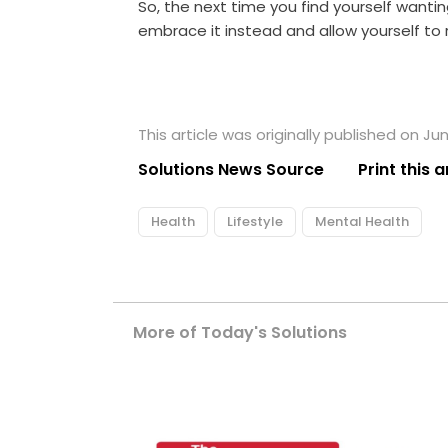
So, the next time you find yourself wanti
embrace it instead and allow yourself to r
This article was originally published on Ju
Solutions News Source
Print this a
Health
Lifestyle
Mental Health
More of Today's Solutions