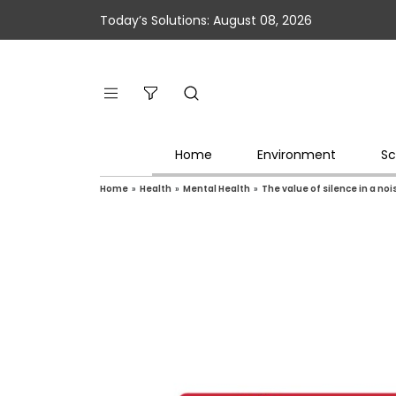
Today’s Solutions: August 08, 2026
Home
Environment
Sc
Home
»
Health
»
Mental Health
»
The value of silence in a noi