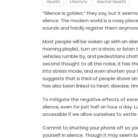
Health
Lifestyle
Mental Health
“Silence is golden,” they say, but it see
silence. The modern world is a noisy pl
sounds and hardly register them anymore, 
Most people will be woken up with an alarm,
morning playlist, turn on a show, or listen
vehicles rumble by, and pedestrians chat
second thought to all this noise, it has t
into stress mode, and even shorten your 
suggests that a third of people shave an e
has also been linked to heart disease, tin
To mitigate the negative effects of exce
silence, even for just half an hour a day. Luc
accessible if we allow ourselves to settle i
Commit to shutting your phone off so y
yourself in silence. Though it may seem b