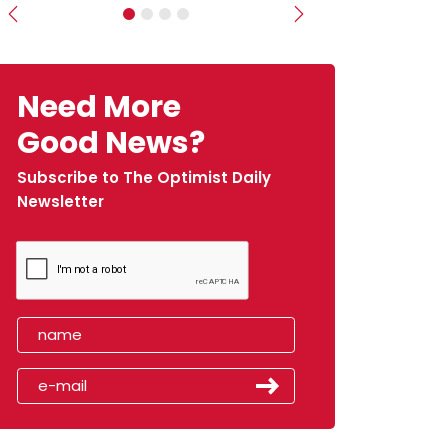
Previous
Next
Need More
Good News?
Subscribe to The Optimist Daily
Newsletter