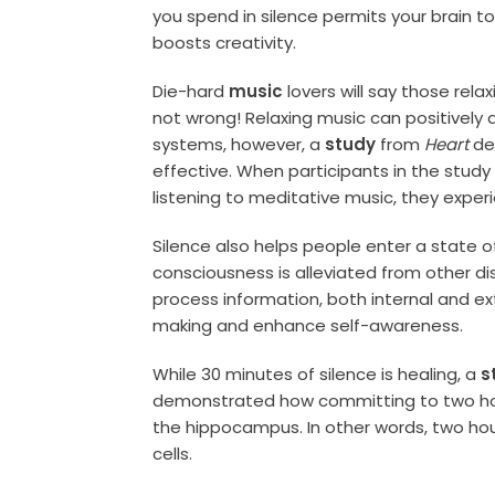
you spend in silence permits your brain t
boosts creativity.
Die-hard
music
lovers will say those rel
not wrong! Relaxing music can positively 
systems, however, a
study
from
Heart
de
effective. When participants in the study
listening to meditative music, they experi
Silence also helps people enter a state 
consciousness is alleviated from other di
process information, both internal and ex
making and enhance self-awareness.
While 30 minutes of silence is healing, a
s
demonstrated how committing to two hours
the hippocampus. In other words, two hou
cells.