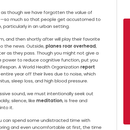
ms as though we have forgotten the value of
ace—so much so that people get accustomed to
particularly in an urban setting.
 and then shortly after will play their favorite
 to the news. Outside,
planes roar overhead
,
ter as they pass. Though you might not give a
he power to reduce cognitive function, put you
lifespan. A World Health Organization
report
ntire year off their lives due to noise, which
nitus, sleep loss, and high blood pressure.
ssive sound, we must intentionally seek out
kily, silence, like
meditation
, is free and
nto it.
ou can spend some undistracted time with
oring and even uncomfortable at first, the time