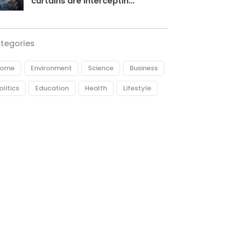
curtains are interceptin...
tegories
ome
Environment
Science
Business
olitics
Education
Health
Lifestyle