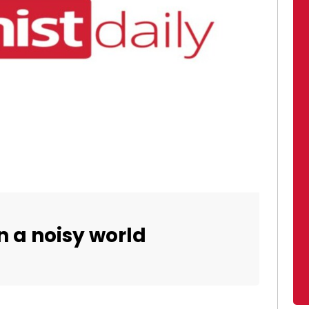
in a noisy world