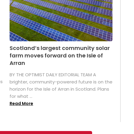
Scotland’s largest community solar
farm moves forward on the Isle of
Arran
BY THE OPTIMIST DAILY EDITORIAL TEAM A
as
brighter, community-powered future is on the
horizon for the Isle of Arran in Scotland. Plans
for what ...
Read More