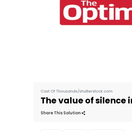
Cast Of Thousands/shutterstock.com
The value of silence 
Share This Solution