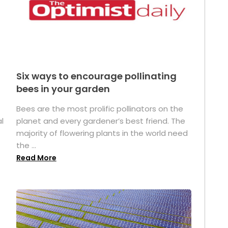
Six ways to encourage pollinating
bees in your garden
Bees are the most prolific pollinators on the
l
planet and every gardener’s best friend. The
majority of flowering plants in the world need
the ...
Read More