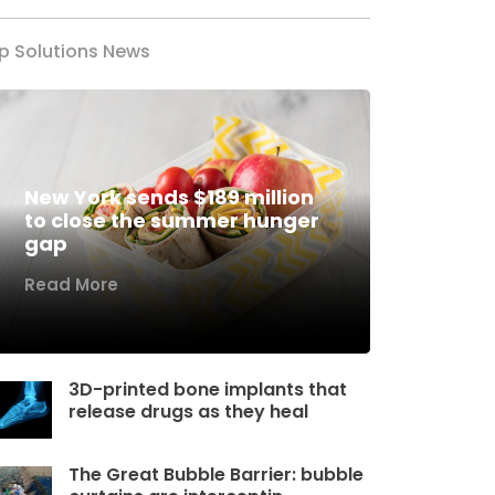
p Solutions News
New York sends $189 million
to close the summer hunger
gap
Read More
3D-printed bone implants that
release drugs as they heal
The Great Bubble Barrier: bubble