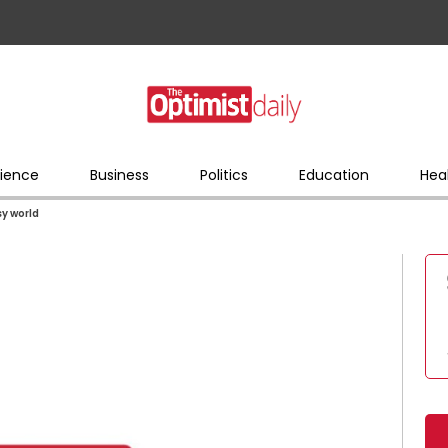
ience
Business
Politics
Education
Hea
sy world