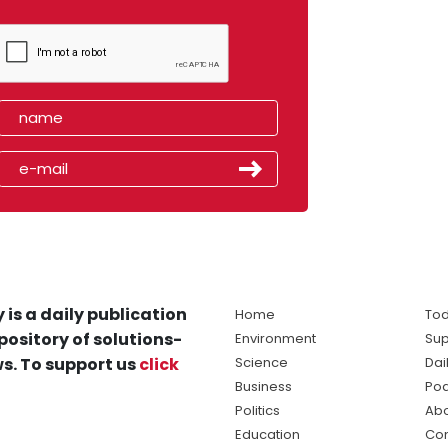
 is a daily publication
Home
Tod
pository of solutions-
Environment
Sup
s. To support us
click
Science
Dai
Business
Po
Politics
Abo
Education
Con