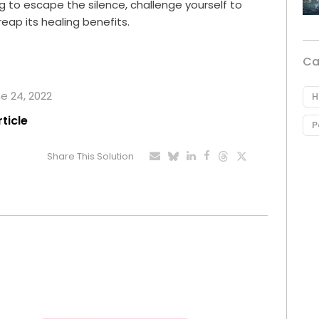
ng to escape the silence, challenge yourself to
eap its healing benefits.
Ca
ne 24, 2022
H
rticle
P
Share This Solution