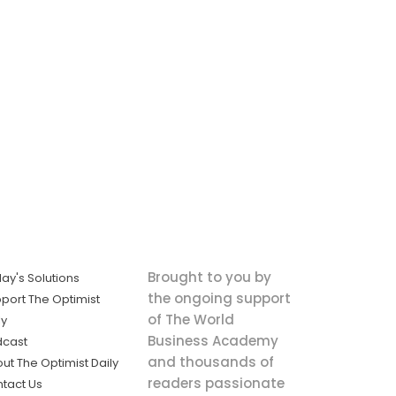
Brought to you by
ay's Solutions
the ongoing support
port The Optimist
of The World
ly
Business Academy
dcast
and thousands of
ut The Optimist Daily
readers passionate
tact Us