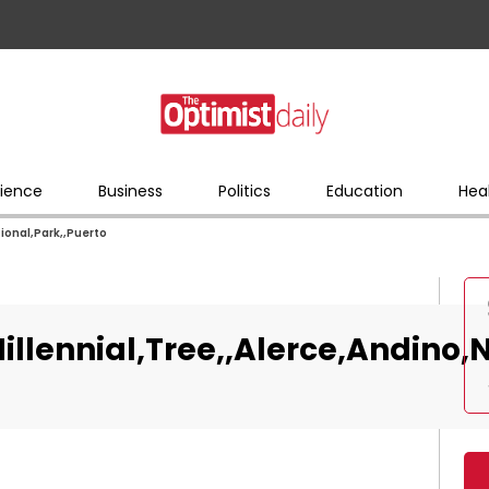
ience
Business
Politics
Education
Hea
ional,Park,,Puerto
llennial,Tree,,Alerce,Andino,N