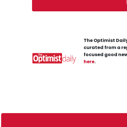
The Optimist Daily
curated from a re
focused good new
here
.