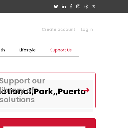
Create account
Log in
lth
Lifestyle
Support Us
Support our
library of
ational,Park,,Puerto
solutions