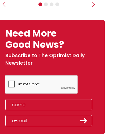
Previous
Next
Need More
Good News?
Subscribe to The Optimist Daily
Newsletter