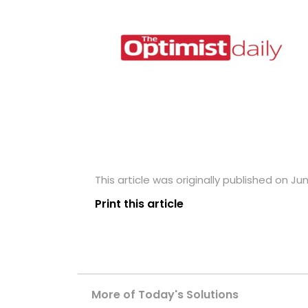
This article was originally published on Ju
Print this article
More of Today's Solutions