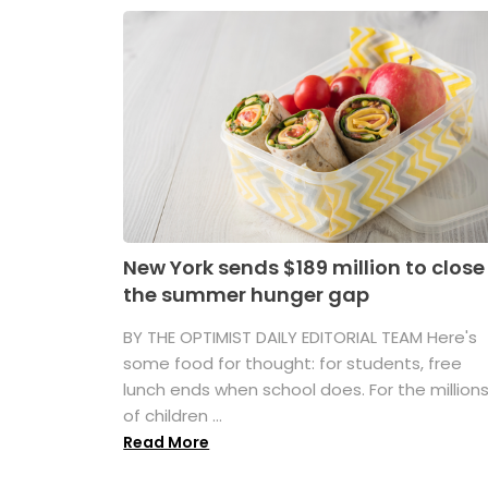
New York sends $189 million to close
the summer hunger gap
BY THE OPTIMIST DAILY EDITORIAL TEAM Here's
some food for thought: for students, free
lunch ends when school does. For the million
of children ...
Read More