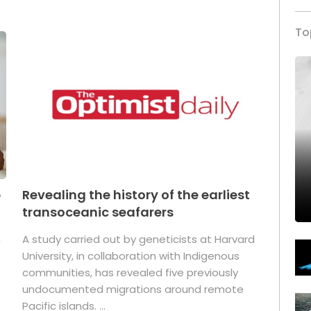
To
p
Revealing the history of the earliest
transoceanic seafarers
n
A study carried out by geneticists at Harvard
University, in collaboration with Indigenous
t
communities, has revealed five previously
undocumented migrations around remote
Pacific islands. ...