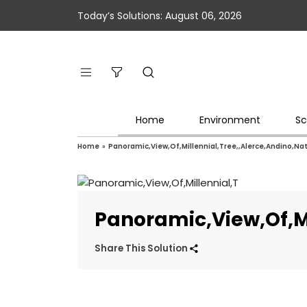
Today’s Solutions: August 06, 2026
Home
Environment
Sc
Home
»
Panoramic,View,Of,Millennial,Tree,,Alerce,Andino,Nat
Panoramic,View,Of,Mi
Share This Solution