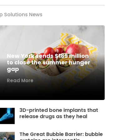
p Solutions News
New York sends $189 million
to close the summer hunger
gap
Read More
3D-printed bone implants that
release drugs as they heal
The Great Bubble Barrier: bubble