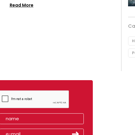
Read More
Ca
H
P