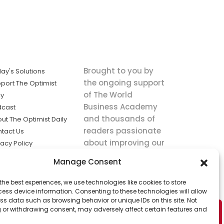
Brought to you by
ay's Solutions
the ongoing support
port The Optimist
of The World
ly
Business Academy
dcast
and thousands of
ut The Optimist Daily
readers passionate
tact Us
about improving our
vacy Policy
world.
ms of Service
Manage Consent
king
the best experiences, we use technologies like cookies to store
utions the
ess device information. Consenting to these technologies will allow
ws.
ss data such as browsing behavior or unique IDs on this site. Not
 or withdrawing consent, may adversely affect certain features and