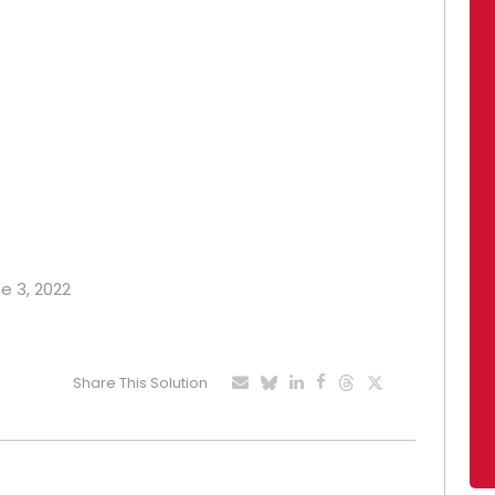
ne 3, 2022
Share This Solution