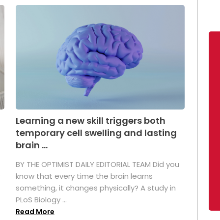
Learning a new skill triggers both
temporary cell swelling and lasting
brain ...
BY THE OPTIMIST DAILY EDITORIAL TEAM Did you
s
know that every time the brain learns
something, it changes physically? A study in
PLoS Biology ...
Read More