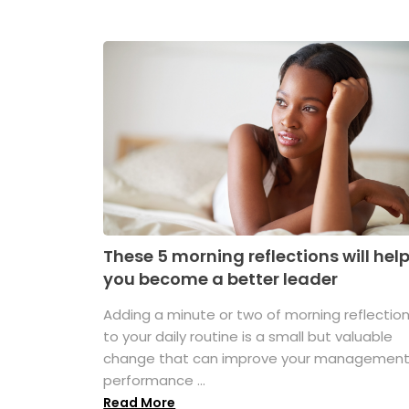
These 5 morning reflections will hel
you become a better leader
Adding a minute or two of morning reflectio
to your daily routine is a small but valuable
change that can improve your managemen
performance ...
Read More