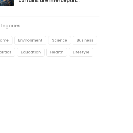
curtains are interceptin...
tegories
ome
Environment
Science
Business
olitics
Education
Health
Lifestyle