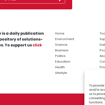
 is a daily publication
Home
Tod
pository of solutions-
Environment
Sup
s. To support us
click
Science
Dai
Business
Po
Politics
Abo
Education
Con
Health
Pri
Lifestyle
Ter
Ma
To provide 
sol
and/or acc
ne
us to proce
consenting
functions.