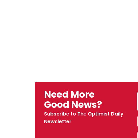
Need More
Good News?
Subscribe to The Optimist Daily
Newsletter