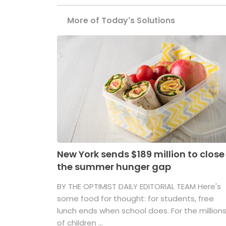
More of Today's Solutions
New York sends $189 million to close
the summer hunger gap
BY THE OPTIMIST DAILY EDITORIAL TEAM Here's
some food for thought: for students, free
lunch ends when school does. For the million
of children ...