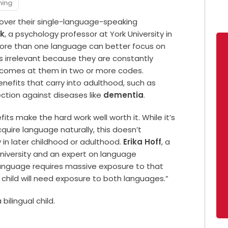
ning
over their single-language-speaking
ok
, a psychology professor at York University in
more than one language can better focus on
s irrelevant because they are constantly
t comes at them in two or more codes.
nefits that carry into adulthood, such as
ction against diseases like
dementia
.
fits make the hard work well worth it. While it’s
cquire language naturally, this doesn’t
y in later childhood or adulthood.
Erika Hoff
, a
University and an expert on language
language requires massive exposure to that
child will need exposure to both languages.”
 bilingual child.