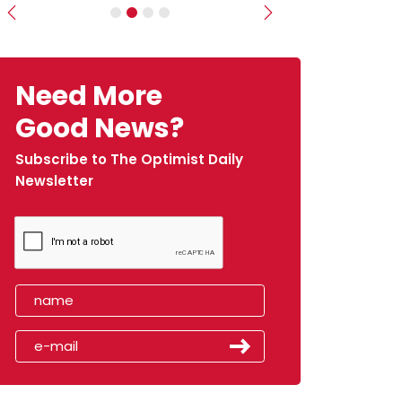
Previous
Next
Need More
Good News?
Subscribe to The Optimist Daily
Newsletter