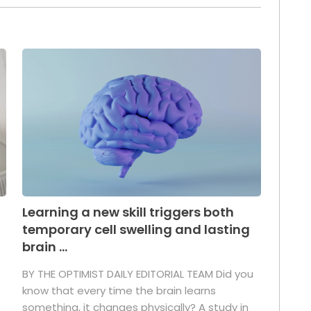
Learning a new skill triggers both
temporary cell swelling and lasting
brain ...
BY THE OPTIMIST DAILY EDITORIAL TEAM Did you
s
know that every time the brain learns
something, it changes physically? A study in