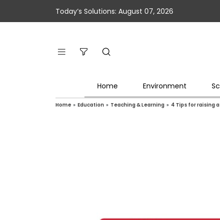
Today’s Solutions: August 07, 2026
Home
Environment
Sc
Home
»
Education
»
Teaching & Learning
»
4 Tips for raising a