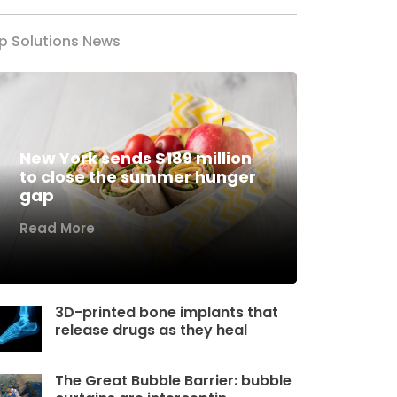
p Solutions News
New York sends $189 million
to close the summer hunger
gap
Read More
3D-printed bone implants that
release drugs as they heal
The Great Bubble Barrier: bubble