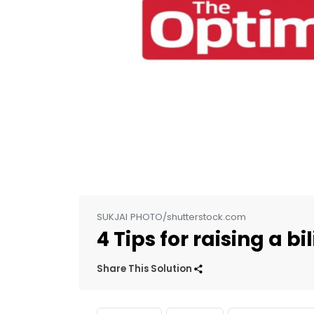
SUKJAI PHOTO/shutterstock.com
4 Tips for raising a bi
Share This Solution