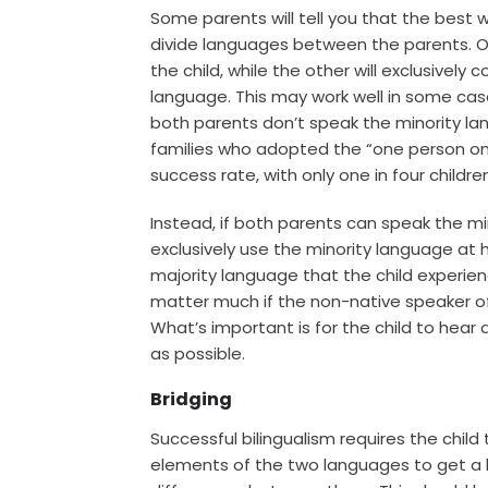
Some parents will tell you that the best w
divide languages between the parents. O
the child, while the other will exclusively
language. This may work well in some case
both parents don’t speak the minority l
families who adopted the “one person on
success rate, with only one in four childre
Instead, if both parents can speak the mi
exclusively use the minority language at 
majority language that the child experien
matter much if the non-native speaker of 
What’s important is for the child to hear
as possible.
Bridging
Successful bilingualism requires the child
elements of the two languages to get a 