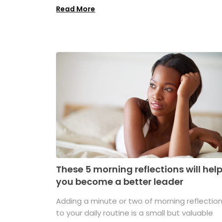
Read More
These 5 morning reflections will hel
you become a better leader
Adding a minute or two of morning reflectio
to your daily routine is a small but valuable