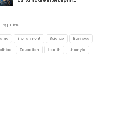
curtains are interceptin...
tegories
ome
Environment
Science
Business
olitics
Education
Health
Lifestyle