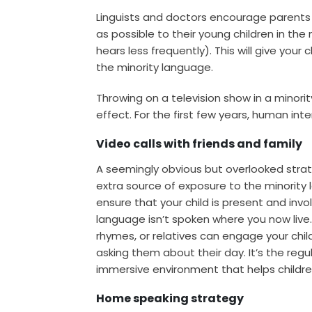
Linguists and doctors encourage parents 
as possible to their young children in th
hears less frequently). This will give yo
the minority language.
Throwing on a television show in a minori
effect. For the first few years, human inte
Video calls with friends and family
A seemingly obvious but overlooked strate
extra source of exposure to the minority 
ensure that your child is present and invol
language isn’t spoken where you now live
rhymes, or relatives can engage your chil
asking them about their day. It’s the regu
immersive environment that helps childre
Home speaking strategy