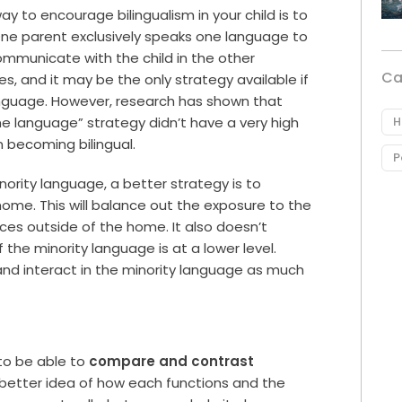
ay to encourage bilingualism in your child is to
ne parent exclusively speaks one language to
 communicate with the child in the other
Ca
s, and it may be the only strategy available if
anguage. However, research has shown that
H
e language” strategy didn’t have a very high
n becoming bilingual.
P
nority language, a better strategy is to
home. This will balance out the exposure to the
ces outside of the home. It also doesn’t
the minority language is at a lower level.
 and interact in the minority language as much
 to be able to
compare and contrast
better idea of how each functions and the