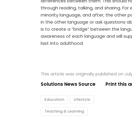
differences between them. This should ha
through reading, talking, and sharing. Fo
minority language, and after, the other p
in the other language or ask questions ab
is to create a “bridge” between the langu
awareness of each language and will suppo
last into adulthood.
This article was originally published on Jul
Solutions News Source
Print this a
Education
Lifestyle
Teaching & Learning