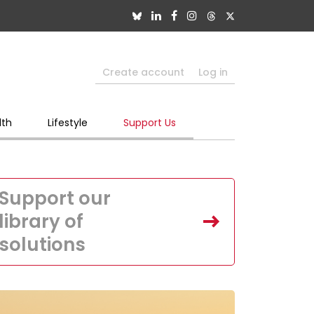
Create account
Log in
lth
Lifestyle
Support Us
Support our
library of
solutions