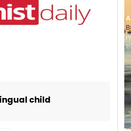
lingual child