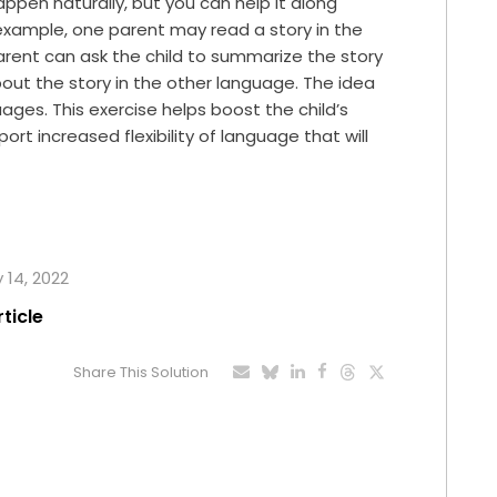
ppen naturally, but you can help it along
r example, one parent may read a story in the
arent can ask the child to summarize the story
out the story in the other language. The idea
ages. This exercise helps boost the child’s
rt increased flexibility of language that will
y 14, 2022
rticle
Share This Solution