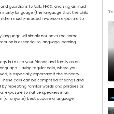
and guardians to talk,
read
, and sing as much
To
e minority language (the language that the child
ur children much-needed in-person exposure to
ty language will simply not have the same
raction is essential to language learning.
gy is to use your friends and family as an
language. Having regular calls, where you
ved, is especially important if the minority
. These calls can be comprised of songs and
d by repeating familiar words and phrases or
lar exposure to native speakers in an
n (or anyone) best acquire a language.