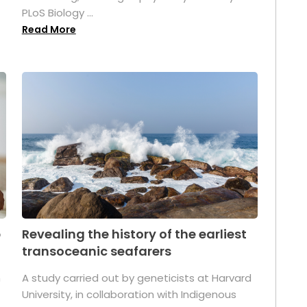
PLoS Biology ...
Read More
p
Revealing the history of the earliest
transoceanic seafarers
n
A study carried out by geneticists at Harvard
University, in collaboration with Indigenous