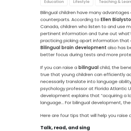
Education
Lifestyle
Teaching & Lear
Bilingual children have many advantages 
counterparts. According to
Ellen Bialyst
Canada, children who listen to and use 
pertinent information and tune out what’
practicing picking apart information tha
Bilingual brain development
also has be
better focus during tests and more prote
If you can raise a
bilingual
child, the bene
true that young children can efficiently a
necessarily translate into language abilit
psychology professor at Florida Atlantic 
development explains that “acquiring a 
language… For bilingual development, the 
Here are four tips that will help you raise a
Talk, read, and sing