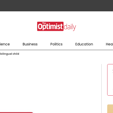
ience
Business
Politics
Education
Hea
 bilingual child