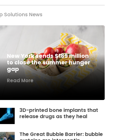
p Solutions News
New York sends $189 million
to close the summer hunger
gap
Read More
3D-printed bone implants that
release drugs as they heal
The Great Bubble Barrier: bubble