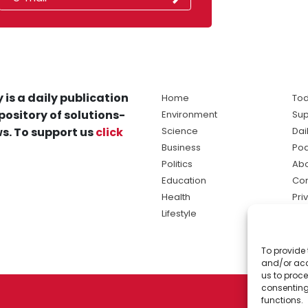
 is a daily publication
Home
Tod
pository of solutions-
Environment
Sup
s. To support us
click
Science
Dai
Business
Po
Politics
Abo
Education
Con
Health
Pri
Lifestyle
Ter
Ma
To provide 
sol
and/or acc
ne
us to proce
consenting
functions.