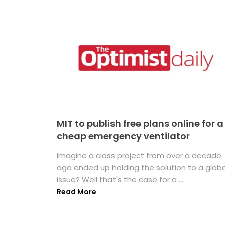
MIT to publish free plans online for a
cheap emergency ventilator
Imagine a class project from over a decade
ago ended up holding the solution to a globa
issue? Well that's the case for a ...
Read More