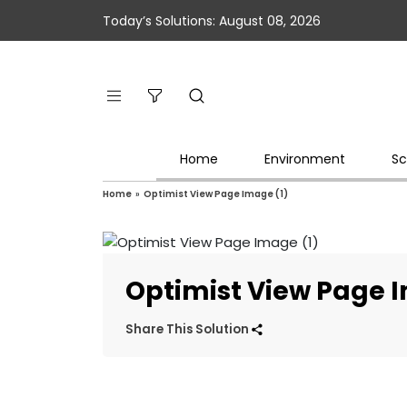
Today’s Solutions: August 08, 2026
Home
Environment
Sc
Home
»
Optimist View Page Image (1)
Optimist View Page 
Share This Solution