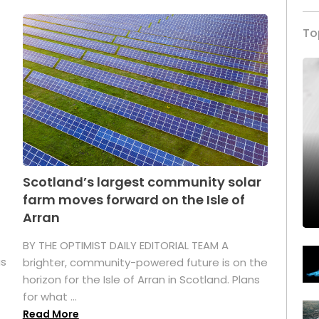
To
Scotland’s largest community solar
farm moves forward on the Isle of
Arran
BY THE OPTIMIST DAILY EDITORIAL TEAM A
as
brighter, community-powered future is on the
horizon for the Isle of Arran in Scotland. Plans
for what ...
Read More