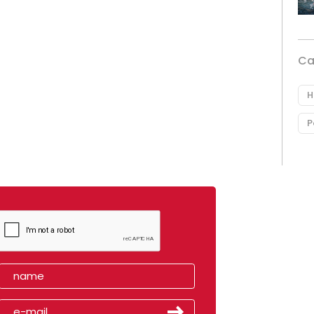
Ca
H
P