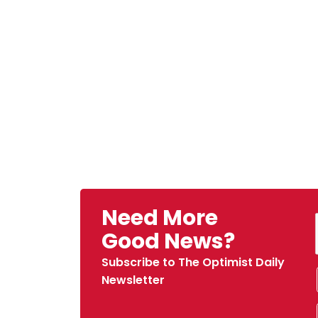
Need More
Good News?
Subscribe to The Optimist Daily
Newsletter