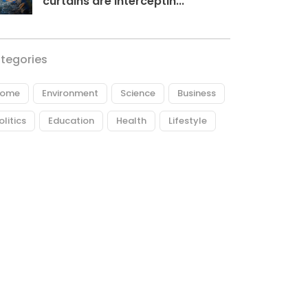
curtains are interceptin...
tegories
ome
Environment
Science
Business
olitics
Education
Health
Lifestyle