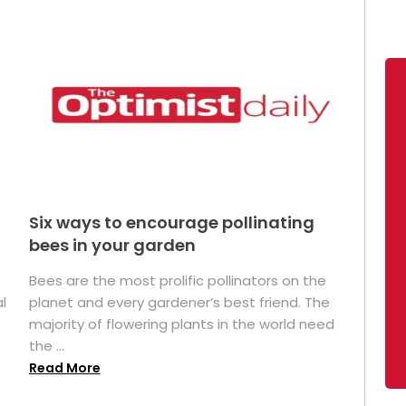
Six ways to encourage pollinating
bees in your garden
Bees are the most prolific pollinators on the
l
planet and every gardener’s best friend. The
majority of flowering plants in the world need
the ...
Read More