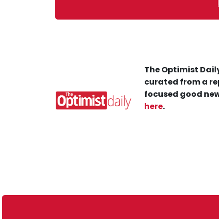
The Optimist Daily
curated from a re
focused good new
here
.