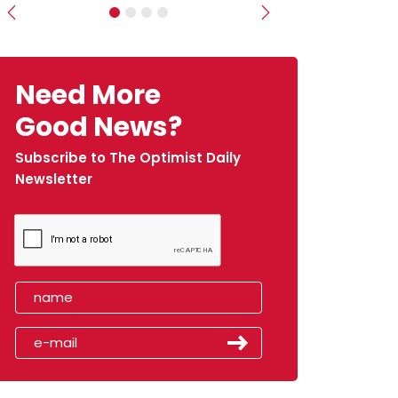
Previous
Next
Need More
Good News?
Subscribe to The Optimist Daily
Newsletter