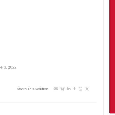
ne 3, 2022
Share This Solution