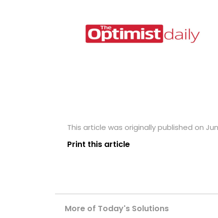
This article was originally published on Ju
Print this article
More of Today's Solutions