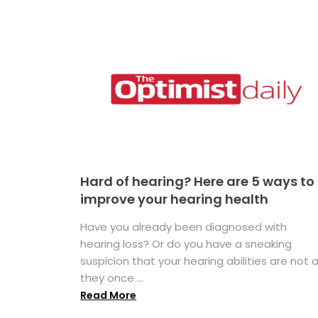
Hard of hearing? Here are 5 ways to
improve your hearing health
Have you already been diagnosed with
hearing loss? Or do you have a sneaking
suspicion that your hearing abilities are not 
they once ...
Read More