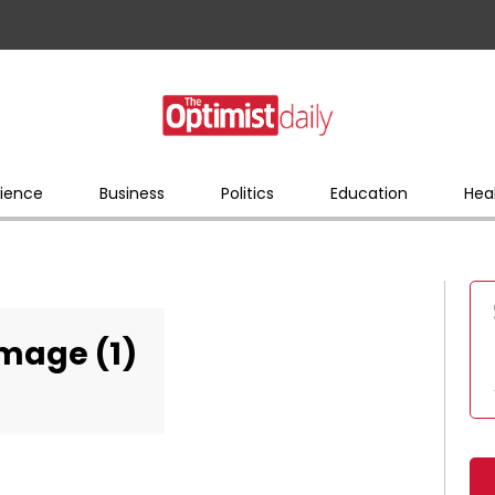
ience
Business
Politics
Education
Hea
Image (1)