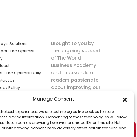
Brought to you by
ay's Solutions
the ongoing support
port The Optimist
of The World
ly
Business Academy
dcast
and thousands of
ut The Optimist Daily
readers passionate
tact Us
about improving our
vacy Policy
world.
ms of Service
Manage Consent
king
the best experiences, we use technologies like cookies to store
utions the
ess device information. Consenting to these technologies will allow
ws.
ss data such as browsing behavior or unique IDs on this site. Not
 or withdrawing consent, may adversely affect certain features and