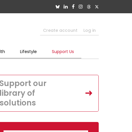
Create account
Log in
lth
Lifestyle
Support Us
Support our
library of
solutions