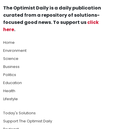
The Optimist Daily is a daily publication
curated from a repository of solutions-
focused good news. To support us
click
here
.
Home
Environment
Science
Business
Politics
Education
Health
Lifestyle
Today's Solutions
Support The Optimist Daily