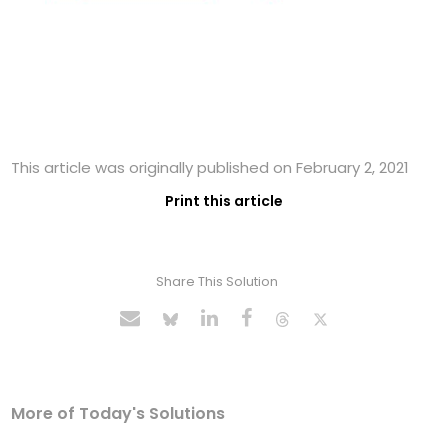
This article was originally published on February 2, 2021
Print this article
Share This Solution
More of Today's Solutions