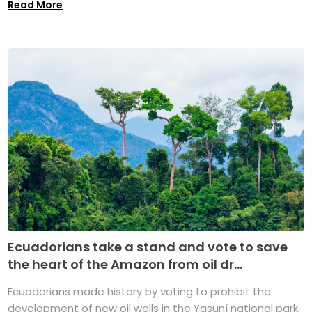
Read More
Ecuadorians take a stand and vote to save
the heart of the Amazon from oil dr...
Ecuadorians made history by voting to prohibit the
development of new oil wells in the Yasuní national park,