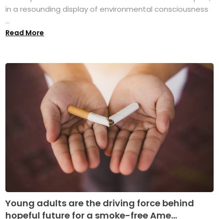
in a resounding display of environmental consciousness
...
Read More
Young adults are the driving force behind
hopeful future for a smoke-free Ame...