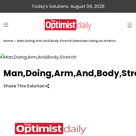
Today’s Solutions: August 09, 2026
Home
»
Man,Doing,Arm,And,Body,Stretch,Exercises,Using,An,Interior
Man,Doing,Arm,And,Body,Stret
Share This Solution