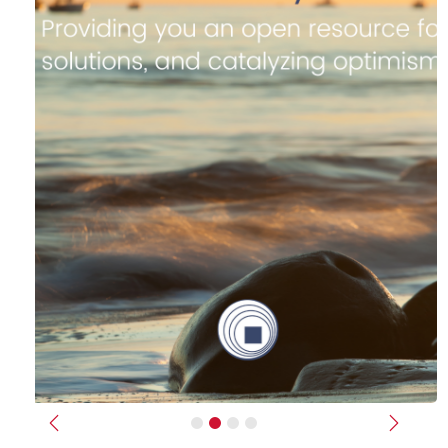
Previous
Next