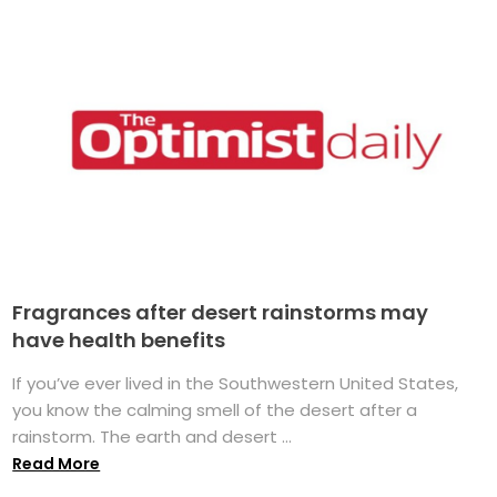
Fragrances after desert rainstorms may
have health benefits
If you’ve ever lived in the Southwestern United States,
you know the calming smell of the desert after a
rainstorm. The earth and desert ...
Read More