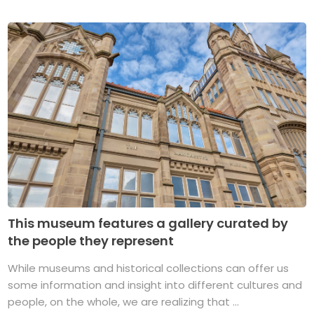
This museum features a gallery curated by
the people they represent
While museums and historical collections can offer us
some information and insight into different cultures and
people, on the whole, we are realizing that ...