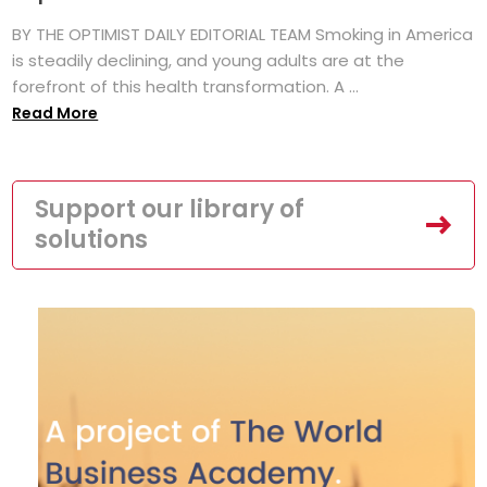
BY THE OPTIMIST DAILY EDITORIAL TEAM Smoking in America
is steadily declining, and young adults are at the
forefront of this health transformation. A ...
Read More
Support our library of
solutions