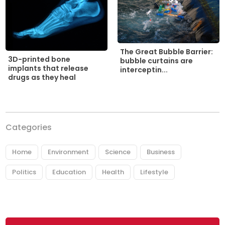
The Great Bubble Barrier:
3D-printed bone
bubble curtains are
implants that release
interceptin...
drugs as they heal
Categories
Home
Environment
Science
Business
Politics
Education
Health
Lifestyle