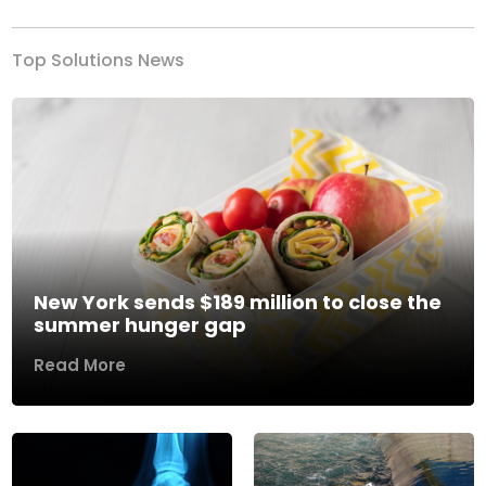
Top Solutions News
New York sends $189 million to close the
summer hunger gap
Read More