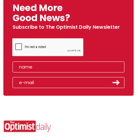
Need More
Good News?
Subscribe to The Optimist Daily Newsletter