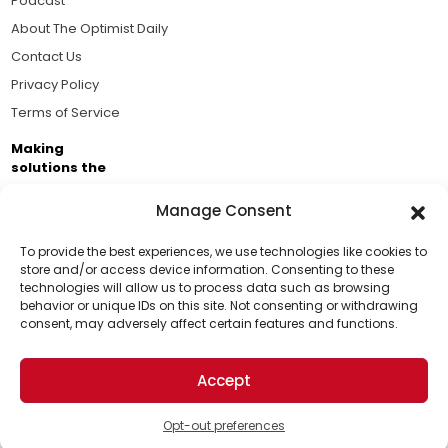
Podcast
About The Optimist Daily
Contact Us
Privacy Policy
Terms of Service
Making
solutions the
news.
Manage Consent
Brought to you by the ongoing support of The World
Business Academy and thousands of readers
To provide the best experiences, we use technologies like cookies to
store and/or access device information. Consenting to these
passionate about improving our world.
technologies will allow us to process data such as browsing
Support Us!
behavior or unique IDs on this site. Not consenting or withdrawing
consent, may adversely affect certain features and functions.
Thanks for being one of our top readers. Your
support helps us continue to put solutions into the
Accept
world for a more optimistic future.
© 2026 The Optimist Daily. All Rights Reserved.
1101 Anacapa St. Ste 200, Santa Barbara, CA 93101, USA
Opt-out preferences