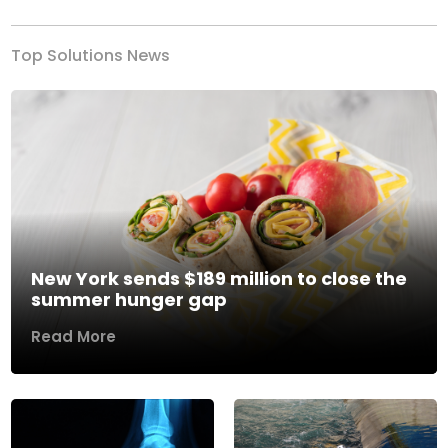
Top Solutions News
New York sends $189 million to close the
summer hunger gap
Read More