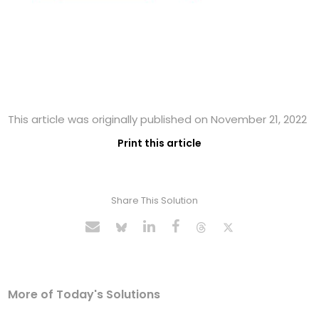
This article was originally published on November 21, 2022
Print this article
Share This Solution
More of Today's Solutions