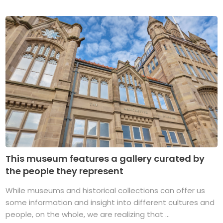
This museum features a gallery curated by
the people they represent
While museums and historical collections can offer us
some information and insight into different cultures and
people, on the whole, we are realizing that ...