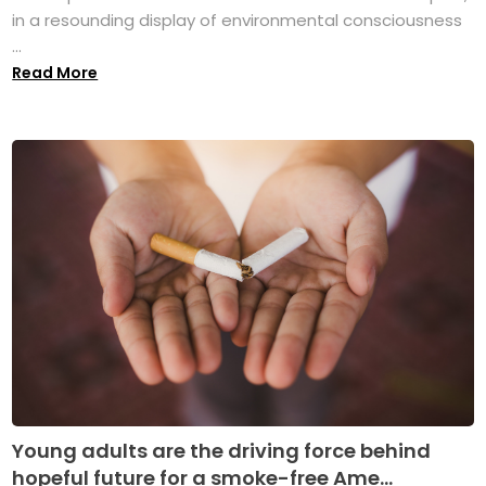
in a resounding display of environmental consciousness
...
Read More
Young adults are the driving force behind
hopeful future for a smoke-free Ame...