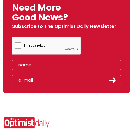
Need More
Good News?
Subscribe to The Optimist Daily Newsletter