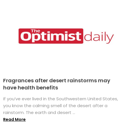
Fragrances after desert rainstorms may
have health benefits
If you’ve ever lived in the Southwestern United States,
you know the calming smell of the desert after a
rainstorm. The earth and desert ...
Read More