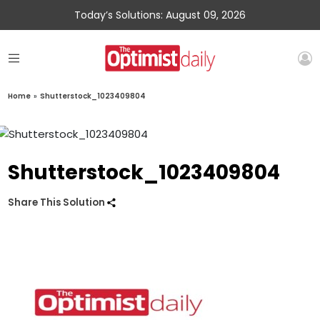
Today’s Solutions: August 09, 2026
Home
»
Shutterstock_1023409804
Shutterstock_1023409804
Share This Solution