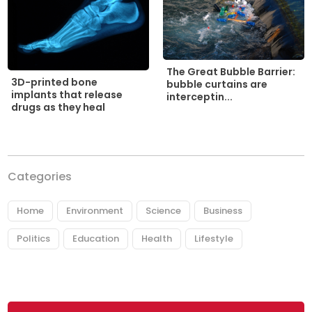
The Great Bubble Barrier:
3D-printed bone
bubble curtains are
implants that release
interceptin...
drugs as they heal
Categories
Home
Environment
Science
Business
Politics
Education
Health
Lifestyle