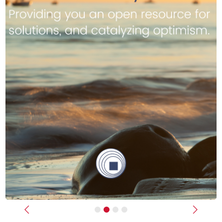
Previous
Next