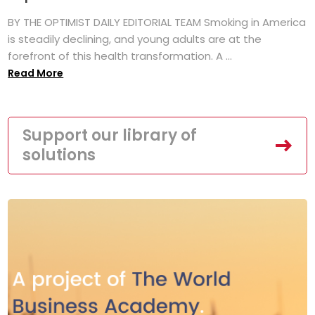
BY THE OPTIMIST DAILY EDITORIAL TEAM Smoking in America
is steadily declining, and young adults are at the
forefront of this health transformation. A ...
Read More
Support our library of
solutions