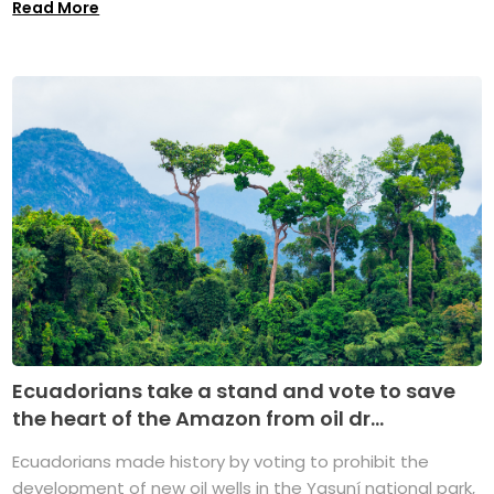
Read More
Ecuadorians take a stand and vote to save
the heart of the Amazon from oil dr...
Ecuadorians made history by voting to prohibit the
development of new oil wells in the Yasuní national park,