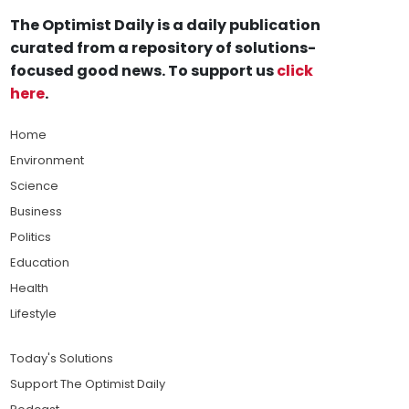
The Optimist Daily is a daily publication
curated from a repository of solutions-
focused good news. To support us
click
here
.
Home
Environment
Science
Business
Politics
Education
Health
Lifestyle
Today's Solutions
Support The Optimist Daily