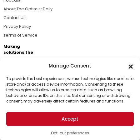
Podcast
About The Optimist Daily
Contact Us
Privacy Policy
Terms of Service
Making
solutions the
news.
Manage Consent
Brought to you by the ongoing support of The World
Business Academy and thousands of readers
To provide the best experiences, we use technologies like cookies to
store and/or access device information. Consenting to these
passionate about improving our world.
technologies will allow us to process data such as browsing
Support Us!
behavior or unique IDs on this site. Not consenting or withdrawing
consent, may adversely affect certain features and functions.
Thanks for being one of our top readers. Your
support helps us continue to put solutions into the
Accept
world for a more optimistic future.
© 2026 The Optimist Daily. All Rights Reserved.
1101 Anacapa St. Ste 200, Santa Barbara, CA 93101, USA
Opt-out preferences