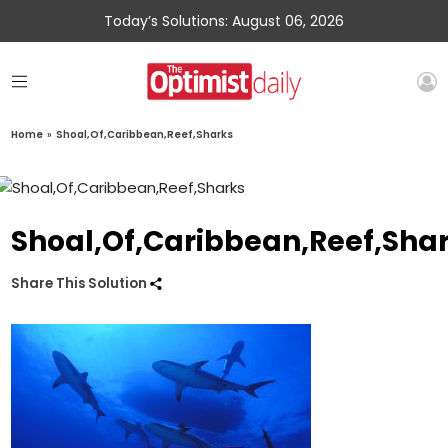
Today’s Solutions: August 06, 2026
Home
»
Shoal,Of,Caribbean,Reef,Sharks
Shoal,Of,Caribbean,Reef,Sha
Share This Solution