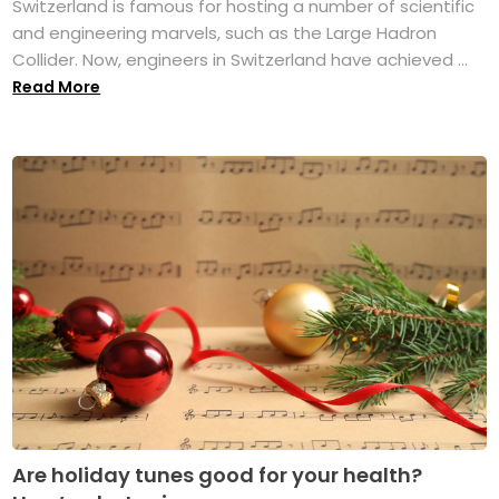
Switzerland is famous for hosting a number of scientific
and engineering marvels, such as the Large Hadron
Collider. Now, engineers in Switzerland have achieved ...
Read More
Are holiday tunes good for your health?