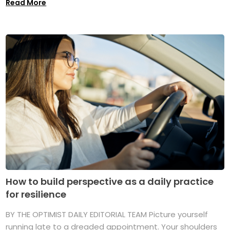
Read More
How to build perspective as a daily practice
for resilience
BY THE OPTIMIST DAILY EDITORIAL TEAM Picture yourself
running late to a dreaded appointment. Your shoulders