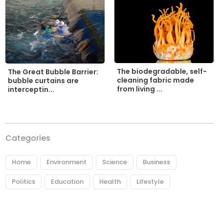
The biodegradable, self-
The Great Bubble Barrier:
cleaning fabric made
bubble curtains are
from living ...
interceptin...
Categories
Home
Environment
Science
Business
Politics
Education
Health
Lifestyle