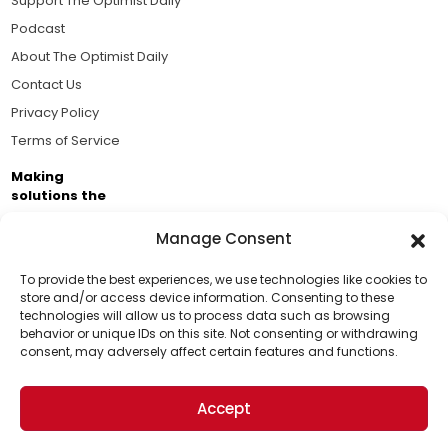
Support The Optimist Daily
Podcast
About The Optimist Daily
Contact Us
Privacy Policy
Terms of Service
Making
solutions the
news.
Manage Consent
Brought to you by the ongoing support of The World
Business Academy and thousands of readers
To provide the best experiences, we use technologies like cookies to
store and/or access device information. Consenting to these
passionate about improving our world.
technologies will allow us to process data such as browsing
Support Us!
behavior or unique IDs on this site. Not consenting or withdrawing
consent, may adversely affect certain features and functions.
Thanks for being one of our top readers. Your
support helps us continue to put solutions into the
Accept
world for a more optimistic future.
© 2026 The Optimist Daily. All Rights Reserved.
1101 Anacapa St. Ste 200, Santa Barbara, CA 93101, USA