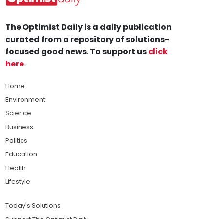
The Optimist Daily is a daily publication
curated from a repository of solutions-
focused good news. To support us
click
here
.
Home
Environment
Science
Business
Politics
Education
Health
Lifestyle
Today's Solutions