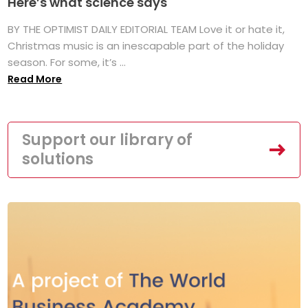
Here’s what science says
BY THE OPTIMIST DAILY EDITORIAL TEAM Love it or hate it,
Christmas music is an inescapable part of the holiday
season. For some, it’s ...
Read More
Support our library of
solutions