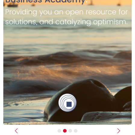
Previous
Next