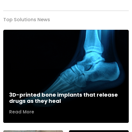
Top Solutions News
3D-printed bone implants that release
drugs as they heal
Read More