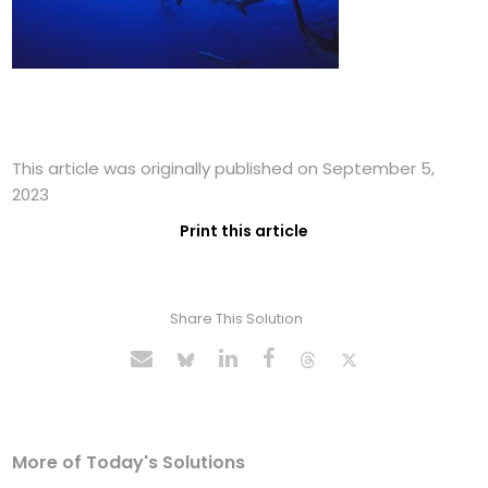
This article was originally published on September 5,
2023
Print this article
Share This Solution
More of Today's Solutions