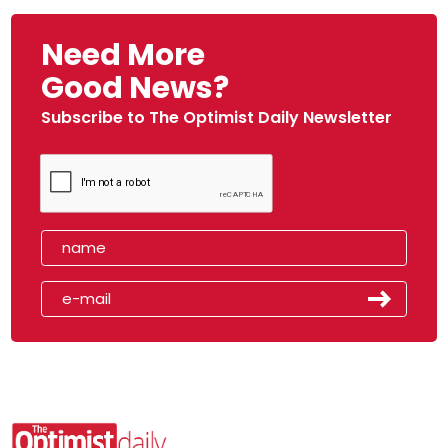
Need More
Good News?
Subscribe to The Optimist Daily Newsletter