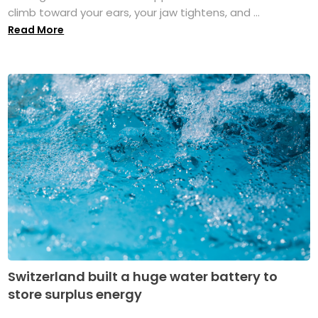
climb toward your ears, your jaw tightens, and ...
Read More
Switzerland built a huge water battery to
store surplus energy