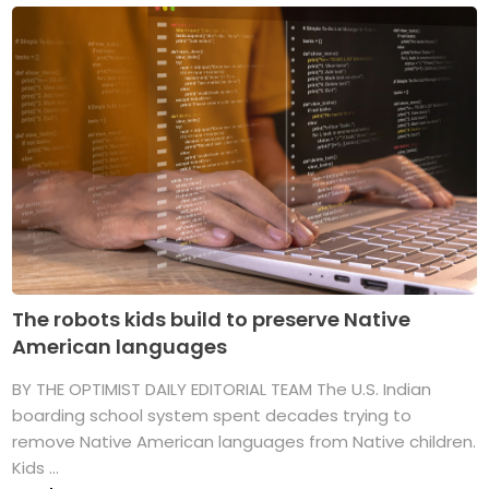
The robots kids build to preserve Native
American languages
BY THE OPTIMIST DAILY EDITORIAL TEAM The U.S. Indian
boarding school system spent decades trying to
remove Native American languages from Native children.
Kids ...